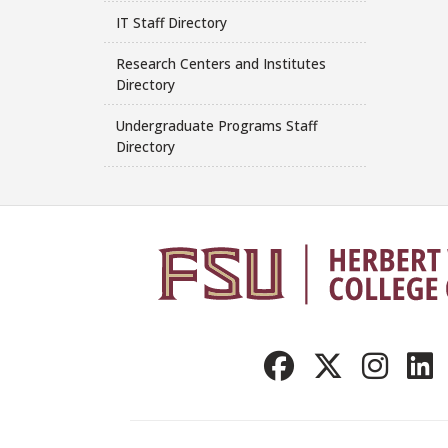
IT Staff Directory
Research Centers and Institutes
Directory
Undergraduate Programs Staff
Directory