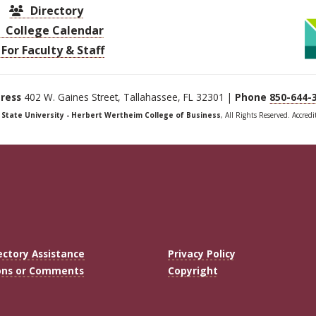
Directory
College Calendar
For Faculty & Staff
ress
402 W. Gaines Street, Tallahassee, FL 32301 |
Phone
850-644-
a State University - Herbert Wertheim College of Business
, All Rights Reserved. Accred
ectory Assistance
Privacy Policy
ons or Comments
Copyright