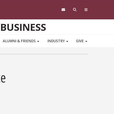
 BUSINESS
ALUMNI & FRIENDS
INDUSTRY
GIVE
ce