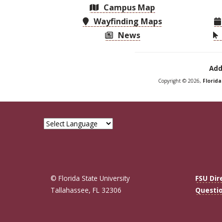
Campus Map
Wayfinding Maps
News
Add
Copyright © 2026,
Florid
© Florida State University
FSU Dir
Tallahassee, FL 32306
Questi