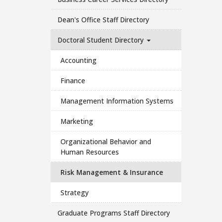
Dean's Office Staff Directory
Doctoral Student Directory
Accounting
Finance
Management Information Systems
Marketing
Organizational Behavior and
Human Resources
Risk Management & Insurance
Strategy
Graduate Programs Staff Directory