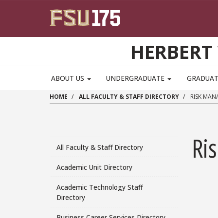
Skip to main content
HERBERT 
ABOUT US
UNDERGRADUATE
GRADUA
HOME
ALL FACULTY & STAFF DIRECTORY
RISK MAN
Ri
All Faculty & Staff Directory
Academic Unit Directory
Academic Technology Staff
Directory
Business Career Services Directory