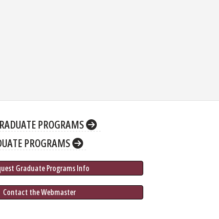
RADUATE PROGRAMS
DUATE PROGRAMS
quest Graduate 
Programs
 Info
 Contact the Webmaster