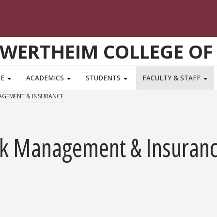
WERTHEIM COLLEGE OF
TE
ACADEMICS
STUDENTS
FACULTY & STAFF
AGEMENT & INSURANCE
sk Management & Insuran