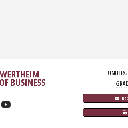
UNDERG
GRA
 Re