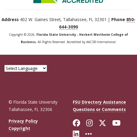
Address
402 W. Gaines Street, Tallahassee, FL 32301 |
Phone
850-
644-3090
Copyright © 2026,
Florida State University - Herbert Wertheim College of
Business
, All Rights Reserved. Accredited by AACSB International.
© Florida State University
FSU Directory Assistance
Tallahassee, FL 32306
Questions or Comments
Like Florida St
Follow Flor
Follow F
Foll
Privacy Policy
Copyright
Connect with Fl
More FSU So