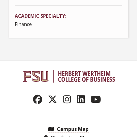
ACADEMIC SPECIALTY
Finance
Campus Map