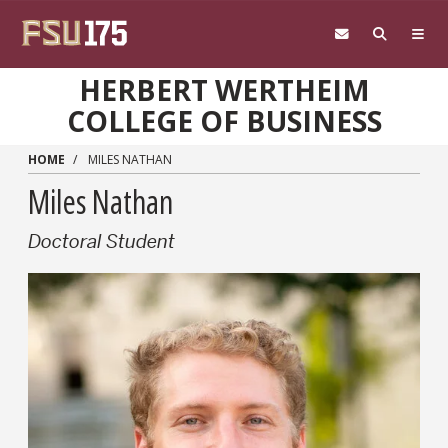
Skip to main content
HERBERT WERTHEIM
COLLEGE OF BUSINESS
HOME
MILES NATHAN
Miles Nathan
Doctoral Student