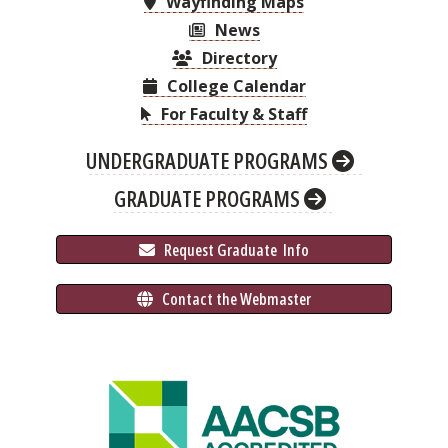
Wayfinding Maps
News
Directory
College Calendar
For Faculty & Staff
UNDERGRADUATE PROGRAMS
GRADUATE PROGRAMS
 Request Graduate 
 Info
 Contact the Webmaster