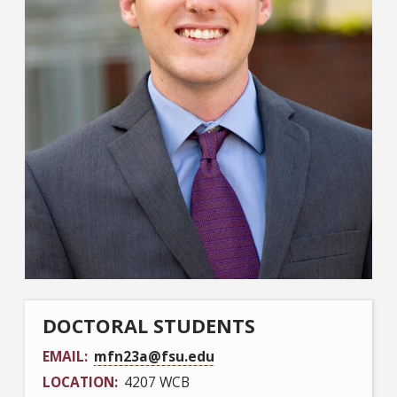
DOCTORAL STUDENTS
EMAIL
mfn23a@fsu.edu
LOCATION
4207 WCB