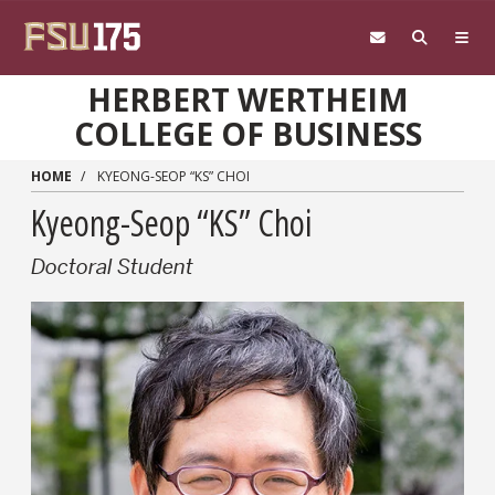
Skip to main content
HERBERT WERTHEIM
COLLEGE OF BUSINESS
HOME
KYEONG-SEOP “KS” CHOI
Kyeong-Seop “KS” Choi
Doctoral Student