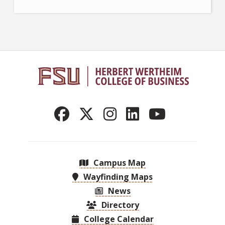
Campus Map
Wayfinding Maps
News
Directory
College Calendar