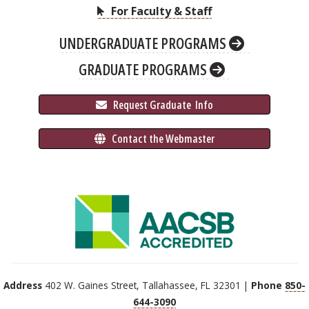
For Faculty & Staff
UNDERGRADUATE PROGRAMS
GRADUATE PROGRAMS
 Request Graduate 
 Info
 Contact the Webmaster
Address
402 W. Gaines Street, Tallahassee, FL 32301 |
Phone
850-
644-3090