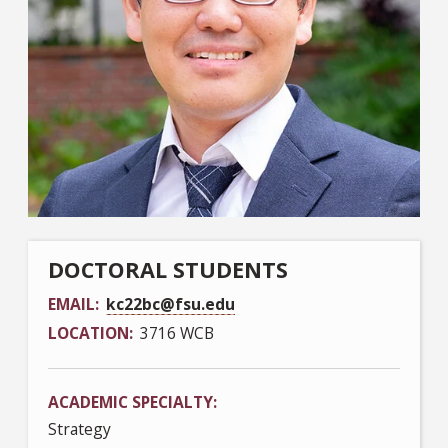
DOCTORAL STUDENTS
EMAIL
kc22bc@fsu.edu
LOCATION
3716 WCB
ACADEMIC SPECIALTY
Strategy