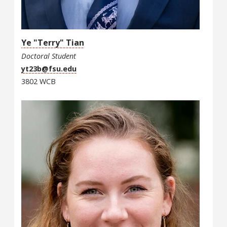
Ye "Terry" Tian
Doctoral Student
yt23b@fsu.edu
3802 WCB