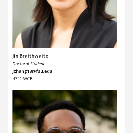
Jin Braithwaite
Doctoral Student
jzhang13@fsu.edu
4721 WCB