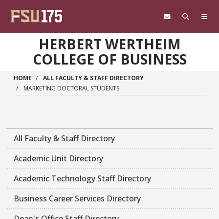
Skip to main content
HERBERT WERTHEIM
COLLEGE OF BUSINESS
HOME
ALL FACULTY & STAFF DIRECTORY
MARKETING DOCTORAL STUDENTS
All Faculty & Staff Directory
Academic Unit Directory
Academic Technology Staff Directory
Business Career Services Directory
Dean's Office Staff Directory