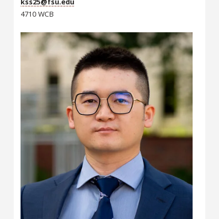
kss25@fsu.edu
4710 WCB