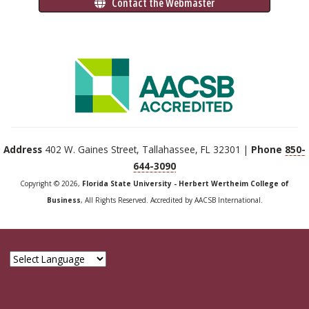
 Contact the Webmaster
Address
402 W. Gaines Street, Tallahassee, FL 32301 |
Phone
850-
644-3090
Copyright © 2026,
Florida State University - Herbert Wertheim College of
Business
, All Rights Reserved. Accredited by AACSB International.