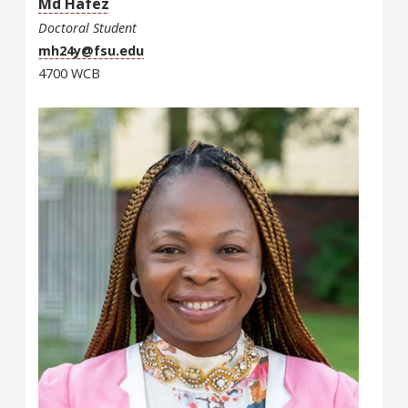
Md Hafez
Doctoral Student
mh24y@fsu.edu
4700 WCB