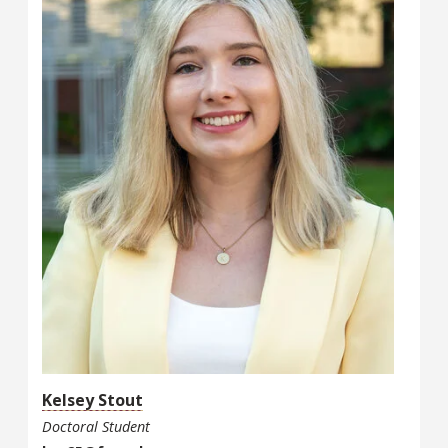
Kelsey Stout
Doctoral Student