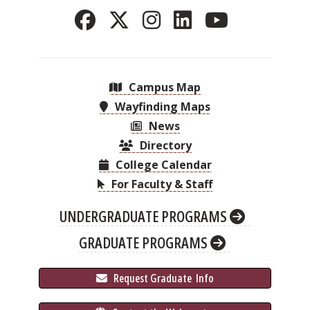
Campus Map
Wayfinding Maps
News
Directory
College Calendar
For Faculty & Staff
UNDERGRADUATE PROGRAMS
GRADUATE PROGRAMS
 Request Graduate 
 Info