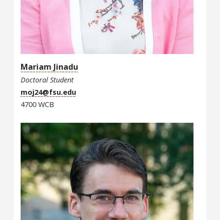
Mariam Jinadu
Doctoral Student
moj24@fsu.edu
4700 WCB