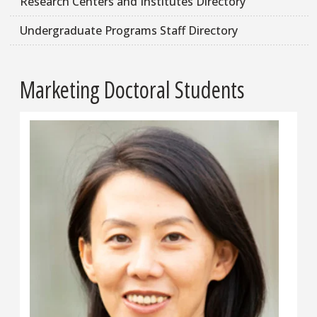
Research Centers and Institutes Directory
Undergraduate Programs Staff Directory
Marketing Doctoral Students