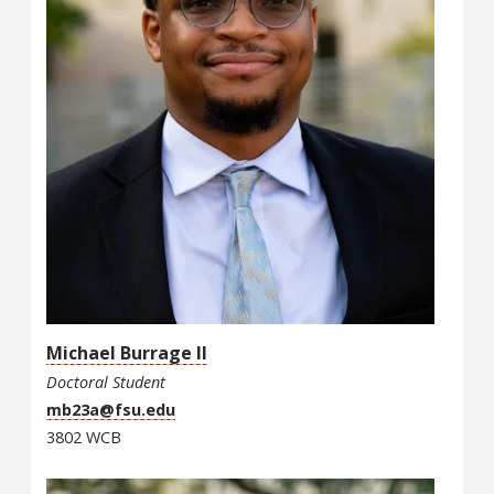
Michael Burrage II
Doctoral Student
mb23a@fsu.edu
3802 WCB