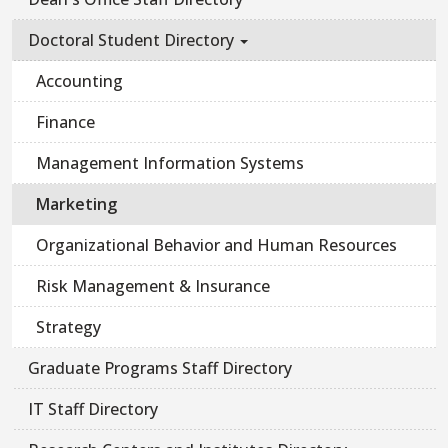
Doctoral Student Directory
Accounting
Finance
Management Information Systems
Marketing
Organizational Behavior and Human Resources
Risk Management & Insurance
Strategy
Graduate Programs Staff Directory
IT Staff Directory