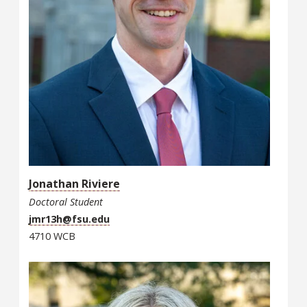
Jonathan Riviere
Doctoral Student
jmr13h@fsu.edu
4710 WCB