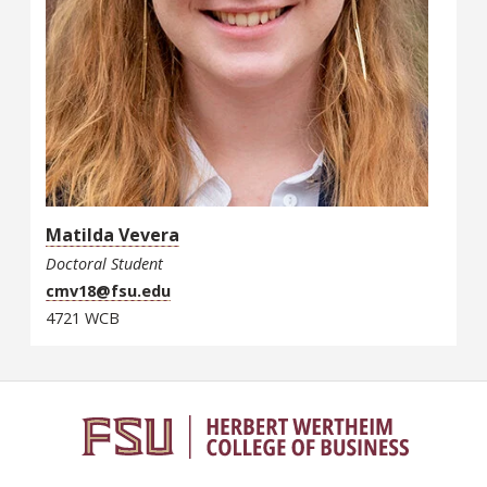
Matilda Vevera
Doctoral Student
cmv18@fsu.edu
4721 WCB