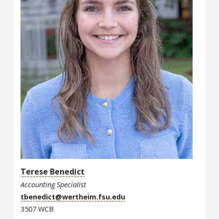
Terese Benedict
Accounting Specialist
tbenedict@wertheim.fsu.edu
3507 WCB