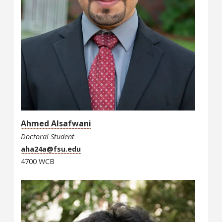
Ahmed Alsafwani
Doctoral Student
aha24a@fsu.edu
4700 WCB