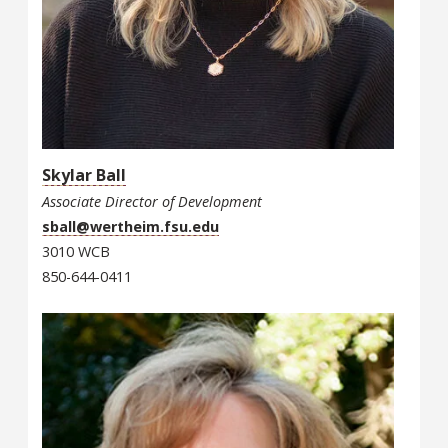
Skylar Ball
Associate Director of Development
sball@wertheim.fsu.edu
3010 WCB
850-644-0411