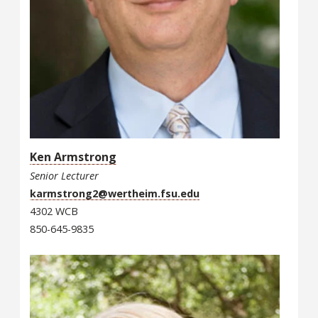
Ken Armstrong
Senior Lecturer
karmstrong2@wertheim.fsu.edu
4302 WCB
850-645-9835