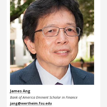
James Ang
Bank of America Eminent Scholar in Finance
jang@wertheim.fsu.edu