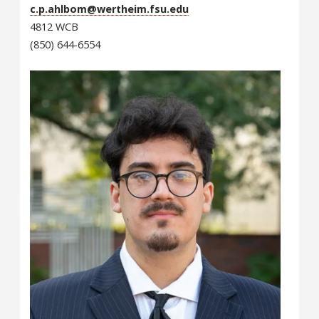
c.p.ahlbom@wertheim.fsu.edu
4812 WCB
(850) 644-6554