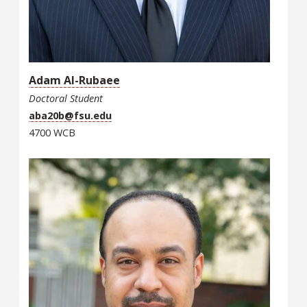
Adam Al-Rubaee
Doctoral Student
aba20b@fsu.edu
4700 WCB