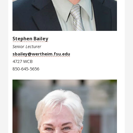
Stephen Bailey
Senior Lecturer
sbailey@wertheim.fsu.edu
4727 WCB
850-645-5656