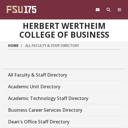
Skip to main content
HERBERT WERTHEIM
COLLEGE OF BUSINESS
HOME
ALL FACULTY & STAFF DIRECTORY
All Faculty & Staff Directory
Academic Unit Directory
Academic Technology Staff Directory
Business Career Services Directory
Dean's Office Staff Directory