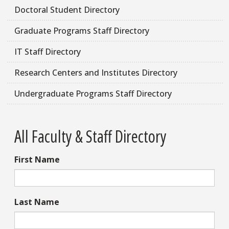
Doctoral Student Directory
Graduate Programs Staff Directory
IT Staff Directory
Research Centers and Institutes Directory
Undergraduate Programs Staff Directory
All Faculty & Staff Directory
First Name
Last Name