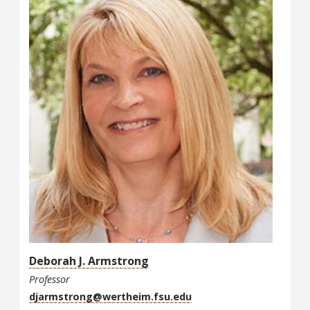
Deborah J. Armstrong
Professor
djarmstrong@wertheim.fsu.edu