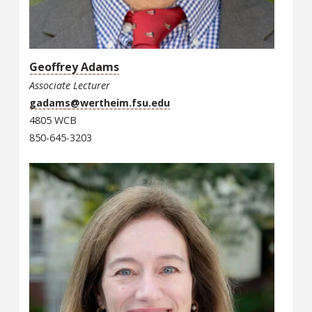
Geoffrey Adams
Associate Lecturer
gadams@wertheim.fsu.edu
4805 WCB
850-645-3203