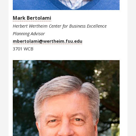
Mark Bertolami
Herbert Wertheim Center for Business Excellence
Planning Advisor
mbertolami@wertheim.fsu.edu
3701 WCB