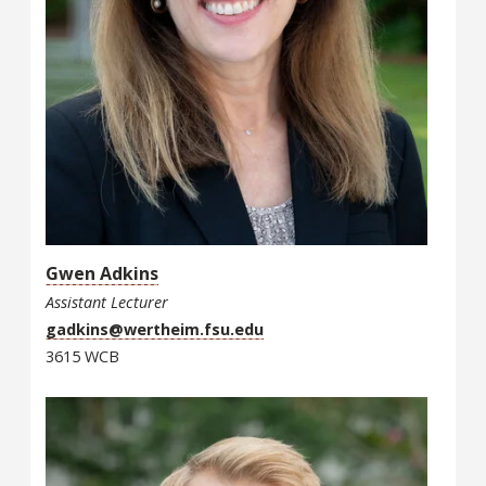
Gwen Adkins
Assistant Lecturer
gadkins@wertheim.fsu.edu
3615 WCB