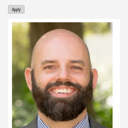
Apply