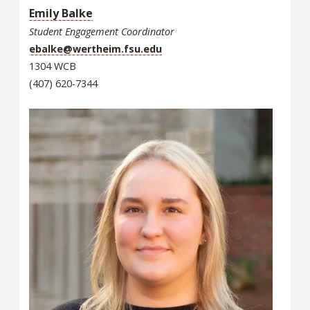
Emily Balke
Student Engagement Coordinator
ebalke@wertheim.fsu.edu
1304 WCB
(407) 620-7344