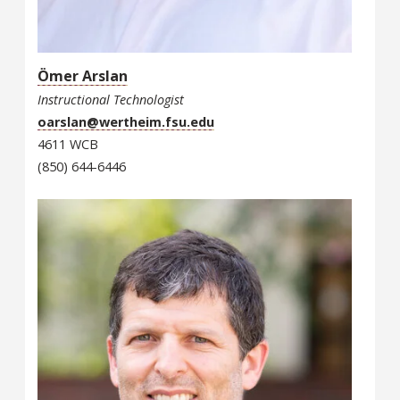
Ömer Arslan
Instructional Technologist
oarslan@wertheim.fsu.edu
4611 WCB
(850) 644-6446