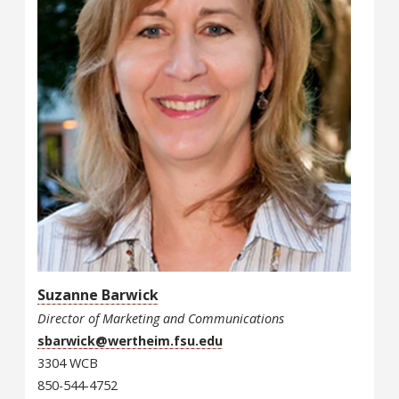
Suzanne Barwick
Director of Marketing and Communications
sbarwick@wertheim.fsu.edu
3304 WCB
850-544-4752