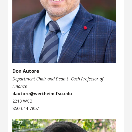
Don Autore
Department Chair and Dean L. Cash Professor of
Finance
dautore@wertheim.fsu.edu
2213 WCB
850-644-7857