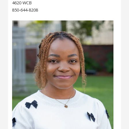
4620 WCB
850-644-8208