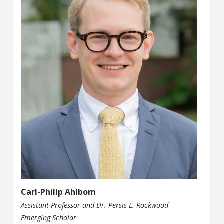
Carl-Philip Ahlbom
Assistant Professor and Dr. Persis E. Rockwood
Emerging Scholar