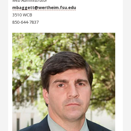
Web Administrator
mbaggett@wertheim.fsu.edu
3510 WCB
850-644-7837