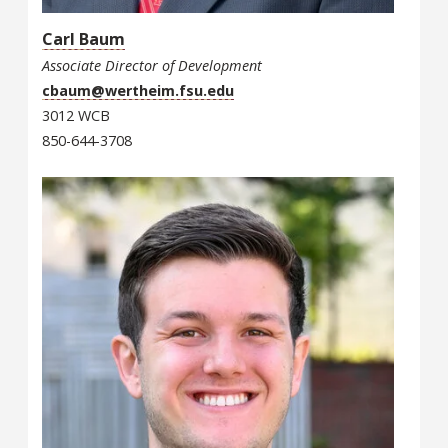
Carl Baum
Associate Director of Development
cbaum@wertheim.fsu.edu
3012 WCB
850-644-3708