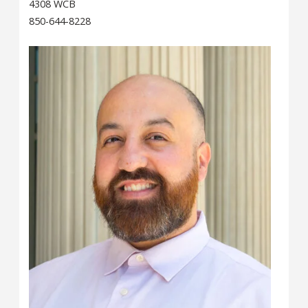
4308 WCB
850-644-8228