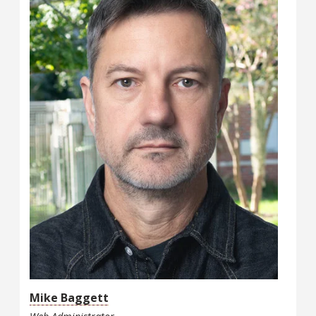
Mike Baggett