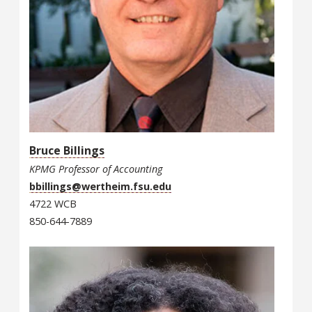
Bruce Billings
KPMG Professor of Accounting
bbillings@wertheim.fsu.edu
4722 WCB
850-644-7889