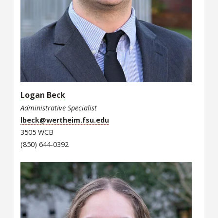
Logan Beck
Administrative Specialist
lbeck@wertheim.fsu.edu
3505 WCB
(850) 644-0392