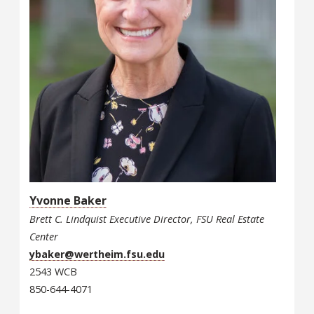
Yvonne Baker
Brett C. Lindquist Executive Director, FSU Real Estate
Center
ybaker@wertheim.fsu.edu
2543 WCB
850-644-4071