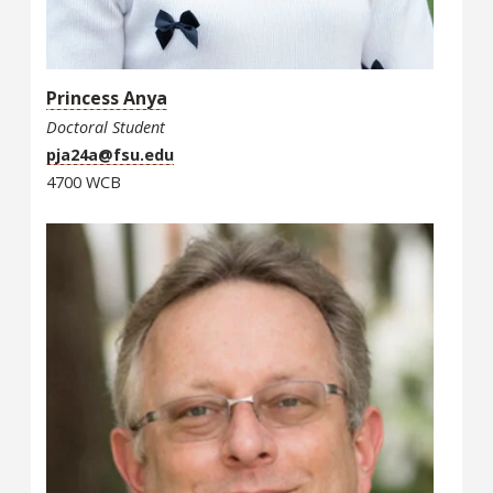
Princess Anya
Doctoral Student
pja24a@fsu.edu
4700 WCB