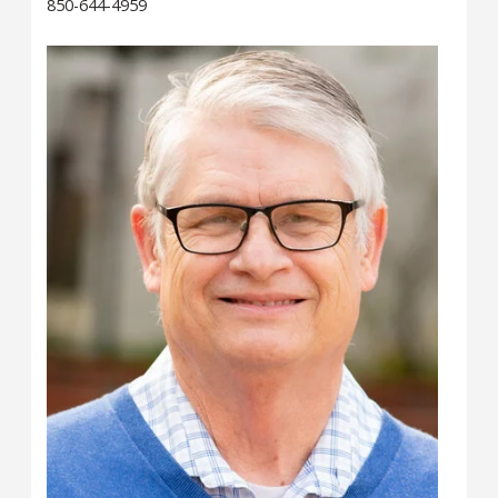
850-644-4959