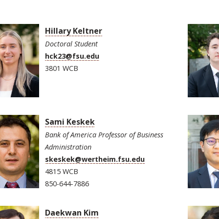
Hillary Keltner
Doctoral Student
hck23@fsu.edu
3801 WCB
Sami Keskek
Bank of America Professor of Business
Administration
skeskek@wertheim.fsu.edu
4815 WCB
850-644-7886
Daekwan Kim