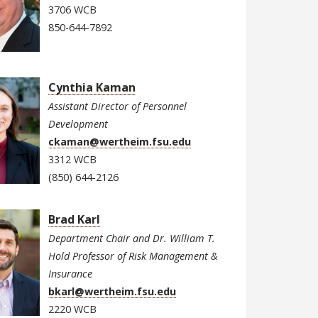
3706 WCB
850-644-7892
Cynthia Kaman
Assistant Director of Personnel
Development
ckaman@wertheim.fsu.edu
3312 WCB
(850) 644-2126
Brad Karl
Department Chair and Dr. William T.
Hold Professor of Risk Management &
Insurance
bkarl@wertheim.fsu.edu
2220 WCB