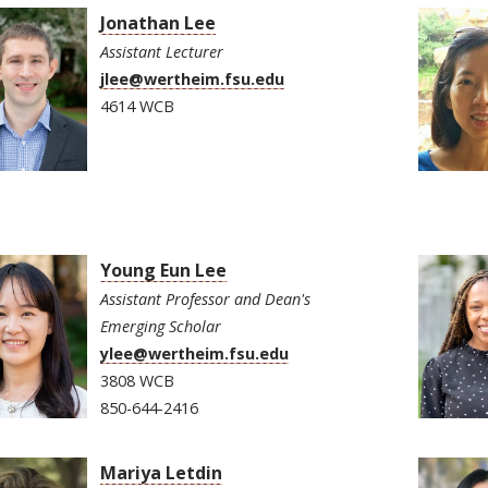
Jonathan Lee
Assistant Lecturer
jlee@wertheim.fsu.edu
4614 WCB
Young Eun Lee
Assistant Professor and Dean's
Emerging Scholar
ylee@wertheim.fsu.edu
3808 WCB
850-644-2416
Mariya Letdin