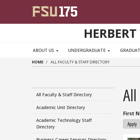
Skip to main content
HERBERT 
ABOUT US
UNDERGRADUATE
GRADUA
HOME
ALL FACULTY & STAFF DIRECTORY
All
All Faculty & Staff Directory
Academic Unit Directory
First 
Academic Technology Staff
Apply
Directory
Business Career Services Directory