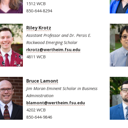
1512 WCB
850-644-8294
Riley Krotz
Assistant Professor and Dr. Persis E.
Rockwood Emerging Scholar
rkrotz@wertheim.fsu.edu
4811 WCB
Bruce Lamont
Jim Moran Eminent Scholar in Business
Administration
blamont@wertheim.fsu.edu
4202 WCB
850-644-9846