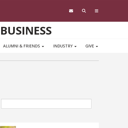
 BUSINESS
ALUMNI & FRIENDS
INDUSTRY
GIVE