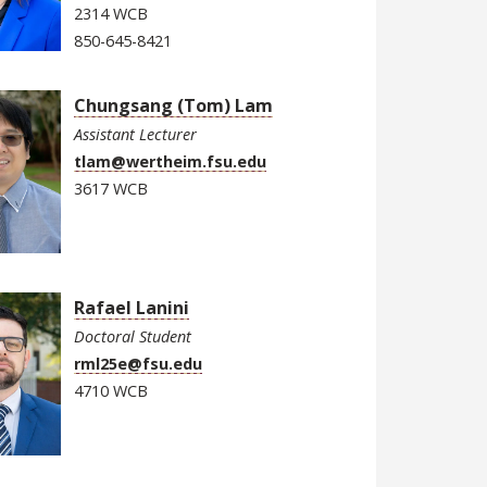
2314 WCB
850-645-8421
Chungsang (Tom) Lam
Assistant Lecturer
tlam@wertheim.fsu.edu
3617 WCB
Rafael Lanini
Doctoral Student
rml25e@fsu.edu
4710 WCB