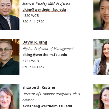
Spencer-Feheley MBA Professor
dkim@wertheim.fsu.edu
4820 WCB
850-644-7890
David R. King
Higdon Professor of Management
dking@wertheim.fsu.edu
3721 WCB
850-644-1467
Elizabeth Kistner
Director of Graduate Programs, Ph.D.
advisor
ekistner@wertheim.fsu.edu