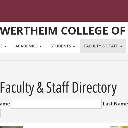
WERTHEIM COLLEGE OF
TE
ACADEMICS
STUDENTS
FACULTY & STAFF
 Faculty & Staff Directory
Name
Last Name