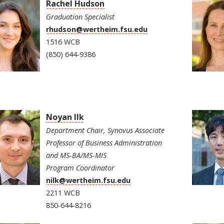
Rachel Hudson
Graduation Specialist
rhudson@wertheim.fsu.edu
1516 WCB
(850) 644-9386
Noyan Ilk
Department Chair, Synovus Associate
Professor of Business Administration
and MS-BA/MS-MIS
Program Coordinator
nilk@wertheim.fsu.edu
2211 WCB
850-644-8216