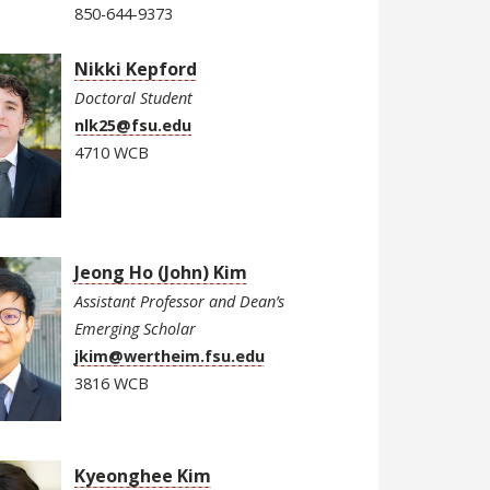
850-644-9373
Nikki Kepford
Doctoral Student
nlk25@fsu.edu
4710 WCB
Jeong Ho (John) Kim
Assistant Professor and Dean’s
Emerging Scholar
jkim@wertheim.fsu.edu
3816 WCB
Kyeonghee Kim