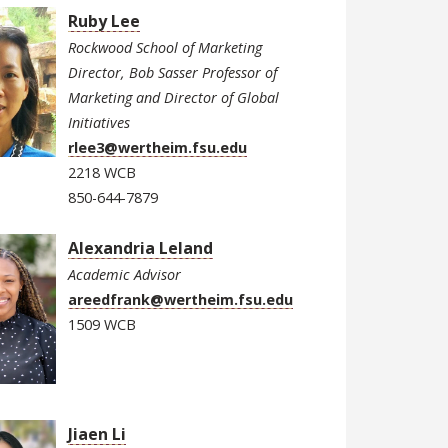
Ruby Lee
Rockwood School of Marketing
Director, Bob Sasser Professor of
Marketing and Director of Global
Initiatives
rlee3@wertheim.fsu.edu
2218 WCB
850-644-7879
Alexandria Leland
Academic Advisor
areedfrank@wertheim.fsu.edu
1509 WCB
Jiaen Li