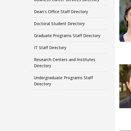
Dean's Office Staff Directory
Doctoral Student Directory
Graduate Programs Staff Directory
IT Staff Directory
Research Centers and Institutes
Directory
Undergraduate Programs Staff
Directory