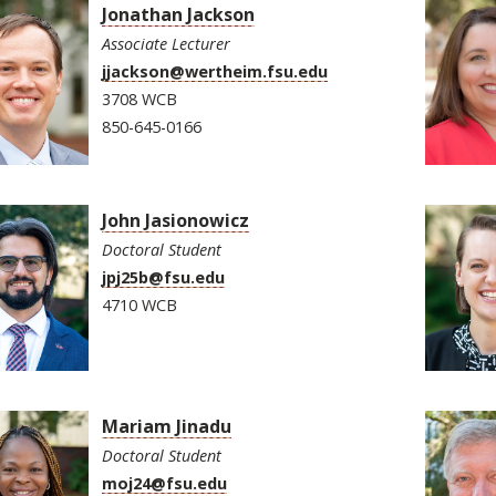
Jonathan Jackson
Associate Lecturer
jjackson@wertheim.fsu.edu
3708 WCB
850-645-0166
John Jasionowicz
Doctoral Student
jpj25b@fsu.edu
4710 WCB
Mariam Jinadu
Doctoral Student
moj24@fsu.edu