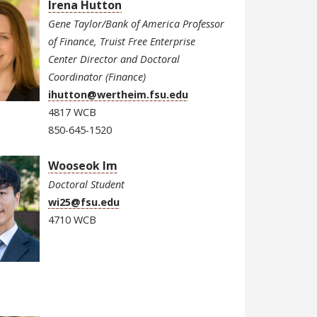
Irena Hutton
Gene Taylor/Bank of America Professor
of Finance, Truist Free Enterprise
Center Director and Doctoral
Coordinator (Finance)
ihutton@wertheim.fsu.edu
4817 WCB
850-645-1520
Wooseok Im
Doctoral Student
wi25@fsu.edu
4710 WCB