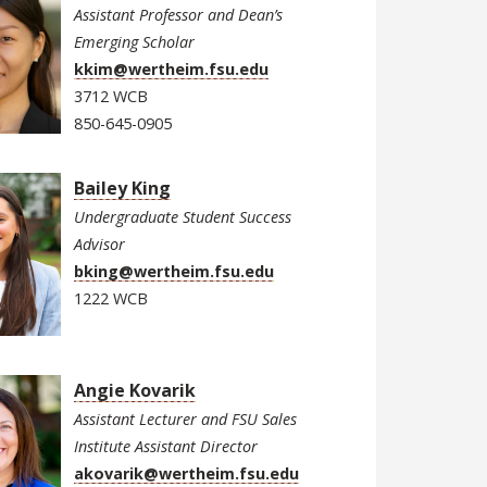
Assistant Professor and Dean’s
Emerging Scholar
kkim@wertheim.fsu.edu
3712 WCB
850-645-0905
Bailey King
Undergraduate Student Success
Advisor
bking@wertheim.fsu.edu
1222 WCB
Angie Kovarik
Assistant Lecturer and FSU Sales
Institute Assistant Director
akovarik@wertheim.fsu.edu