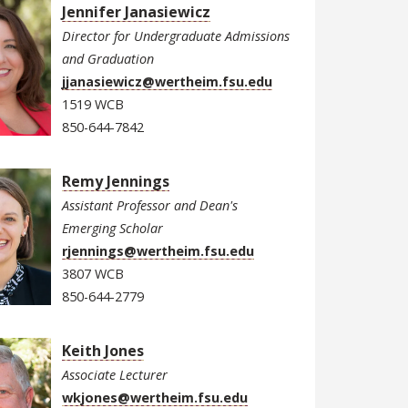
Jennifer Janasiewicz
Director for Undergraduate Admissions
and Graduation
jjanasiewicz@wertheim.fsu.edu
1519 WCB
850-644-7842
Remy Jennings
Assistant Professor and Dean's
Emerging Scholar
rjennings@wertheim.fsu.edu
3807 WCB
850-644-2779
Keith Jones
Associate Lecturer
wkjones@wertheim.fsu.edu