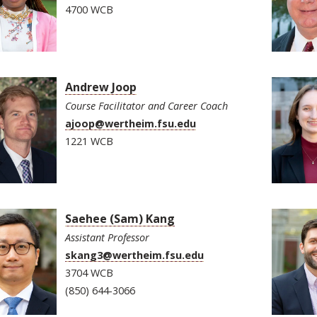
4700 WCB
Andrew Joop
Course Facilitator and Career Coach
ajoop@wertheim.fsu.edu
1221 WCB
Saehee (Sam) Kang
Assistant Professor
skang3@wertheim.fsu.edu
3704 WCB
(850) 644-3066