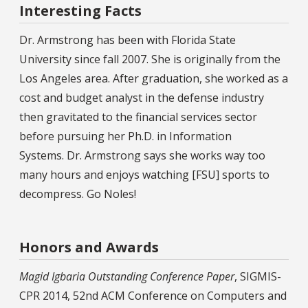
Interesting Facts
Dr. Armstrong has been with Florida State
University since fall 2007. She is originally from the
Los Angeles area. After graduation, she worked as a
cost and budget analyst in the defense industry
then gravitated to the financial services sector
before pursuing her Ph.D. in Information
Systems. Dr. Armstrong says she works way too
many hours and enjoys watching [FSU] sports to
decompress. Go Noles!
Honors and Awards
Magid Igbaria Outstanding Conference Paper
, SIGMIS-
CPR 2014, 52nd ACM Conference on Computers and