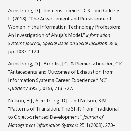
Armstrong, D.J., Riemenschneider, C.K., and Giddens,
L. (2018). “The Advancement and Persistence of
Women in the Information Technology Profession:
An Investigation of Ahuja’s Model,”
Information
Systems Journal, Special Issue on Social Inclusion
28:6,
pp. 1082-1124.
Armstrong, D.J., Brooks, J.G., & Riemenschneider, C.K.
“Antecedents and Outcomes of Exhaustion from
Information Systems Career Experience,”
MIS
Quarterly
39:3 (2015), 713-727.
Nelson, H.J., Armstrong, D.J., and Nelson, K.M.
"Patterns of Transition: The Shift from Traditional
to Object-oriented Development,"
Journal of
Management Information Systems
25:4 (2009), 273–