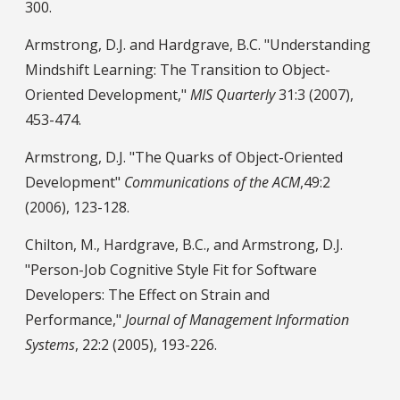
300.
Armstrong, D.J. and Hardgrave, B.C. "Understanding
Mindshift Learning: The Transition to Object-
Oriented Development,"
MIS Quarterly
31:3 (2007),
453-474.
Armstrong, D.J. "The Quarks of Object-Oriented
Development"
Communications of the ACM
,49:2
(2006), 123-128.
Chilton, M., Hardgrave, B.C., and Armstrong, D.J.
"Person-Job Cognitive Style Fit for Software
Developers: The Effect on Strain and
Performance,"
Journal of Management Information
Systems
, 22:2 (2005), 193-226.