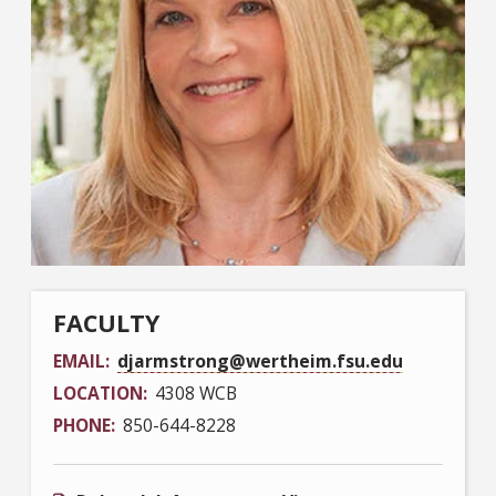
FACULTY
EMAIL
djarmstrong@wertheim.fsu.edu
LOCATION
4308 WCB
PHONE
850-644-8228