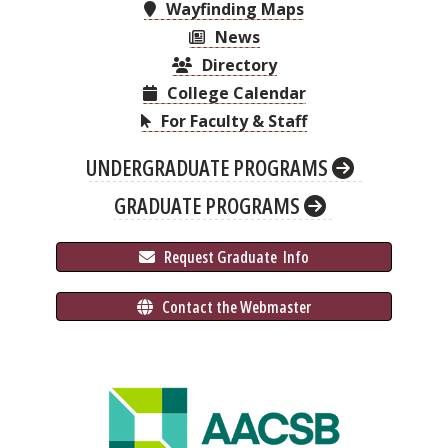
Wayfinding Maps
News
Directory
College Calendar
For Faculty & Staff
UNDERGRADUATE PROGRAMS
GRADUATE PROGRAMS
 Request Graduate 
 Info
 Contact the Webmaster