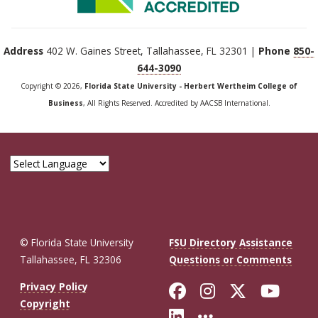
Address
402 W. Gaines Street, Tallahassee, FL 32301 |
Phone
850-
644-3090
Copyright © 2026,
Florida State University - Herbert Wertheim College of
Business
, All Rights Reserved. Accredited by AACSB International.
© Florida State University
FSU Directory Assistance
Tallahassee, FL 32306
Questions or Comments
Like Florida St
Follow Flor
Follow F
Foll
Privacy Policy
Copyright
Connect with Fl
More FSU So