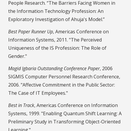
People Research. “The Barriers Facing Women in
the Information Technology Profession: An
Exploratory Investigation of Ahuja's Model.”
Best Paper Runner Up
, Americas Conference on
Information Systems, 2011. "The Perceived
Uniqueness of the IS Profession: The Role of
Gender."
Magid Igbaria Outstanding Conference Paper
, 2006
SIGMIS Computer Personnel Research Conference,
2006. "Affective Commitment in the Public Sector:
The Case of IT Employees."
Best in Track
, Americas Conference on Information
Systems, 1999. "Enabling Quantum Shift Learning: A
Preliminary Study in Transforming Object-Oriented
Learning."