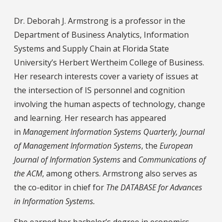
Dr. Deborah J. Armstrong is a professor in the
Department of Business Analytics, Information
Systems and Supply Chain at Florida State
University’s Herbert Wertheim College of Business.
Her research interests cover a variety of issues at
the intersection of IS personnel and cognition
involving the human aspects of technology, change
and learning. Her research has appeared
in
Management Information Systems Quarterly, Journal
of Management Information Systems
, the
European
Journal of Information Systems
and
Communications of
the ACM
, among others. Armstrong also serves as
the co-editor in chief for
The DATABASE for Advances
in Information Systems.
She earned her bachelor’s degree in economics