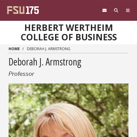
Skip to main content
HERBERT WERTHEIM
COLLEGE OF BUSINESS
HOME
DEBORAH J. ARMSTRONG
Deborah J. Armstrong
Professor