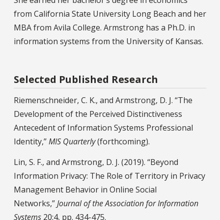
from California State University Long Beach and her
MBA from Avila College. Armstrong has a Ph.D. in
information systems from the University of Kansas.
Selected Published Research
Riemenschneider, C. K., and Armstrong, D. J. “The
Development of the Perceived Distinctiveness
Antecedent of Information Systems Professional
Identity,”
MIS Quarterly
(forthcoming).
Lin, S. F., and Armstrong, D. J. (2019). “Beyond
Information Privacy: The Role of Territory in Privacy
Management Behavior in Online Social
Networks,”
Journal of the Association for Information
Systems
20:4, pp. 434-475.