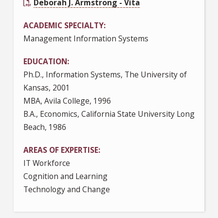
Deborah J. Armstrong - Vita
ACADEMIC SPECIALTY
Management Information Systems
EDUCATION
Ph.D., Information Systems, The University of
Kansas, 2001
MBA, Avila College, 1996
B.A., Economics, California State University Long
Beach, 1986
AREAS OF EXPERTISE
IT Workforce
Cognition and Learning
Technology and Change