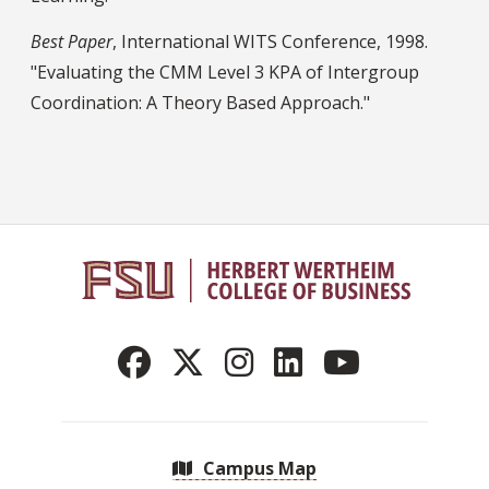
Best Paper
, International WITS Conference, 1998.
"Evaluating the CMM Level 3 KPA of Intergroup
Coordination: A Theory Based Approach."
Campus Map