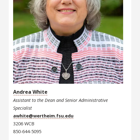
Andrea White
Assistant to the Dean and Senior Administrative
Specialist
awhite@wertheim.fsu.edu
3206 WCB
850-644-5095