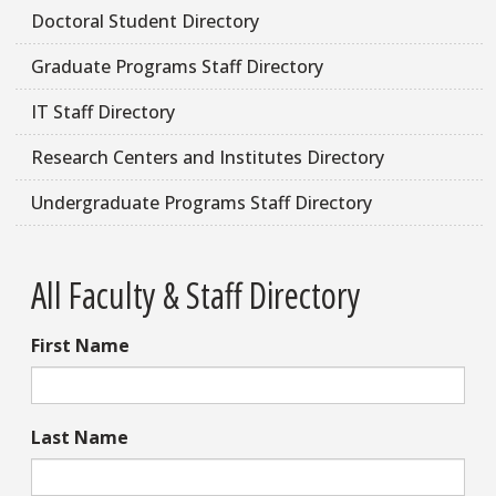
Doctoral Student Directory
Graduate Programs Staff Directory
IT Staff Directory
Research Centers and Institutes Directory
Undergraduate Programs Staff Directory
All Faculty & Staff Directory
First Name
Last Name