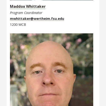
Maddox Whittaker
Program Coordinator
mwhittaker@wertheim.fsu.edu
1200 WCB