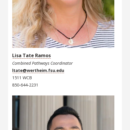
Lisa Tate Ramos
Combined Pathways Coordinator
ltate@wertheim.fsu.edu
1511 WCB
850-644-2231