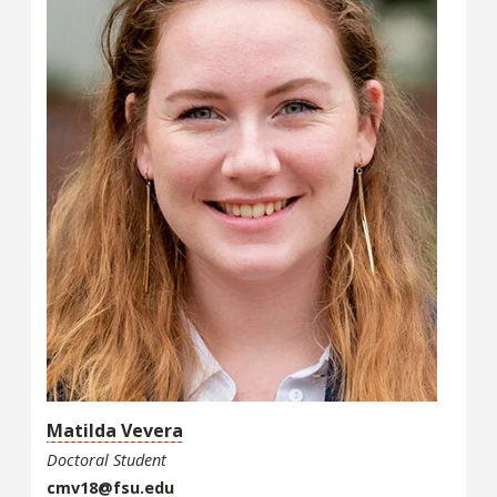
Matilda Vevera
Doctoral Student
cmv18@fsu.edu