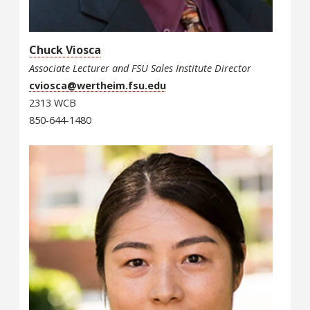
Chuck Viosca
Associate Lecturer and FSU Sales Institute Director
cviosca@wertheim.fsu.edu
2313 WCB
850-644-1480