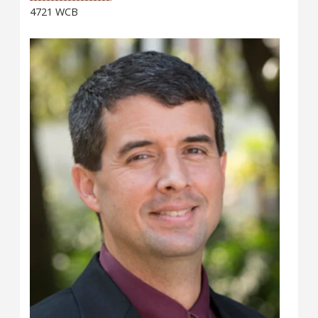
4721 WCB