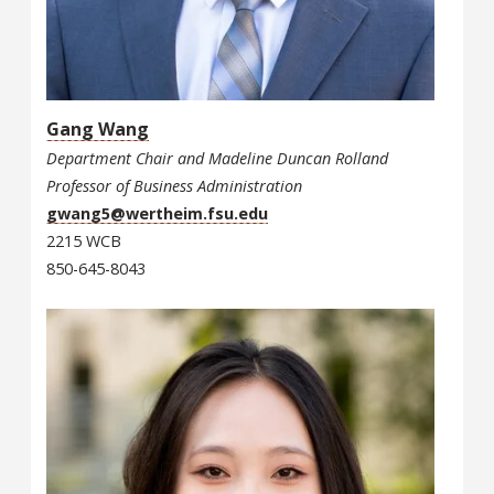
Gang Wang
Department Chair and Madeline Duncan Rolland
Professor of Business Administration
gwang5@wertheim.fsu.edu
2215 WCB
850-645-8043