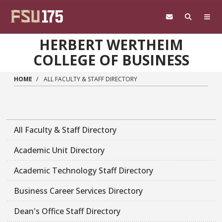
Skip to main content
HERBERT WERTHEIM
COLLEGE OF BUSINESS
HOME
ALL FACULTY & STAFF DIRECTORY
All Faculty & Staff Directory
Academic Unit Directory
Academic Technology Staff Directory
Business Career Services Directory
Dean's Office Staff Directory