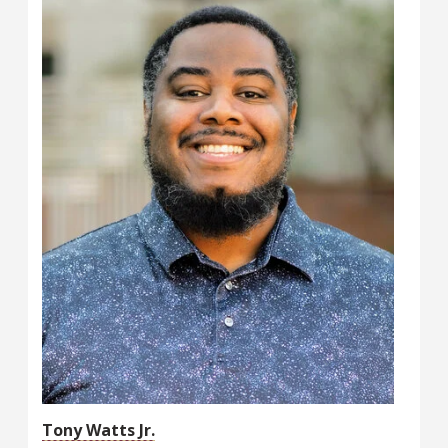
Tony Watts Jr.