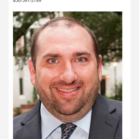
850-597-2199