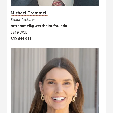
Michael Trammell
Senior Lecturer
mtrammell@wertheim.fsu.edu
3819 WCB
850-644-9114