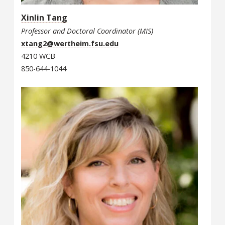
Xinlin Tang
Professor and Doctoral Coordinator (MIS)
xtang2@wertheim.fsu.edu
4210 WCB
850-644-1044