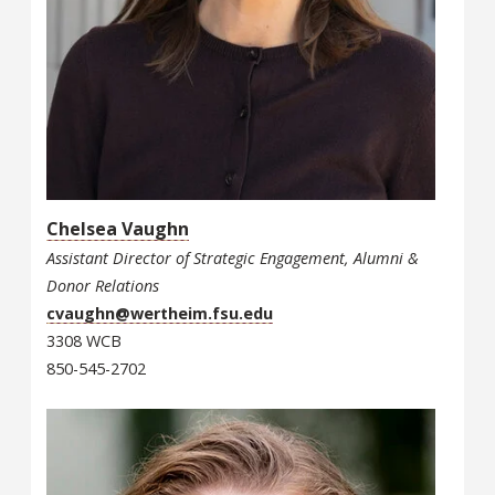
Chelsea Vaughn
Assistant Director of Strategic Engagement, Alumni &
Donor Relations
cvaughn@wertheim.fsu.edu
3308 WCB
850-545-2702