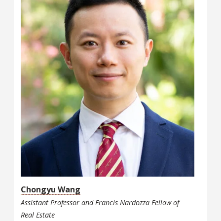
Chongyu Wang
Assistant Professor and Francis Nardozza Fellow of
Real Estate