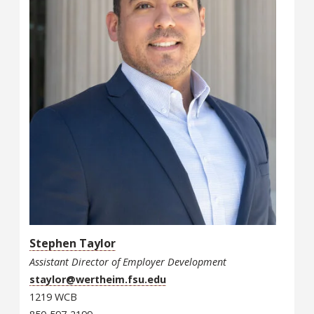
Stephen Taylor
Assistant Director of Employer Development
staylor@wertheim.fsu.edu
1219 WCB