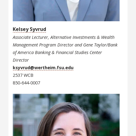
Kelsey Syvrud
Associate Lecturer, Alternative Investments & Wealth
Management Program Director and Gene Taylor/Bank
of America Banking & Financial Studies Center
Director
ksyvrud@wertheim.fsu.edu
2537 WCB
850-644-0007