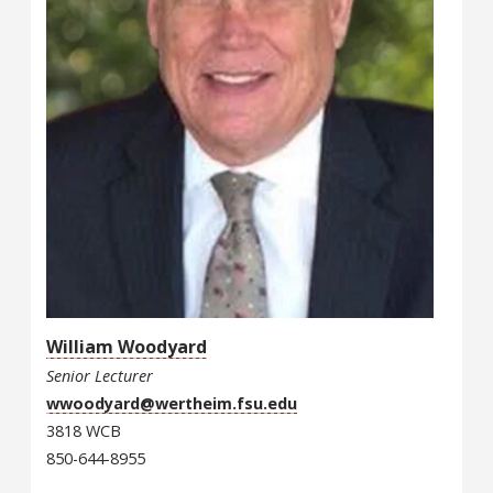
William Woodyard
Senior Lecturer
wwoodyard@wertheim.fsu.edu
3818 WCB
850-644-8955