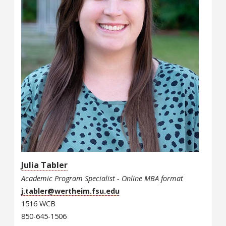
Julia Tabler
Academic Program Specialist - Online MBA format
j.tabler@wertheim.fsu.edu
1516 WCB
850-645-1506