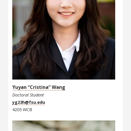
Yuyan “Cristina” Wang
Doctoral Student
yg23h@fsu.edu
4205 WCB