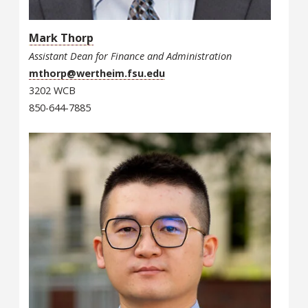
Mark Thorp
Assistant Dean for Finance and Administration
mthorp@wertheim.fsu.edu
3202 WCB
850-644-7885