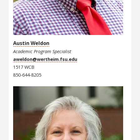
Austin Weldon
Academic Program Specialist
aweldon@wertheim.fsu.edu
1517 WCB
850-644-8205