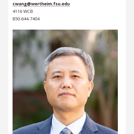
cwang@wertheim.fsu.edu
4116 WCB
850-644-7404