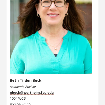
Beth Tilden Beck
Academic Advisor
ebeck@wertheim.fsu.edu
1504 WCB
850-645-6515