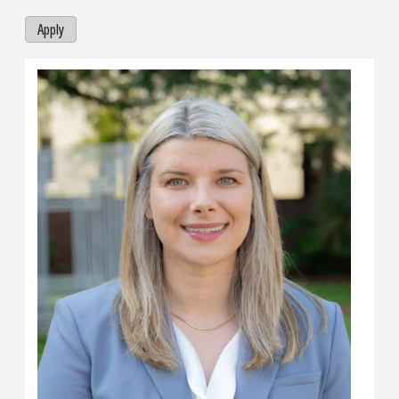
Apply