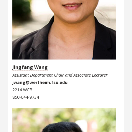
Jingfang Wang
Assistant Department Chair and Associate Lecturer
jwang@wertheim.fsu.edu
2214 WCB
850-644-9734