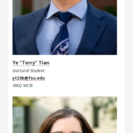
Ye "Terry" Tian
Doctoral Student
yt23b@fsu.edu
3802 WCB