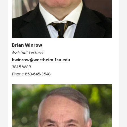
Brian Winrow
Assistant Lecturer
bwinrow@wertheim.fsu.edu
3815 WCB
Phone 850-645-3548