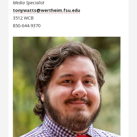
Media Specialist
tonywatts@wertheim.fsu.edu
3512 WCB
850-644-9370