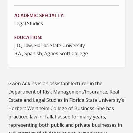
ACADEMIC SPECIALTY
Legal Studies
EDUCATION
J.D., Law, Florida State University
B.A., Spanish, Agnes Scott College
Gwen Adkins is an assistant lecturer in the
Department of Risk Management/Insurance, Real
Estate and Legal Studies in Florida State University’s
Herbert Wertheim College of Business. She has
practiced law in Tallahassee for many years,
representing both public and private businesses in