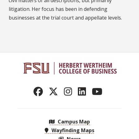
civil matters of all descriptions, but primarily
litigation. Her focus has been in defending
businesses at the trial court and appellate levels.
Campus Map
Wayfinding Maps