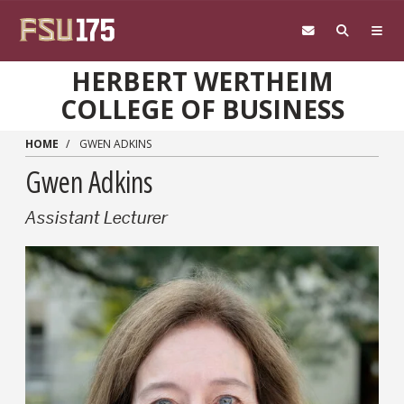
Skip to main content
HERBERT WERTHEIM
COLLEGE OF BUSINESS
HOME
GWEN ADKINS
Gwen Adkins
Assistant Lecturer