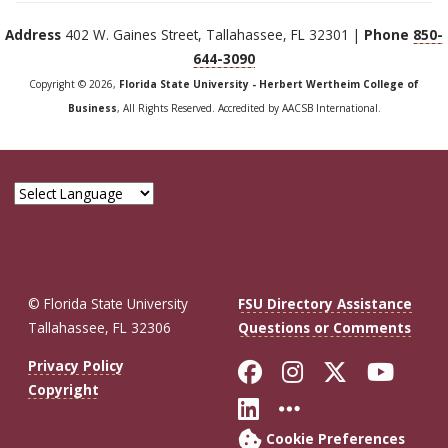
Address
402 W. Gaines Street, Tallahassee, FL 32301 |
Phone
850-
644-3090
Copyright © 2026,
Florida State University - Herbert Wertheim College of
Business
, All Rights Reserved. Accredited by AACSB International.
© Florida State University
FSU Directory Assistance
Tallahassee, FL 32306
Questions or Comments
Like Florida St
Follow Flor
Follow F
Foll
Privacy Policy
Copyright
Connect with Fl
More FSU So
Cookie Preferences