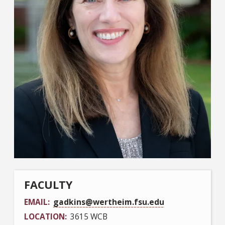
FACULTY
EMAIL
gadkins@wertheim.fsu.edu
LOCATION
3615 WCB