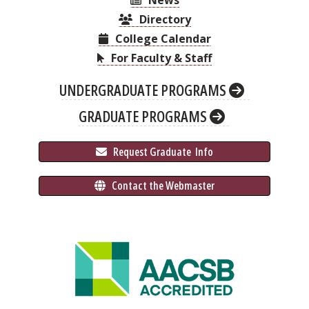
News
Directory
College Calendar
For Faculty & Staff
UNDERGRADUATE PROGRAMS
GRADUATE PROGRAMS
 Request Graduate 
 Info
 Contact the Webmaster