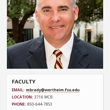
FACULTY
EMAIL
mbrady@wertheim.fsu.edu
LOCATION
3716 WCB
PHONE
850-644-7853