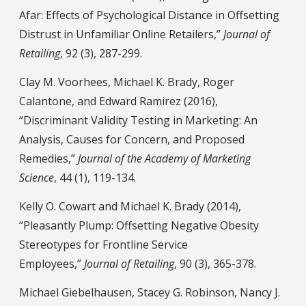
Afar: Effects of Psychological Distance in Offsetting
Distrust in Unfamiliar Online Retailers,”
Journal of
Retailing
, 92 (3), 287-299.
Clay M. Voorhees, Michael K. Brady, Roger
Calantone, and Edward Ramirez (2016),
“Discriminant Validity Testing in Marketing: An
Analysis, Causes for Concern, and Proposed
Remedies,”
Journal of the Academy of Marketing
Science
, 44 (1), 119-134.
Kelly O. Cowart and Michael K. Brady (2014),
“Pleasantly Plump: Offsetting Negative Obesity
Stereotypes for Frontline Service
Employees,”
Journal of Retailing
, 90 (3), 365-378.
Michael Giebelhausen, Stacey G. Robinson, Nancy J.