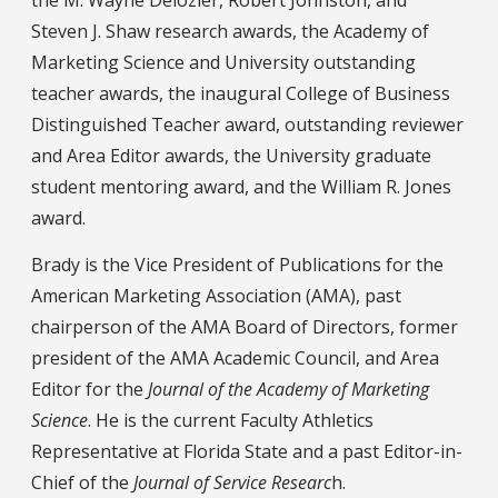
Steven J. Shaw research awards, the Academy of
Marketing Science and University outstanding
teacher awards, the inaugural College of Business
Distinguished Teacher award, outstanding reviewer
and Area Editor awards, the University graduate
student mentoring award, and the William R. Jones
award.
Brady is the Vice President of Publications for the
American Marketing Association (AMA), past
chairperson of the AMA Board of Directors, former
president of the AMA Academic Council, and Area
Editor for the
Journal of the Academy of Marketing
Science
. He is the current Faculty Athletics
Representative at Florida State and a past Editor-in-
Chief of the
Journal of Service Researc
h.