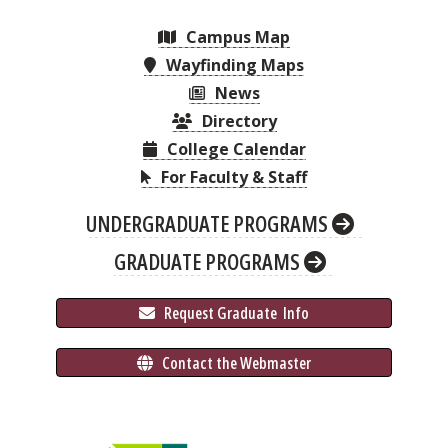
Campus Map
Wayfinding Maps
News
Directory
College Calendar
For Faculty & Staff
UNDERGRADUATE PROGRAMS
GRADUATE PROGRAMS
 Request Graduate 
 Info
 Contact the Webmaster