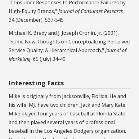
"Consumer Responses to Performance Failures by
High-Equity Brands,"
Journal of Consumer Research
,
34 (December), 537-545.
Michael K. Brady and J. Joseph Cronin, Jr. (2001),
"Some New Thoughts on Conceptualizing Perceived
Service Quality: A Hierarchical Approach,"
Journal of
Marketing
, 65 (July) 34-49.
Interesting Facts
Mike is originally from Jacksonville, Florida. He and
his wife, MJ, have two children, Jack and Mary Kate.
Mike played four years of baseball at Florida State
and then played several years of professional
baseball in the Los Angeles Dodgers organization.