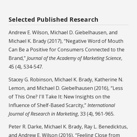
Selected Published Research
Andrew E. Wilson, Michael D. Giebelhausen, and
Michael K. Brady (2017), “Negative Word of Mouth
Can Be a Positive for Consumers Connected to the
Brand,”
Journal of the Academy of Marketing Science
,
45 (4), 534-547.
Stacey G. Robinson, Michael K. Brady, Katherine N.
Lemon, and Michael D. Giebelhausen (2016), “Less
of This One? I'll Take It: New Insights on the
Influence of Shelf-Based Scarcity,”
International
Journal of Research in Marketing
, 33 (4), 961-965.
Peter R. Darke, Michael K. Brady, Ray L. Benedicktus,
and Andrew E. Wilson (2016), “Feeling Close from