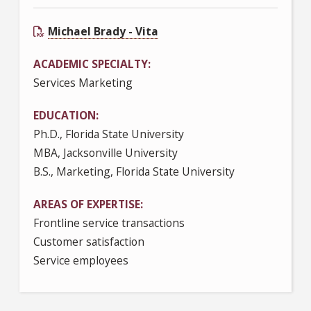
Michael Brady - Vita
ACADEMIC SPECIALTY
Services Marketing
EDUCATION
Ph.D., Florida State University
MBA, Jacksonville University
B.S., Marketing, Florida State University
AREAS OF EXPERTISE
Frontline service transactions
Customer satisfaction
Service employees