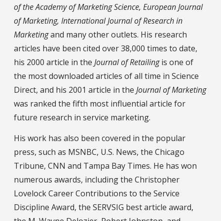
of the Academy of Marketing Science, European Journal
of Marketing, International Journal of Research in
Marketing
and many other outlets. His research
articles have been cited over 38,000 times to date,
his 2000 article in the
Journal of Retailing
is one of
the most downloaded articles of all time in Science
Direct, and his 2001 article in the
Journal of Marketing
was ranked the fifth most influential article for
future research in service marketing.
His work has also been covered in the popular
press, such as MSNBC, U.S. News, the Chicago
Tribune, CNN and Tampa Bay Times. He has won
numerous awards, including the Christopher
Lovelock Career Contributions to the Service
Discipline Award, the SERVSIG best article award,
the M. Wayne Delozier, Robert Johnston, and