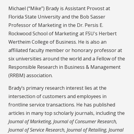
Michael (“Mike”) Brady is Assistant Provost at
Florida State University and the Bob Sasser
Professor of Marketing in the Dr. Persis E.
Rockwood School of Marketing at FSU's Herbert
Wertheim College of Business. He is also an
affiliated faculty member or honorary professor at
six universities around the world and a Fellow of the
Responsible Research in Business & Management
(RRBM) association.
Brady’s primary research interest lies at the
intersection of customers and employees in
frontline service transactions. He has published
articles in many top scholarly journals, including the
Journal of Marketing, Journal of Consumer Research,
Journal of Service Research, Journal of Retailing, Journal