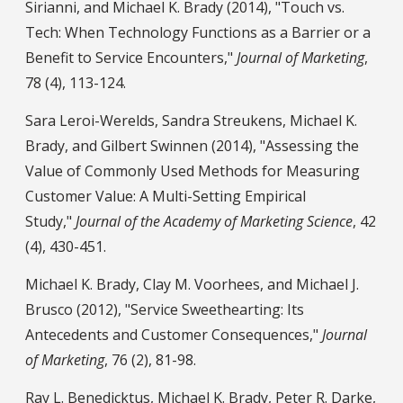
Sirianni, and Michael K. Brady (2014), "Touch vs.
Tech: When Technology Functions as a Barrier or a
Benefit to Service Encounters,"
Journal of Marketing
,
78 (4), 113-124.
Sara Leroi-Werelds, Sandra Streukens, Michael K.
Brady, and Gilbert Swinnen (2014), "Assessing the
Value of Commonly Used Methods for Measuring
Customer Value: A Multi-Setting Empirical
Study,"
Journal of the Academy of Marketing Science
, 42
(4), 430-451.
Michael K. Brady, Clay M. Voorhees, and Michael J.
Brusco (2012), "Service Sweethearting: Its
Antecedents and Customer Consequences,"
Journal
of Marketing
, 76 (2), 81-98.
Ray L. Benedicktus, Michael K. Brady, Peter R. Darke,