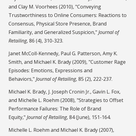
and Clay M. Voorhees (2010), "Conveying
Trustworthiness to Online Consumers: Reactions to
Consensus, Physical Store Presence, Brand
Familiarity, and Generalized Suspicion,"
Journal of
Retailing
, 86 (4), 310-323.
Janet McColl-Kennedy, Paul G. Patterson, Amy K.
Smith, and Michael K. Brady (2009), "Customer Rage
Episodes: Emotions, Expressions and
Behaviors,"
Journal of Retailing
, 85 (2), 222-237.
Michael K. Brady, J. Joseph Cronin Jr., Gavin L. Fox,
and Michelle L. Roehm (2008), "Strategies to Offset
Performance Failures: The Role of Brand
Equity,"
Journal of Retailing
, 84 (June), 151-164.
Michelle L. Roehm and Michael K. Brady (2007),