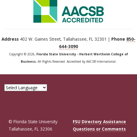
Address
402 W. Gaines Street, Tallahassee, FL 32301 |
Phone
850-
644-3090
Copyright © 2026,
Florida State University - Herbert Wertheim College of
Business
, All Rights Reserved. Accredited by AACSB International.
© Florida State University
FSU Directory Assistance
Tallahassee, FL 32306
Questions or Comments