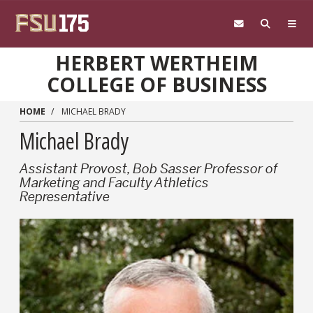
Skip to main content
HERBERT WERTHEIM
COLLEGE OF BUSINESS
HOME
MICHAEL BRADY
Michael Brady
Assistant Provost, Bob Sasser Professor of
Marketing and Faculty Athletics
Representative