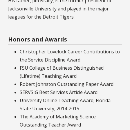
His father, Jim Brady, is the former president of
Jacksonville University and played in the major
leagues for the Detroit Tigers.
Honors and Awards
Christopher Lovelock Career Contributions to
the Service Discipline Award
FSU College of Business Distinguished
(Lifetime) Teaching Award
Robert Johnston Outstanding Paper Award
SERVSIG Best Services Article Award
University Online Teaching Award, Florida
State University, 2014-2015
The Academy of Marketing Science
Outstanding Teacher Award