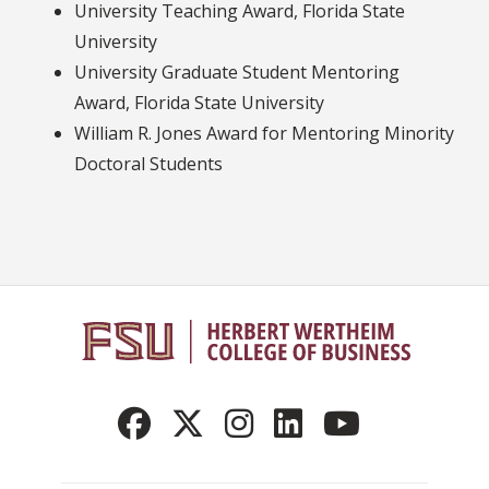
University Teaching Award, Florida State
University
University Graduate Student Mentoring
Award, Florida State University
William R. Jones Award for Mentoring Minority
Doctoral Students