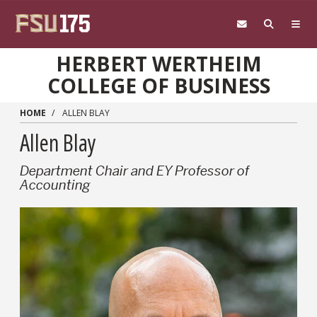
Skip to main content
HERBERT WERTHEIM
COLLEGE OF BUSINESS
HOME
ALLEN BLAY
Allen Blay
Department Chair and EY Professor of
Accounting