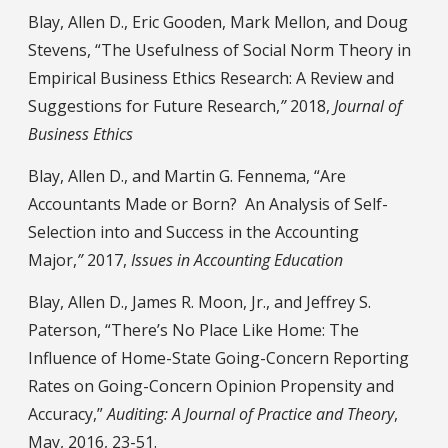
Blay, Allen D., Eric Gooden, Mark Mellon, and Doug
Stevens, “The Usefulness of Social Norm Theory in
Empirical Business Ethics Research: A Review and
Suggestions for Future Research,
”
2018,
Journal of
Business Ethics
Blay, Allen D., and Martin G. Fennema, “Are
Accountants Made or Born? An Analysis of Self-
Selection into and Success in the Accounting
Major,
”
2017,
Issues in Accounting Education
Blay, Allen D., James R. Moon, Jr., and Jeffrey S.
Paterson, “There’s No Place Like Home: The
Influence of Home-State Going-Concern Reporting
Rates on Going-Concern Opinion Propensity and
Accuracy,”
Auditing: A Journal of Practice and Theory
,
May, 2016, 23-51.