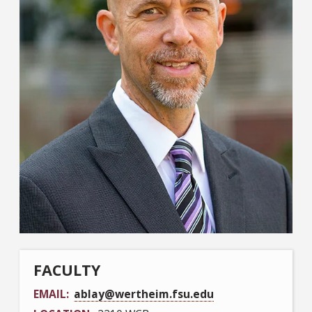
FACULTY
EMAIL
ablay@wertheim.fsu.edu