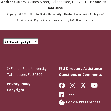
Address
402 W. Gaines Street, Tallahassee, FL 32301 |
Phone
850-
644-3090
Copyright © 2026,
Florida State University - Herbert Wertheim College of
Business
, All Rights Reserved. Accredited by AACSB International.
© Florida State University
FSU Directory Assistance
Tallahassee, FL 32306
Questions or Comments
Like Florida St
Follow Flor
Follow F
Foll
Privacy Policy
Copyright
Connect with Fl
More FSU So
Cookie Preferences