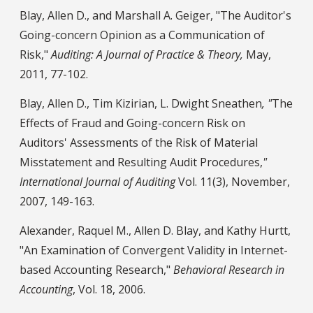
Blay, Allen D., and Marshall A. Geiger, "The Auditor's
Going-concern Opinion as a Communication of
Risk,"
Auditing: A Journal of Practice & Theory,
May,
2011, 77-102.
Blay, Allen D., Tim Kizirian, L. Dwight Sneathen
, "
The
Effects of Fraud and Going-concern Risk on
Auditors' Assessments of the Risk of Material
Misstatement and Resulting Audit Procedures,
"
International Journal of Auditing
Vol. 11(3), November,
2007, 149-163.
Alexander, Raquel M., Allen D. Blay, and Kathy Hurtt,
"An Examination of Convergent Validity in Internet-
based Accounting Research,"
Behavioral Research in
Accounting
, Vol. 18, 2006.