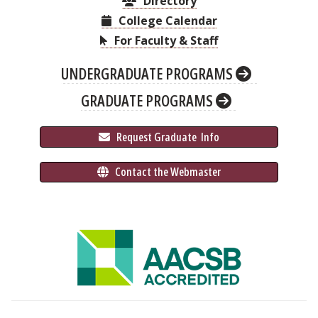
Directory
College Calendar
For Faculty & Staff
UNDERGRADUATE PROGRAMS
GRADUATE PROGRAMS
 Request Graduate 
 Info
 Contact the Webmaster