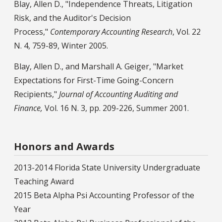
Blay, Allen D., "Independence Threats, Litigation
Risk, and the Auditor's Decision
Process,"
Contemporary Accounting Research
, Vol. 22
N. 4, 759-89, Winter 2005.
Blay, Allen D., and Marshall A. Geiger, "Market
Expectations for First-Time Going-Concern
Recipients,"
Journal of Accounting Auditing and
Finance,
Vol. 16 N. 3, pp. 209-226, Summer 2001.
Honors and Awards
2013-2014 Florida State University Undergraduate
Teaching Award
2015 Beta Alpha Psi Accounting Professor of the
Year