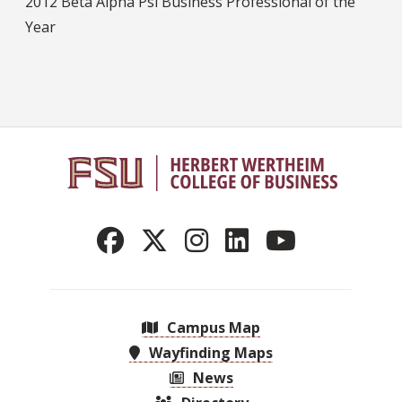
2012 Beta Alpha Psi Business Professional of the
Year
Campus Map
Wayfinding Maps
News