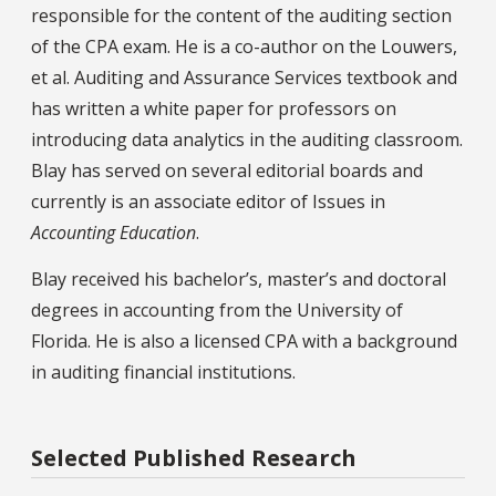
responsible for the content of the auditing section
of the CPA exam. He is a co-author on the Louwers,
et al. Auditing and Assurance Services textbook and
has written a white paper for professors on
introducing data analytics in the auditing classroom.
Blay has served on several editorial boards and
currently is an associate editor of Issues in
Accounting Education
.
Blay received his bachelor’s, master’s and doctoral
degrees in accounting from the University of
Florida. He is also a licensed CPA with a background
in auditing financial institutions.
Selected Published Research