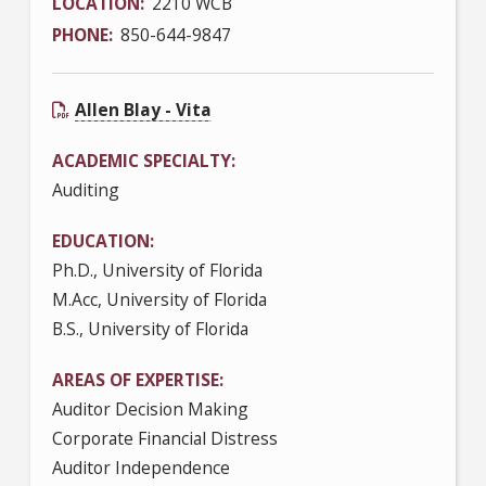
LOCATION
2210 WCB
PHONE
850-644-9847
Allen Blay - Vita
ACADEMIC SPECIALTY
Auditing
EDUCATION
Ph.D., University of Florida
M.Acc, University of Florida
B.S., University of Florida
AREAS OF EXPERTISE
Auditor Decision Making
Corporate Financial Distress
Auditor Independence