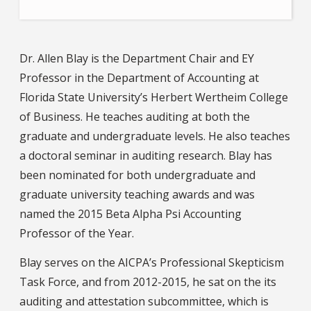
Dr. Allen Blay is the Department Chair and EY
Professor in the Department of Accounting at
Florida State University’s Herbert Wertheim College
of Business. He teaches auditing at both the
graduate and undergraduate levels. He also teaches
a doctoral seminar in auditing research. Blay has
been nominated for both undergraduate and
graduate university teaching awards and was
named the 2015 Beta Alpha Psi Accounting
Professor of the Year.
Blay serves on the AICPA’s Professional Skepticism
Task Force, and from 2012-2015, he sat on the its
auditing and attestation subcommittee, which is