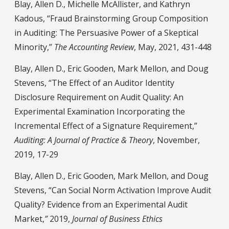
Blay, Allen D., Michelle McAllister, and Kathryn
Kadous, “Fraud Brainstorming Group Composition
in Auditing: The Persuasive Power of a Skeptical
Minority,”
The Accounting Review
, May, 2021, 431-448
Blay, Allen D., Eric Gooden, Mark Mellon, and Doug
Stevens, “The Effect of an Auditor Identity
Disclosure Requirement on Audit Quality: An
Experimental Examination Incorporating the
Incremental Effect of a Signature Requirement,”
Auditing: A Journal of Practice & Theory
, November,
2019, 17-29
Blay, Allen D., Eric Gooden, Mark Mellon, and Doug
Stevens, “Can Social Norm Activation Improve Audit
Quality? Evidence from an Experimental Audit
Market,
”
2019,
Journal of Business Ethics