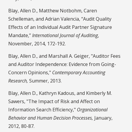
Blay, Allen D., Matthew Notbohm, Caren
Schelleman, and Adrian Valencia, “Audit Quality
Effects of an Individual Audit Partner Signature
Mandate,”
International Journal of Auditing
,
November, 2014, 172-192.
Blay, Allen D., and Marshall A. Geiger, "Auditor Fees
and Auditor Independence: Evidence from Going-
Concern Opinions,"
Contemporary Accounting
Research,
Summer, 2013.
Blay, Allen D., Kathryn Kadous, and Kimberly M.
Sawers, "The Impact of Risk and Affect on
Information Search Efficiency,"
Organizational
Behavior and Human Decision Processes,
January,
2012, 80-87.