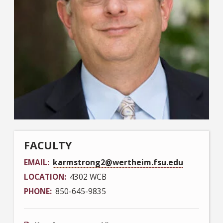
FACULTY
EMAIL
karmstrong2@wertheim.fsu.edu
LOCATION
4302 WCB
PHONE
850-645-9835