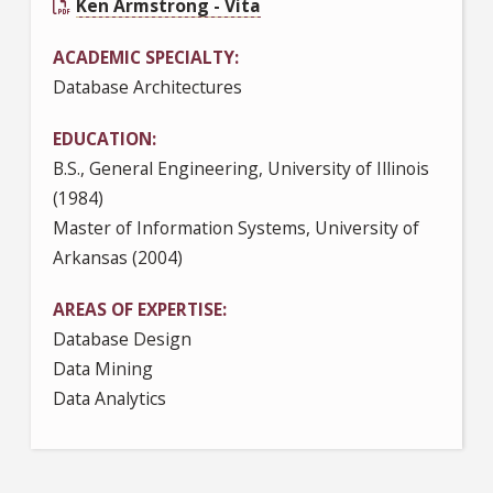
Ken Armstrong - Vita
ACADEMIC SPECIALTY
Database Architectures
EDUCATION
B.S., General Engineering, University of Illinois
(1984)
Master of Information Systems, University of
Arkansas (2004)
AREAS OF EXPERTISE
Database Design
Data Mining
Data Analytics