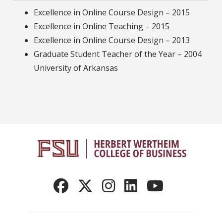
Excellence in Online Course Design – 2015
Excellence in Online Teaching – 2015
Excellence in Online Course Design – 2013
Graduate Student Teacher of the Year – 2004
University of Arkansas