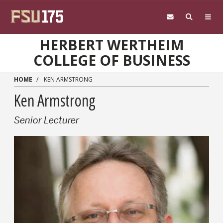
Skip to main content
HERBERT WERTHEIM
COLLEGE OF BUSINESS
HOME
KEN ARMSTRONG
Ken Armstrong
Senior Lecturer