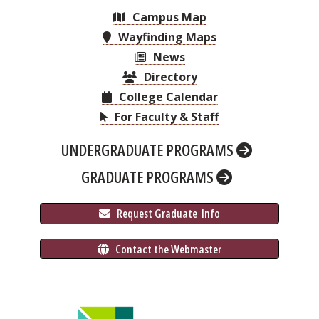
Campus Map
Wayfinding Maps
News
Directory
College Calendar
For Faculty & Staff
UNDERGRADUATE PROGRAMS
GRADUATE PROGRAMS
 Request Graduate 
 Info
 Contact the Webmaster