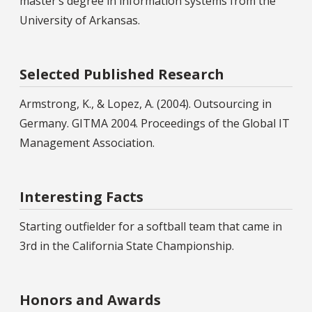
master’s degree in information systems from the
University of Arkansas.
Selected Published Research
Armstrong, K., & Lopez, A. (2004). Outsourcing in
Germany. GITMA 2004. Proceedings of the Global IT
Management Association.
Interesting Facts
Starting outfielder for a softball team that came in
3rd in the California State Championship.
Honors and Awards