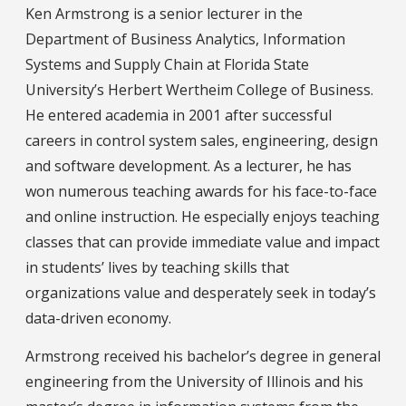
Ken Armstrong is a senior lecturer in the
Department of Business Analytics, Information
Systems and Supply Chain at Florida State
University’s Herbert Wertheim College of Business.
He entered academia in 2001 after successful
careers in control system sales, engineering, design
and software development. As a lecturer, he has
won numerous teaching awards for his face-to-face
and online instruction. He especially enjoys teaching
classes that can provide immediate value and impact
in students’ lives by teaching skills that
organizations value and desperately seek in today’s
data-driven economy.
Armstrong received his bachelor’s degree in general
engineering from the University of Illinois and his