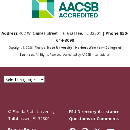
Address
402 W. Gaines Street, Tallahassee, FL 32301 |
Phone
850-
644-3090
Copyright © 2026,
Florida State University - Herbert Wertheim College of
Business
, All Rights Reserved. Accredited by AACSB International.
© Florida State University
FSU Directory Assistance
Tallahassee, FL 32306
Questions or Comments
Privacy Policy