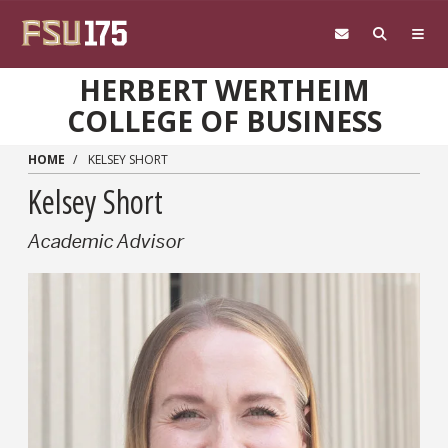
Skip to main content
HERBERT WERTHEIM
COLLEGE OF BUSINESS
HOME
KELSEY SHORT
Kelsey Short
Academic Advisor