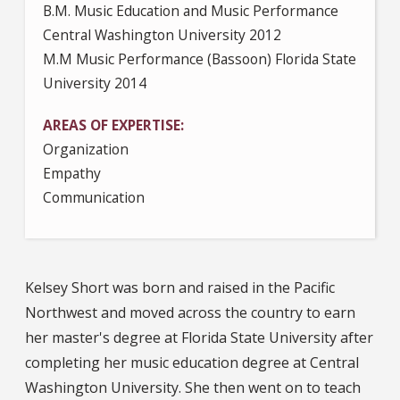
B.M. Music Education and Music Performance
Central Washington University 2012
M.M Music Performance (Bassoon) Florida State
University 2014
AREAS OF EXPERTISE
Organization
Empathy
Communication
Kelsey Short was born and raised in the Pacific
Northwest and moved across the country to earn
her master's degree at Florida State University after
completing her music education degree at Central
Washington University. She then went on to teach