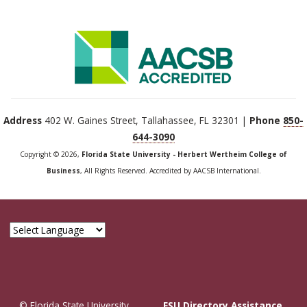
Address
402 W. Gaines Street, Tallahassee, FL 32301 |
Phone
850-
644-3090
Copyright © 2026,
Florida State University - Herbert Wertheim College of
Business
, All Rights Reserved. Accredited by AACSB International.
© Florida State University
FSU Directory Assistance