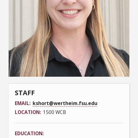
STAFF
EMAIL
kshort@wertheim.fsu.edu
LOCATION
1500 WCB
EDUCATION