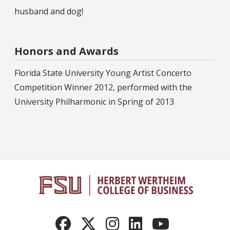
husband and dog!
Honors and Awards
Florida State University Young Artist Concerto
Competition Winner 2012, performed with the
University Philharmonic in Spring of 2013