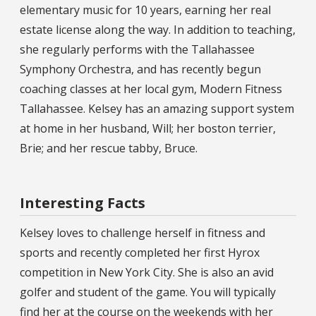
elementary music for 10 years, earning her real
estate license along the way. In addition to teaching,
she regularly performs with the Tallahassee
Symphony Orchestra, and has recently begun
coaching classes at her local gym, Modern Fitness
Tallahassee. Kelsey has an amazing support system
at home in her husband, Will; her boston terrier,
Brie; and her rescue tabby, Bruce.
Interesting Facts
Kelsey loves to challenge herself in fitness and
sports and recently completed her first Hyrox
competition in New York City. She is also an avid
golfer and student of the game. You will typically
find her at the course on the weekends with her