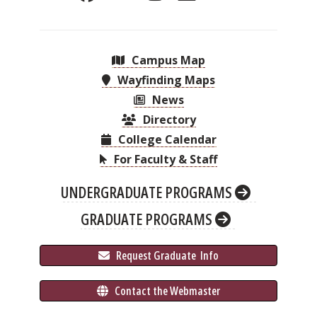
Campus Map
Wayfinding Maps
News
Directory
College Calendar
For Faculty & Staff
UNDERGRADUATE PROGRAMS
GRADUATE PROGRAMS
 Request Graduate 
 Info
 Contact the Webmaster