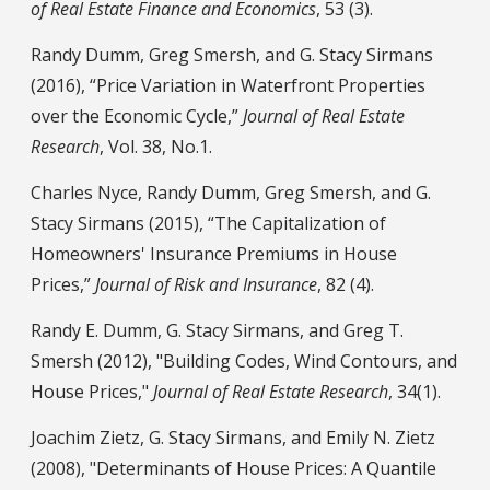
of Real Estate Finance and Economics
, 53 (3).
Randy Dumm, Greg Smersh, and G. Stacy Sirmans
(2016), “Price Variation in Waterfront Properties
over the Economic Cycle,”
Journal of Real Estate
Research
, Vol. 38, No.1.
Charles Nyce, Randy Dumm, Greg Smersh, and G.
Stacy Sirmans (2015), “The Capitalization of
Homeowners' Insurance Premiums in House
Prices,”
Journal of Risk and Insurance
, 82 (4).
Randy E. Dumm, G. Stacy Sirmans, and Greg T.
Smersh (2012), "Building Codes, Wind Contours, and
House Prices,"
Journal of Real Estate Research
, 34(1).
Joachim Zietz, G. Stacy Sirmans, and Emily N. Zietz
(2008), "Determinants of House Prices: A Quantile