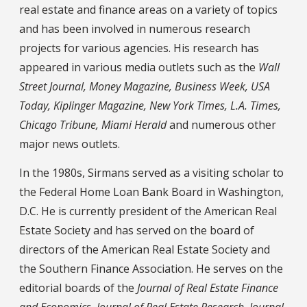
real estate and finance areas on a variety of topics
and has been involved in numerous research
projects for various agencies. His research has
appeared in various media outlets such as the
Wall
Street Journal, Money Magazine, Business Week, USA
Today, Kiplinger Magazine, New York Times, L.A. Times,
Chicago Tribune, Miami Herald
and numerous other
major news outlets.
In the 1980s, Sirmans served as a visiting scholar to
the Federal Home Loan Bank Board in Washington,
D.C. He is currently president of the American Real
Estate Society and has served on the board of
directors of the American Real Estate Society and
the Southern Finance Association. He serves on the
editorial boards of the
Journal of Real Estate Finance
and Economics, Journal of Real Estate Research, Journal