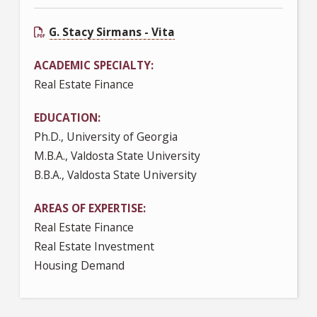
G. Stacy Sirmans - Vita
ACADEMIC SPECIALTY
Real Estate Finance
EDUCATION
Ph.D., University of Georgia
M.B.A., Valdosta State University
B.B.A., Valdosta State University
AREAS OF EXPERTISE
Real Estate Finance
Real Estate Investment
Housing Demand