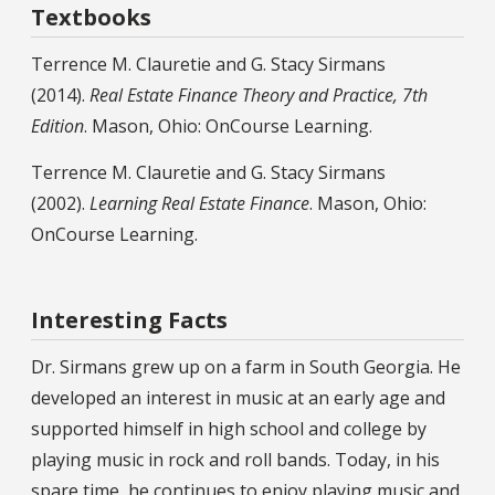
Textbooks
Terrence M. Clauretie and G. Stacy Sirmans
(2014).
Real Estate Finance Theory and Practice, 7th
Edition
. Mason, Ohio: OnCourse Learning.
Terrence M. Clauretie and G. Stacy Sirmans
(2002).
Learning Real Estate Finance
. Mason, Ohio:
OnCourse Learning.
Interesting Facts
Dr. Sirmans grew up on a farm in South Georgia. He
developed an interest in music at an early age and
supported himself in high school and college by
playing music in rock and roll bands. Today, in his
spare time, he continues to enjoy playing music and