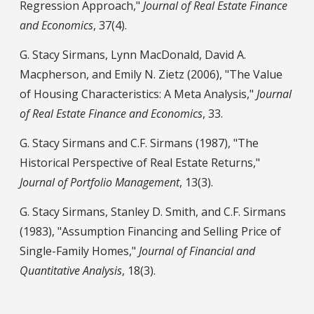
Regression Approach,"
Journal of Real Estate Finance
and Economics
, 37(4).
G. Stacy Sirmans, Lynn MacDonald, David A.
Macpherson, and Emily N. Zietz (2006), "The Value
of Housing Characteristics: A Meta Analysis,"
Journal
of Real Estate Finance and Economics
, 33.
G. Stacy Sirmans and C.F. Sirmans (1987), "The
Historical Perspective of Real Estate Returns,"
Journal of Portfolio Management
, 13(3).
G. Stacy Sirmans, Stanley D. Smith, and C.F. Sirmans
(1983), "Assumption Financing and Selling Price of
Single-Family Homes,"
Journal of Financial and
Quantitative Analysis
, 18(3).