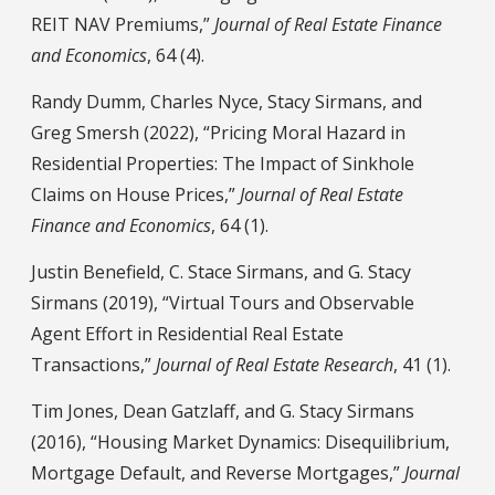
REIT NAV Premiums,”
Journal of Real Estate Finance
and Economics
, 64 (4).
Randy Dumm, Charles Nyce, Stacy Sirmans, and
Greg Smersh (2022), “Pricing Moral Hazard in
Residential Properties: The Impact of Sinkhole
Claims on House Prices,”
Journal of Real Estate
Finance and Economics
, 64 (1).
Justin Benefield, C. Stace Sirmans, and G. Stacy
Sirmans (2019), “Virtual Tours and Observable
Agent Effort in Residential Real Estate
Transactions,”
Journal of Real Estate Research
, 41 (1).
Tim Jones, Dean Gatzlaff, and G. Stacy Sirmans
(2016), “Housing Market Dynamics: Disequilibrium,
Mortgage Default, and Reverse Mortgages,”
Journal