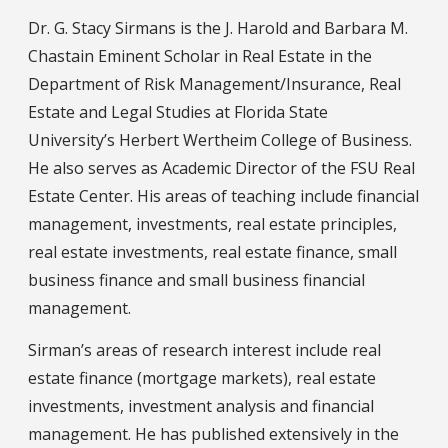
Dr. G. Stacy Sirmans is the J. Harold and Barbara M.
Chastain Eminent Scholar in Real Estate in the
Department of Risk Management/Insurance, Real
Estate and Legal Studies at Florida State
University’s Herbert Wertheim College of Business.
He also serves as Academic Director of the FSU Real
Estate Center. His areas of teaching include financial
management, investments, real estate principles,
real estate investments, real estate finance, small
business finance and small business financial
management.
Sirman’s areas of research interest include real
estate finance (mortgage markets), real estate
investments, investment analysis and financial
management. He has published extensively in the