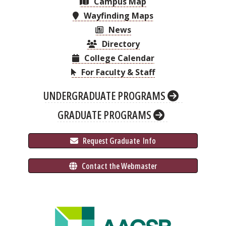
Campus Map
Wayfinding Maps
News
Directory
College Calendar
For Faculty & Staff
UNDERGRADUATE PROGRAMS
GRADUATE PROGRAMS
 Request Graduate 
 Info
 Contact the Webmaster