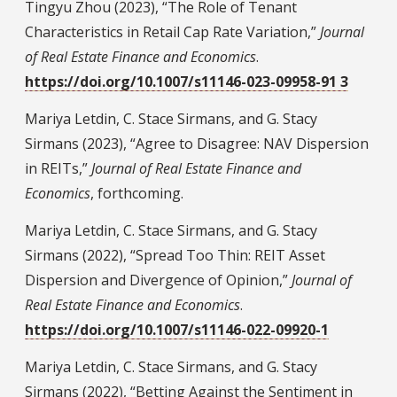
Tingyu Zhou (2023), “The Role of Tenant
Characteristics in Retail Cap Rate Variation,”
Journal
of Real Estate Finance and Economics
.
https://doi.org/10.1007/s11146-023-09958-91 3
Mariya Letdin, C. Stace Sirmans, and G. Stacy
Sirmans (2023), “Agree to Disagree: NAV Dispersion
in REITs,”
Journal of Real Estate Finance and
Economics
, forthcoming.
Mariya Letdin, C. Stace Sirmans, and G. Stacy
Sirmans (2022), “Spread Too Thin: REIT Asset
Dispersion and Divergence of Opinion,”
Journal of
Real Estate Finance and Economics
.
https://doi.org/10.1007/s11146-022-09920-1
Mariya Letdin, C. Stace Sirmans, and G. Stacy
Sirmans (2022), “Betting Against the Sentiment in