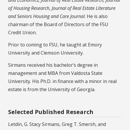
of Housing Research, Journal of Real Estate Literature
and Seniors Housing and Care Journal
. He is also
chairman of the Board of Directors of the FSU
Credit Union.
Prior to coming to FSU, he taught at Emory
University and Clemson University.
Sirmans received his bachelor’s degree in
management and MBA from Valdosta State
University. His Ph.D. in finance with a minor in real
estate is from the University of Georgia.
Selected Published Research
Letdin, G. Stacy Sirmans, Greg T. Smersh, and