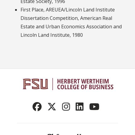
Estate Society, 1996
First Place, AREUEA/Lincoln Land Institute
Dissertation Competition, American Real
Estate and Urban Economics Association and
Lincoln Land Institute, 1980