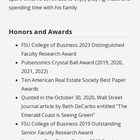
spending time with his family.
Honors and Awards
FSU College of Business 2023 Distinguished
Faculty Research Award
Pulsenomics Crystal Ball Award (2019, 2020,
2021, 2022)
Ten American Real Estate Society Best Paper
Awards
Quoted in the October 30, 2020, Wall Street
Journal article by Beth DeCarbo entitled “The
Emerald Coast is Seeing Green”
FSU College of Business 2019 Outstanding
Senior Faculty Research Award