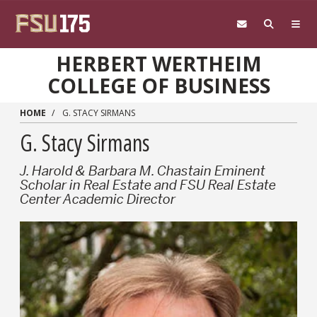
Skip to main content
HERBERT WERTHEIM
COLLEGE OF BUSINESS
HOME
G. STACY SIRMANS
G. Stacy Sirmans
J. Harold & Barbara M. Chastain Eminent
Scholar in Real Estate and FSU Real Estate
Center Academic Director