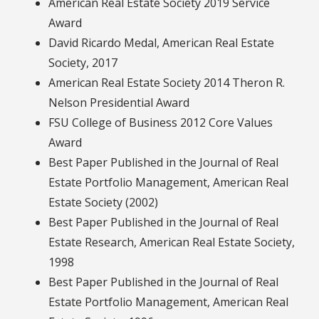
American Real Estate Society 2019 Service
Award
David Ricardo Medal, American Real Estate
Society, 2017
American Real Estate Society 2014 Theron R.
Nelson Presidential Award
FSU College of Business 2012 Core Values
Award
Best Paper Published in the Journal of Real
Estate Portfolio Management, American Real
Estate Society (2002)
Best Paper Published in the Journal of Real
Estate Research, American Real Estate Society,
1998
Best Paper Published in the Journal of Real
Estate Portfolio Management, American Real