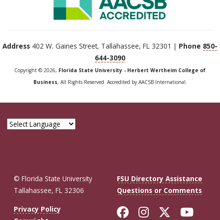
Address
402 W. Gaines Street, Tallahassee, FL 32301 |
Phone
850-
644-3090
Copyright © 2026,
Florida State University - Herbert Wertheim College of
Business
, All Rights Reserved. Accredited by AACSB International.
© Florida State University
FSU Directory Assistance
Tallahassee, FL 32306
Questions or Comments
Like Florida St
Follow Flor
Follow F
Foll
Privacy Policy