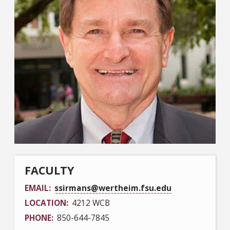
FACULTY
EMAIL
ssirmans@wertheim.fsu.edu
LOCATION
4212 WCB
PHONE
850-644-7845