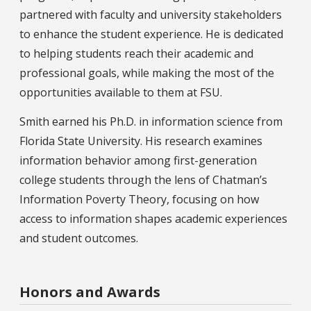
partnered with faculty and university stakeholders
to enhance the student experience. He is dedicated
to helping students reach their academic and
professional goals, while making the most of the
opportunities available to them at FSU.
Smith earned his Ph.D. in information science from
Florida State University. His research examines
information behavior among first-generation
college students through the lens of Chatman’s
Information Poverty Theory, focusing on how
access to information shapes academic experiences
and student outcomes.
Honors and Awards