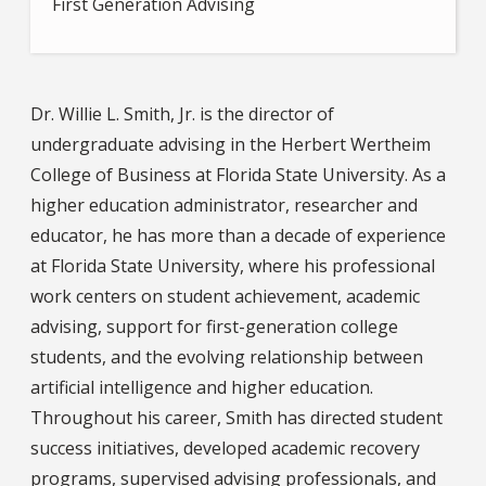
First Generation Advising
Dr. Willie L. Smith, Jr. is the director of
undergraduate advising in the Herbert Wertheim
College of Business at Florida State University. As a
higher education administrator, researcher and
educator, he has more than a decade of experience
at Florida State University, where his professional
work centers on student achievement, academic
advising, support for first-generation college
students, and the evolving relationship between
artificial intelligence and higher education.
Throughout his career, Smith has directed student
success initiatives, developed academic recovery
programs, supervised advising professionals, and