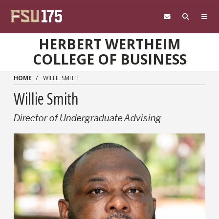
Skip to main content
HERBERT WERTHEIM
COLLEGE OF BUSINESS
HOME
WILLIE SMITH
Willie Smith
Director of Undergraduate Advising