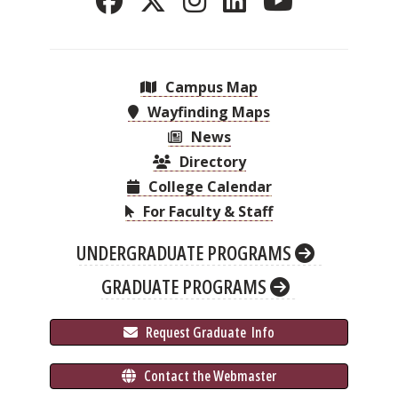
Campus Map
Wayfinding Maps
News
Directory
College Calendar
For Faculty & Staff
UNDERGRADUATE PROGRAMS
GRADUATE PROGRAMS
 Request Graduate 
 Info
 Contact the Webmaster