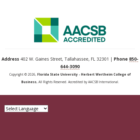
Address
402 W. Gaines Street, Tallahassee, FL 32301 |
Phone
850-
644-3090
Copyright © 2026,
Florida State University - Herbert Wertheim College of
Business
, All Rights Reserved. Accredited by AACSB International.