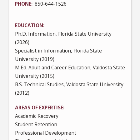
PHONE
850-644-1526
EDUCATION
Ph.D. Information, Florida State University
(2026)
Specialist in Information, Florida State
University (2019)
M.Ed. Adult and Career Education, Valdosta State
University (2015)
B.S. Technical Studies, Valdosta State University
(2012)
AREAS OF EXPERTISE
Academic Recovery
Student Retention
Professional Development