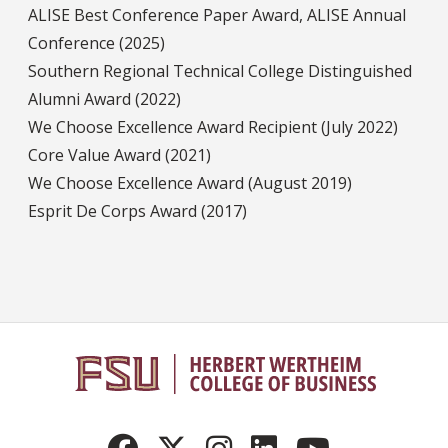
ALISE Best Conference Paper Award, ALISE Annual
Conference (2025)
Southern Regional Technical College Distinguished
Alumni Award (2022)
We Choose Excellence Award Recipient (July 2022)
Core Value Award (2021)
We Choose Excellence Award (August 2019)
Esprit De Corps Award (2017)