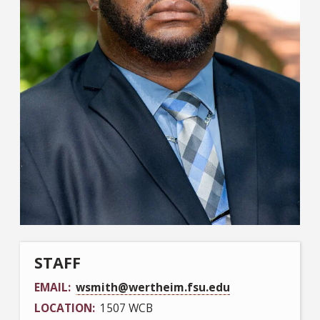
STAFF
EMAIL
wsmith@wertheim.fsu.edu
LOCATION
1507 WCB