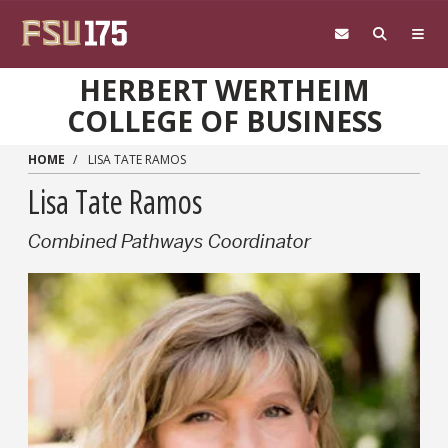
Skip to main content
HERBERT WERTHEIM
COLLEGE OF BUSINESS
HOME
LISA TATE RAMOS
Lisa Tate Ramos
Combined Pathways Coordinator