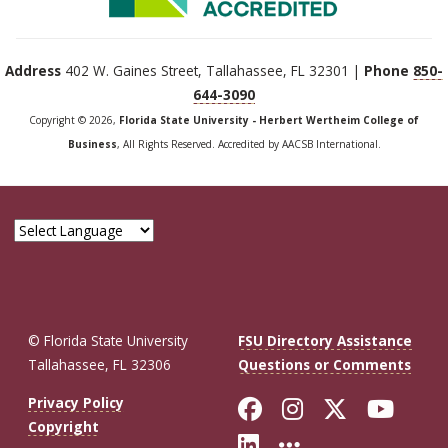
Address
402 W. Gaines Street, Tallahassee, FL 32301 |
Phone
850-
644-3090
Copyright © 2026,
Florida State University - Herbert Wertheim College of
Business
, All Rights Reserved. Accredited by AACSB International.
© Florida State University
FSU Directory Assistance
Tallahassee, FL 32306
Questions or Comments
Like Florida St
Follow Flor
Follow F
Foll
Privacy Policy
Copyright
Connect with Fl
More FSU So