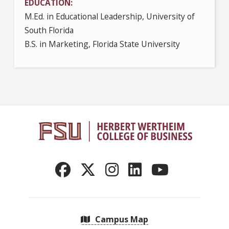
EDUCATION
M.Ed. in Educational Leadership, University of
South Florida
B.S. in Marketing, Florida State University
Campus Map