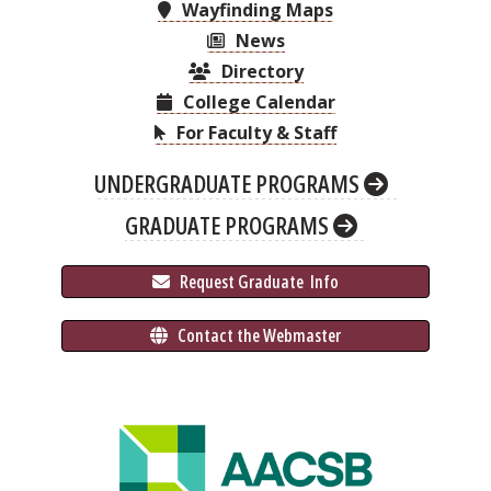
Wayfinding Maps
News
Directory
College Calendar
For Faculty & Staff
UNDERGRADUATE PROGRAMS
GRADUATE PROGRAMS
 Request Graduate 
 Info
 Contact the Webmaster