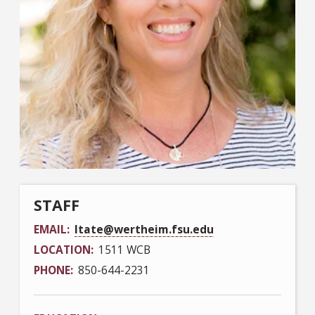
STAFF
EMAIL
ltate@wertheim.fsu.edu
LOCATION
1511 WCB
PHONE
850-644-2231