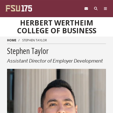
Skip to main content
HERBERT WERTHEIM
COLLEGE OF BUSINESS
HOME
STEPHEN TAYLOR
Stephen Taylor
Assistant Director of Employer Development