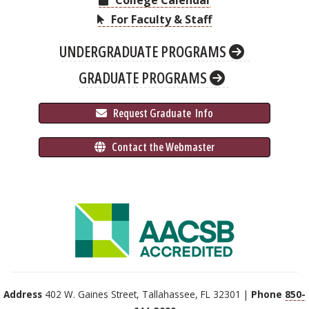
College Calendar
For Faculty & Staff
UNDERGRADUATE PROGRAMS
GRADUATE PROGRAMS
 Request Graduate 
 Info
 Contact the Webmaster
Address
402 W. Gaines Street, Tallahassee, FL 32301 |
Phone
850-