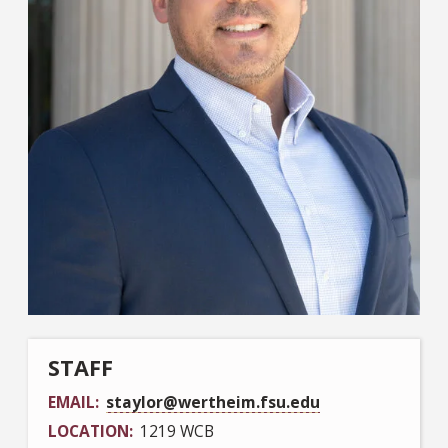
STAFF
EMAIL
staylor@wertheim.fsu.edu
LOCATION
1219 WCB