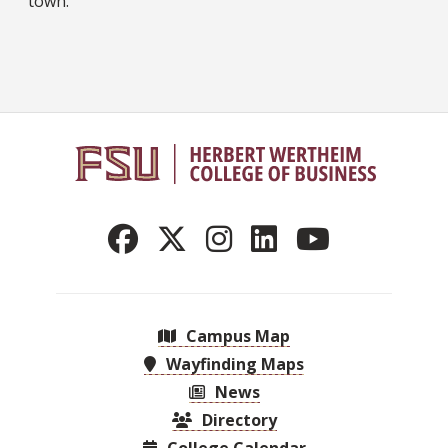
town.
Campus Map
Wayfinding Maps
News
Directory