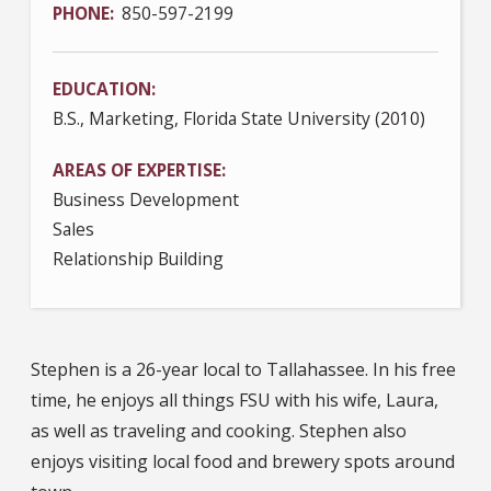
PHONE
850-597-2199
EDUCATION
B.S., Marketing, Florida State University (2010)
AREAS OF EXPERTISE
Business Development
Sales
Relationship Building
Stephen is a 26-year local to Tallahassee. In his free
time, he enjoys all things FSU with his wife, Laura,
as well as traveling and cooking. Stephen also
enjoys visiting local food and brewery spots around