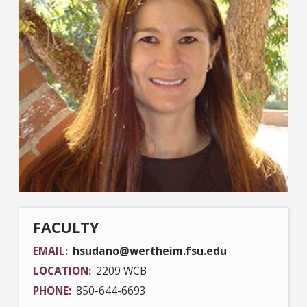
FACULTY
EMAIL
hsudano@wertheim.fsu.edu
LOCATION
2209 WCB
PHONE
850-644-6693