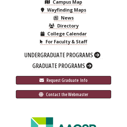
Campus Map
Wayfinding Maps
News
Directory
College Calendar
For Faculty & Staff
UNDERGRADUATE PROGRAMS
GRADUATE PROGRAMS
 Request Graduate 
 Info
 Contact the Webmaster