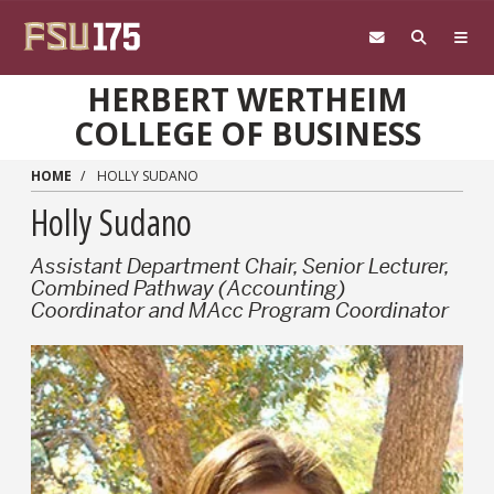
Skip to main content
HERBERT WERTHEIM
COLLEGE OF BUSINESS
HOME
HOLLY SUDANO
Holly Sudano
Assistant Department Chair, Senior Lecturer,
Combined Pathway (Accounting)
Coordinator and MAcc Program Coordinator