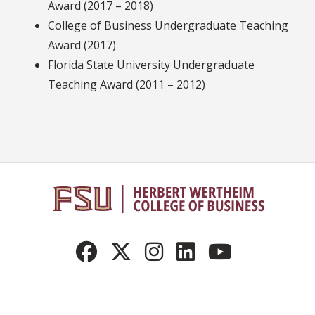
Award (2017 – 2018)
College of Business Undergraduate Teaching
Award (2017)
Florida State University Undergraduate
Teaching Award (2011 – 2012)