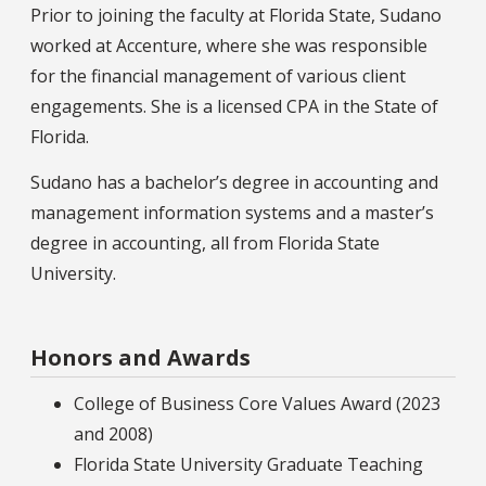
Prior to joining the faculty at Florida State, Sudano
worked at Accenture, where she was responsible
for the financial management of various client
engagements. She is a licensed CPA in the State of
Florida.
Sudano has a bachelor’s degree in accounting and
management information systems and a master’s
degree in accounting, all from Florida State
University.
Honors and Awards
College of Business Core Values Award (2023
and 2008)
Florida State University Graduate Teaching