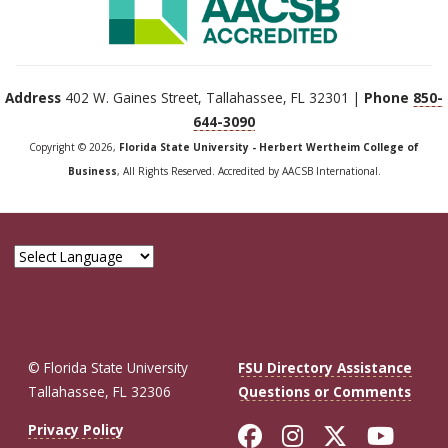
Address
402 W. Gaines Street, Tallahassee, FL 32301 |
Phone
850-
644-3090
Copyright © 2026,
Florida State University - Herbert Wertheim College of
Business
, All Rights Reserved. Accredited by AACSB International.
© Florida State University
FSU Directory Assistance
Tallahassee, FL 32306
Questions or Comments
Like Florida St
Follow Flor
Follow F
Foll
Privacy Policy