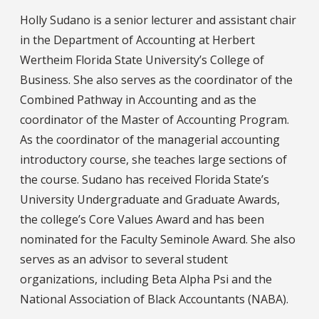
Holly Sudano is a senior lecturer and assistant chair
in the Department of Accounting at Herbert
Wertheim Florida State University’s College of
Business. She also serves as the coordinator of the
Combined Pathway in Accounting and as the
coordinator of the Master of Accounting Program.
As the coordinator of the managerial accounting
introductory course, she teaches large sections of
the course. Sudano has received Florida State’s
University Undergraduate and Graduate Awards,
the college’s Core Values Award and has been
nominated for the Faculty Seminole Award. She also
serves as an advisor to several student
organizations, including Beta Alpha Psi and the
National Association of Black Accountants (NABA).