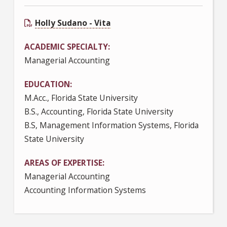
Holly Sudano - Vita
ACADEMIC SPECIALTY
Managerial Accounting
EDUCATION
M.Acc., Florida State University
B.S., Accounting, Florida State University
B.S, Management Information Systems, Florida
State University
AREAS OF EXPERTISE
Managerial Accounting
Accounting Information Systems