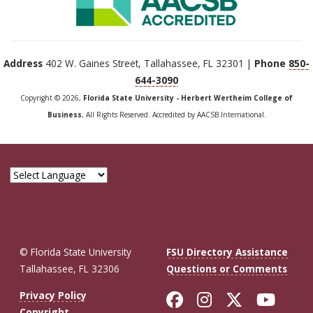
Address
402 W. Gaines Street, Tallahassee, FL 32301 |
Phone
850-
644-3090
Copyright © 2026,
Florida State University - Herbert Wertheim College of
Business
, All Rights Reserved. Accredited by AACSB International.
© Florida State University
FSU Directory Assistance
Tallahassee, FL 32306
Questions or Comments
Like Florida St
Follow Flor
Follow F
Foll
Privacy Policy
Copyright