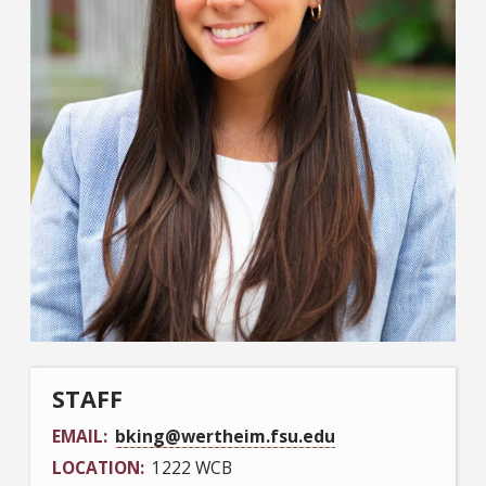
STAFF
EMAIL
bking@wertheim.fsu.edu
LOCATION
1222 WCB