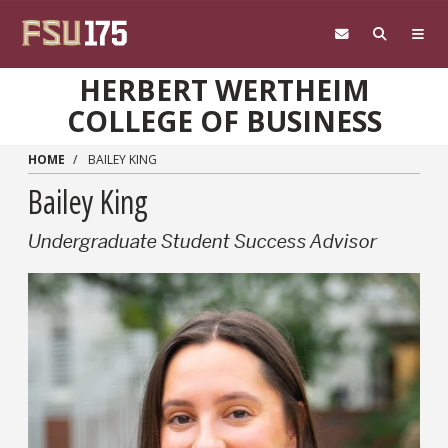
Skip to main content
HERBERT WERTHEIM
COLLEGE OF BUSINESS
HOME
BAILEY KING
Bailey King
Undergraduate Student Success Advisor