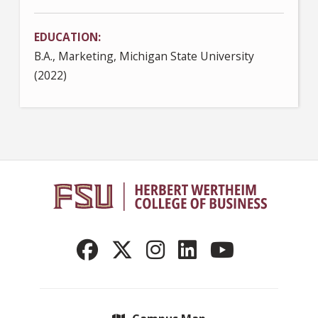
EDUCATION
B.A., Marketing, Michigan State University
(2022)