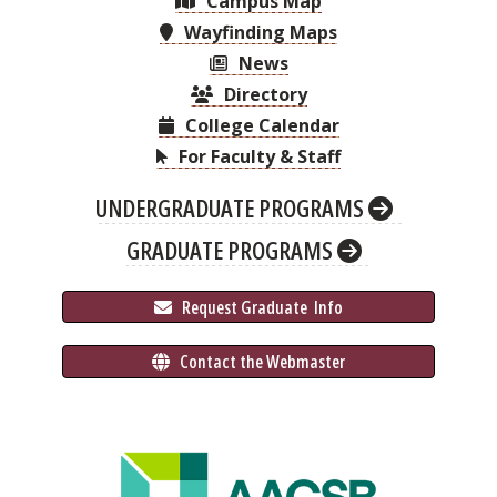
Campus Map
Wayfinding Maps
News
Directory
College Calendar
For Faculty & Staff
UNDERGRADUATE PROGRAMS
GRADUATE PROGRAMS
 Request Graduate 
 Info
 Contact the Webmaster