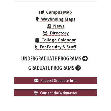
Campus Map
Wayfinding Maps
News
Directory
College Calendar
For Faculty & Staff
UNDERGRADUATE PROGRAMS
GRADUATE PROGRAMS
 Request Graduate 
 Info
 Contact the Webmaster