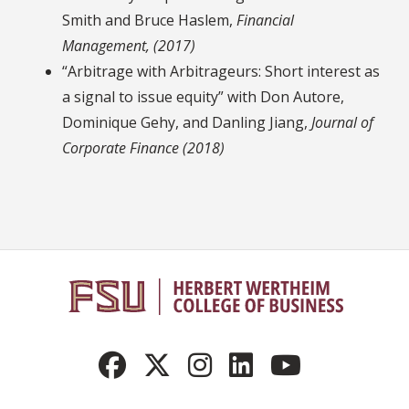
Smith and Bruce Haslem,
Financial
Management, (2017)
“Arbitrage with Arbitrageurs: Short interest as
a signal to issue equity” with Don Autore,
Dominique Gehy, and Danling Jiang,
Journal of
Corporate Finance (2018)