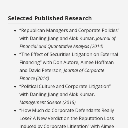
Selected Published Research
“Republican Managers and Corporate Policies”
with Danling Jiang and Alok Kumar,
Journal of
Financial and Quantitative Analysis (2014)
“The Effect of Securities Litigation on External
Financing” with Don Autore, Aimee Hoffman
and David Peterson,
Journal of Corporate
Finance (2014)
“Political Culture and Corporate Litigation”
with Danling Jiang and Alok Kumar,
Management Science (2015)
“How Much do Corporate Defendants Really
Lose? A New Verdict on the Reputation Loss
Induced by Corporate Litigation” with Aimee