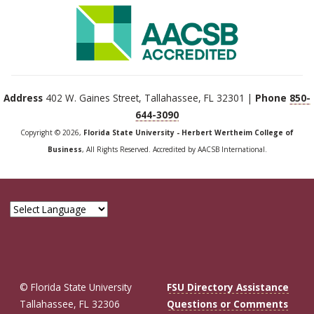
Address
402 W. Gaines Street, Tallahassee, FL 32301 |
Phone
850-
644-3090
Copyright © 2026,
Florida State University - Herbert Wertheim College of
Business
, All Rights Reserved. Accredited by AACSB International.
© Florida State University
FSU Directory Assistance
Tallahassee, FL 32306
Questions or Comments