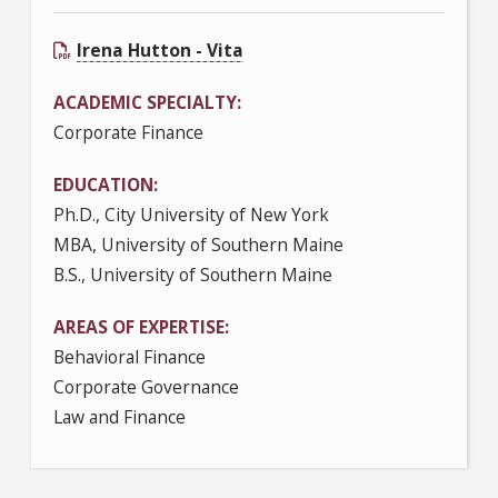
Irena Hutton - Vita
ACADEMIC SPECIALTY
Corporate Finance
EDUCATION
Ph.D., City University of New York
MBA, University of Southern Maine
B.S., University of Southern Maine
AREAS OF EXPERTISE
Behavioral Finance
Corporate Governance
Law and Finance