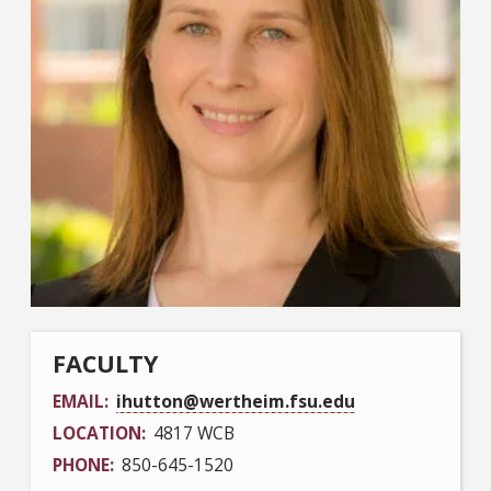
FACULTY
EMAIL
ihutton@wertheim.fsu.edu
LOCATION
4817 WCB
PHONE
850-645-1520