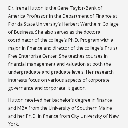
Dr. Irena Hutton is the Gene Taylor/Bank of
America Professor in the Department of Finance at
Florida State University’s Herbert Wertheim College
of Business. She also serves as the doctoral
coordinator of the college’s Ph.D. Program with a
major in finance and director of the college's Truist
Free Enterprise Center. She teaches courses in
financial management and valuation at both the
undergraduate and graduate levels. Her research
interests focus on various aspects of corporate
governance and corporate litigation.
Hutton received her bachelor’s degree in finance
and MBA from the University of Southern Maine
and her Ph.D. in finance from City University of New
York.