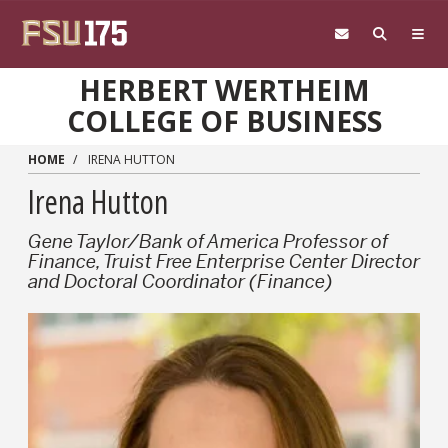
Skip to main content
HERBERT WERTHEIM
COLLEGE OF BUSINESS
HOME
IRENA HUTTON
Irena Hutton
Gene Taylor/Bank of America Professor of
Finance, Truist Free Enterprise Center Director
and Doctoral Coordinator (Finance)