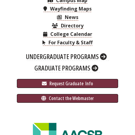
Campus Map
Wayfinding Maps
News
Directory
College Calendar
For Faculty & Staff
UNDERGRADUATE PROGRAMS
GRADUATE PROGRAMS
 Request Graduate 
 Info
 Contact the Webmaster