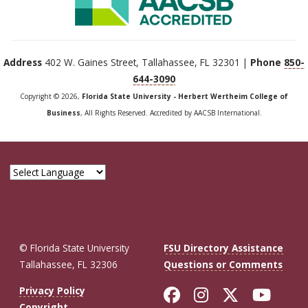
Address
402 W. Gaines Street, Tallahassee, FL 32301 |
Phone
850-
644-3090
Copyright © 2026,
Florida State University - Herbert Wertheim College of
Business
, All Rights Reserved. Accredited by AACSB International.
© Florida State University
FSU Directory Assistance
Tallahassee, FL 32306
Questions or Comments
Like Florida St
Follow Flor
Follow F
Foll
Privacy Policy
Copyright