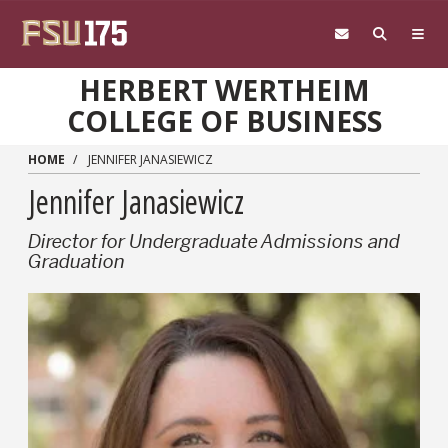
Skip to main content
HERBERT WERTHEIM
COLLEGE OF BUSINESS
HOME
JENNIFER JANASIEWICZ
Jennifer Janasiewicz
Director for Undergraduate Admissions and
Graduation