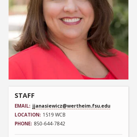
STAFF
EMAIL
jjanasiewicz@wertheim.fsu.edu
LOCATION
1519 WCB
PHONE
850-644-7842