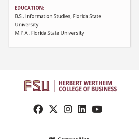
EDUCATION
B.S., Information Studies, Florida State
University
M.P.A., Florida State University