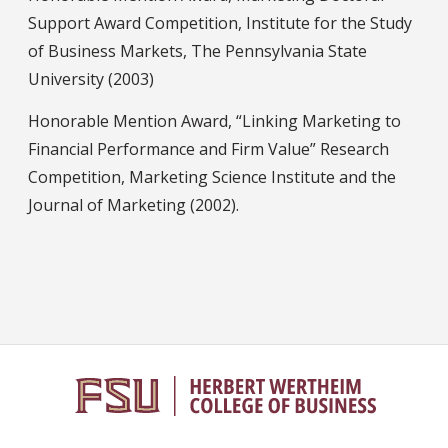
Support Award Competition, Institute for the Study
of Business Markets, The Pennsylvania State
University (2003)
Honorable Mention Award, “Linking Marketing to
Financial Performance and Firm Value” Research
Competition, Marketing Science Institute and the
Journal of Marketing (2002).