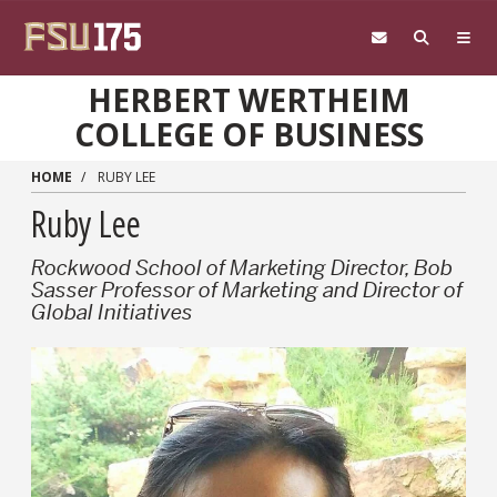
Skip to main content
HERBERT WERTHEIM
COLLEGE OF BUSINESS
HOME
RUBY LEE
Ruby Lee
Rockwood School of Marketing Director, Bob
Sasser Professor of Marketing and Director of
Global Initiatives