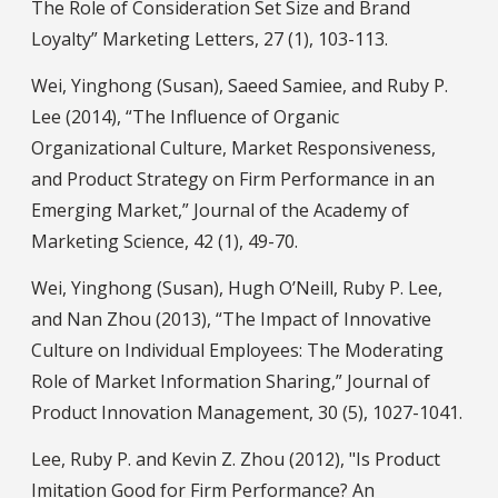
The Role of Consideration Set Size and Brand
Loyalty” Marketing Letters, 27 (1), 103-113.
Wei, Yinghong (Susan), Saeed Samiee, and Ruby P.
Lee (2014), “The Influence of Organic
Organizational Culture, Market Responsiveness,
and Product Strategy on Firm Performance in an
Emerging Market,” Journal of the Academy of
Marketing Science, 42 (1), 49-70.
Wei, Yinghong (Susan), Hugh O’Neill, Ruby P. Lee,
and Nan Zhou (2013), “The Impact of Innovative
Culture on Individual Employees: The Moderating
Role of Market Information Sharing,” Journal of
Product Innovation Management, 30 (5), 1027-1041.
Lee, Ruby P. and Kevin Z. Zhou (2012), "Is Product
Imitation Good for Firm Performance? An