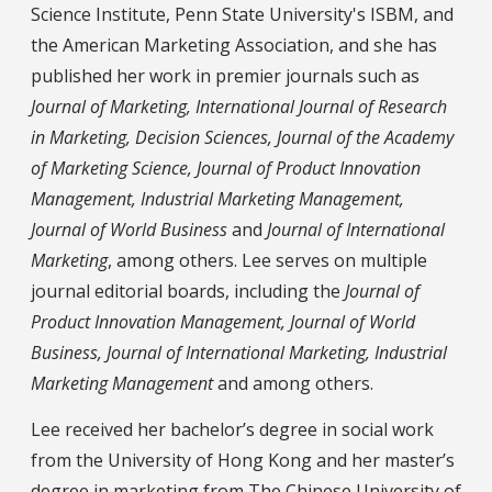
Science Institute, Penn State University's ISBM, and
the American Marketing Association, and she has
published her work in premier journals such as
Journal of Marketing, International Journal of Research
in Marketing, Decision Sciences, Journal of the Academy
of Marketing Science, Journal of Product Innovation
Management, Industrial Marketing Management,
Journal of World Business
and
Journal of International
Marketing
, among others. Lee serves on multiple
journal editorial boards, including the
Journal of
Product Innovation Management, Journal of World
Business, Journal of International Marketing, Industrial
Marketing Management
and among others.
Lee received her bachelor’s degree in social work
from the University of Hong Kong and her master’s
degree in marketing from The Chinese University of