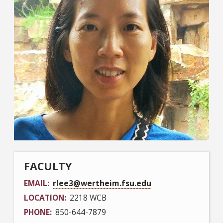
FACULTY
EMAIL
rlee3@wertheim.fsu.edu
LOCATION
2218 WCB
PHONE
850-644-7879