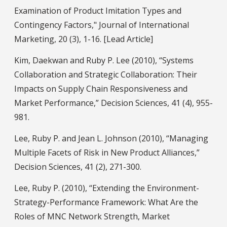
Examination of Product Imitation Types and
Contingency Factors," Journal of International
Marketing, 20 (3), 1-16. [Lead Article]
Kim, Daekwan and Ruby P. Lee (2010), “Systems
Collaboration and Strategic Collaboration: Their
Impacts on Supply Chain Responsiveness and
Market Performance,” Decision Sciences, 41 (4), 955-
981.
Lee, Ruby P. and Jean L. Johnson (2010), “Managing
Multiple Facets of Risk in New Product Alliances,”
Decision Sciences, 41 (2), 271-300.
Lee, Ruby P. (2010), “Extending the Environment-
Strategy-Performance Framework: What Are the
Roles of MNC Network Strength, Market