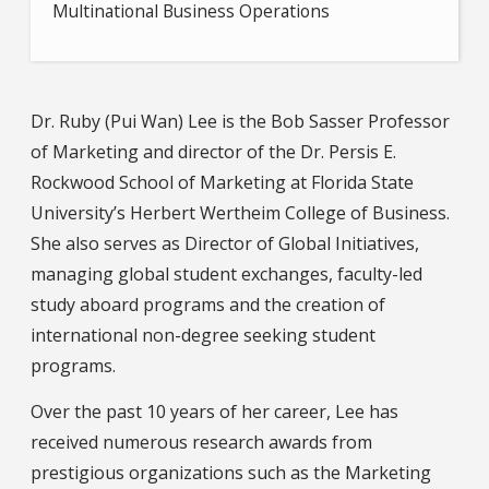
Multinational Business Operations
Dr. Ruby (Pui Wan) Lee is the Bob Sasser Professor
of Marketing and director of the Dr. Persis E.
Rockwood School of Marketing at Florida State
University’s Herbert Wertheim College of Business.
She also serves as Director of Global Initiatives,
managing global student exchanges, faculty-led
study aboard programs and the creation of
international non-degree seeking student
programs.
Over the past 10 years of her career, Lee has
received numerous research awards from
prestigious organizations such as the Marketing