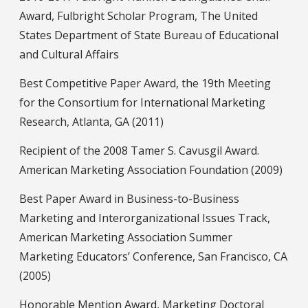
Award, Fulbright Scholar Program, The United
States Department of State Bureau of Educational
and Cultural Affairs
Best Competitive Paper Award, the 19th Meeting
for the Consortium for International Marketing
Research, Atlanta, GA (2011)
Recipient of the 2008 Tamer S. Cavusgil Award.
American Marketing Association Foundation (2009)
Best Paper Award in Business-to-Business
Marketing and Interorganizational Issues Track,
American Marketing Association Summer
Marketing Educators’ Conference, San Francisco, CA
(2005)
Honorable Mention Award, Marketing Doctoral