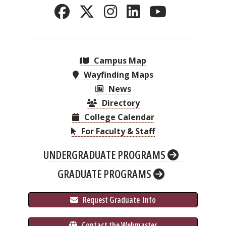
Campus Map
Wayfinding Maps
News
Directory
College Calendar
For Faculty & Staff
UNDERGRADUATE PROGRAMS
GRADUATE PROGRAMS
 Request Graduate 
 Info
 Contact the Webmaster