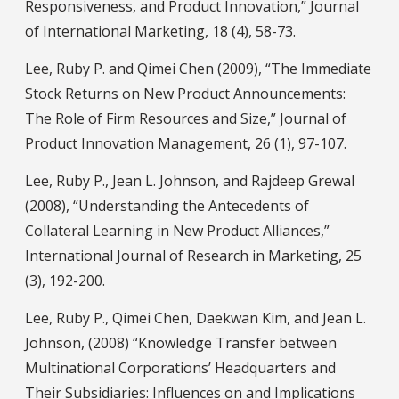
Responsiveness, and Product Innovation,” Journal
of International Marketing, 18 (4), 58-73.
Lee, Ruby P. and Qimei Chen (2009), “The Immediate
Stock Returns on New Product Announcements:
The Role of Firm Resources and Size,” Journal of
Product Innovation Management, 26 (1), 97-107.
Lee, Ruby P., Jean L. Johnson, and Rajdeep Grewal
(2008), “Understanding the Antecedents of
Collateral Learning in New Product Alliances,”
International Journal of Research in Marketing, 25
(3), 192-200.
Lee, Ruby P., Qimei Chen, Daekwan Kim, and Jean L.
Johnson, (2008) “Knowledge Transfer between
Multinational Corporations’ Headquarters and
Their Subsidiaries: Influences on and Implications