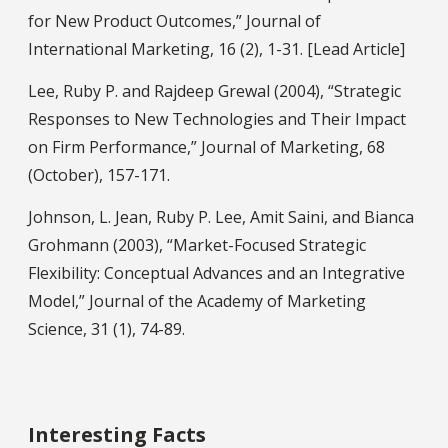
for New Product Outcomes,” Journal of
International Marketing, 16 (2), 1-31. [Lead Article]
Lee, Ruby P. and Rajdeep Grewal (2004), “Strategic
Responses to New Technologies and Their Impact
on Firm Performance,” Journal of Marketing, 68
(October), 157-171.
Johnson, L. Jean, Ruby P. Lee, Amit Saini, and Bianca
Grohmann (2003), “Market-Focused Strategic
Flexibility: Conceptual Advances and an Integrative
Model,” Journal of the Academy of Marketing
Science, 31 (1), 74-89.
Interesting Facts