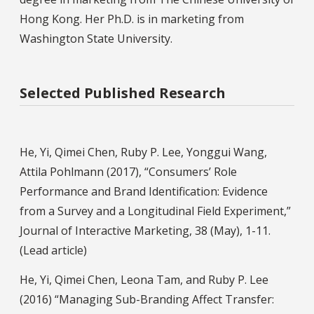
Hong Kong. Her Ph.D. is in marketing from
Washington State University.
Selected Published Research
He, Yi, Qimei Chen, Ruby P. Lee, Yonggui Wang,
Attila Pohlmann (2017), “Consumers’ Role
Performance and Brand Identification: Evidence
from a Survey and a Longitudinal Field Experiment,”
Journal of Interactive Marketing, 38 (May), 1-11.
(Lead article)
He, Yi, Qimei Chen, Leona Tam, and Ruby P. Lee
(2016) “Managing Sub-Branding Affect Transfer: