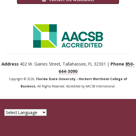
Address
402 W. Gaines Street, Tallahassee, FL 32301 |
Phone
850-
644-3090
Copyright © 2026,
Florida State University - Herbert Wertheim College of
Business
, All Rights Reserved. Accredited by AACSB International.