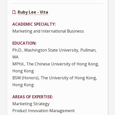
Ruby Lee - Vita
ACADEMIC SPECIALTY
Marketing and International Business
EDUCATION
Ph.D., Washington State University, Pullman,
WA
MPhil., The Chinese University of Hong Kong,
Hong Kong
BSW (Honors), The University of Hong Kong,
Hong Kong
AREAS OF EXPERTISE
Marketing Strategy
Product Innovation Management