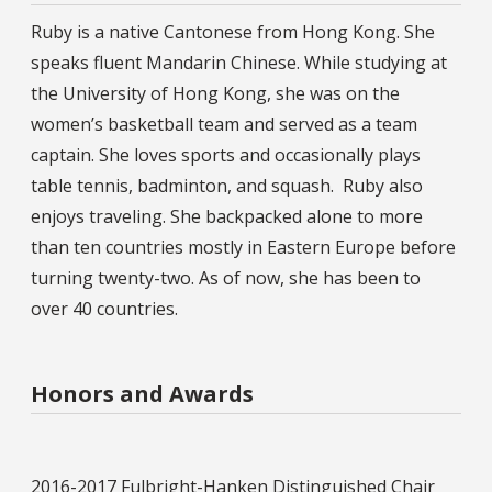
Ruby is a native Cantonese from Hong Kong. She
speaks fluent Mandarin Chinese. While studying at
the University of Hong Kong, she was on the
women’s basketball team and served as a team
captain. She loves sports and occasionally plays
table tennis, badminton, and squash. Ruby also
enjoys traveling. She backpacked alone to more
than ten countries mostly in Eastern Europe before
turning twenty-two. As of now, she has been to
over 40 countries.
Honors and Awards
2016-2017 Fulbright-Hanken Distinguished Chair