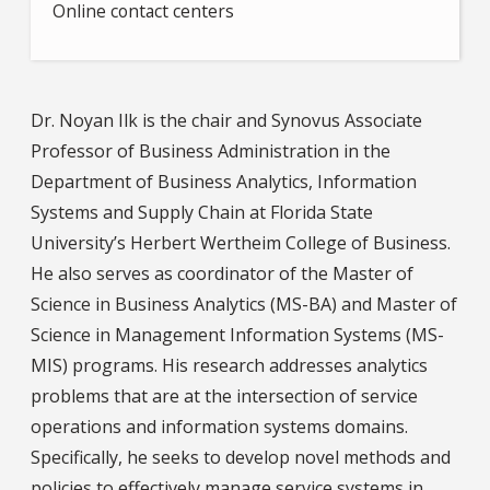
Online contact centers
Dr. Noyan Ilk is the chair and Synovus Associate
Professor of Business Administration in the
Department of Business Analytics, Information
Systems and Supply Chain at Florida State
University’s Herbert Wertheim College of Business.
He also serves as coordinator of the Master of
Science in Business Analytics (MS-BA) and Master of
Science in Management Information Systems (MS-
MIS) programs. His research addresses analytics
problems that are at the intersection of service
operations and information systems domains.
Specifically, he seeks to develop novel methods and
policies to effectively manage service systems in