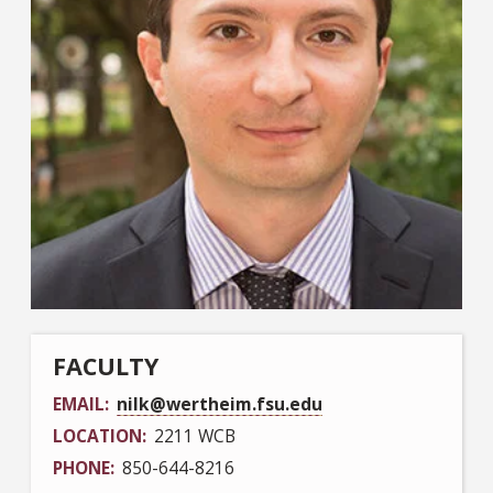
FACULTY
EMAIL
nilk@wertheim.fsu.edu
LOCATION
2211 WCB
PHONE
850-644-8216