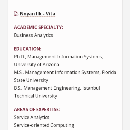
Noyan Ilk - Vita
ACADEMIC SPECIALTY
Business Analytics
EDUCATION
Ph.D., Management Information Systems,
University of Arizona
M.S., Management Information Systems, Florida
State University
B.S., Management Engineering, Istanbul
Technical University
AREAS OF EXPERTISE
Service Analytics
Service-oriented Computing