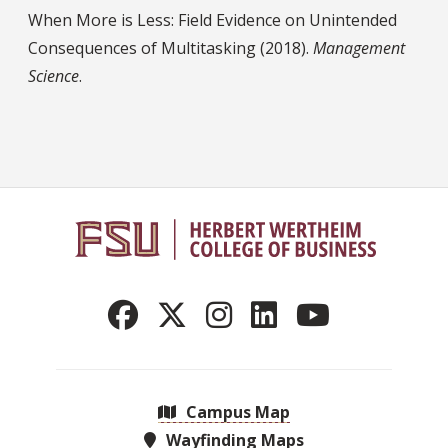
When More is Less: Field Evidence on Unintended
Consequences of Multitasking (2018).
Management
Science
.
Campus Map
Wayfinding Maps