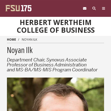
Skip to main content
HERBERT WERTHEIM
COLLEGE OF BUSINESS
HOME
NOYAN ILK
Noyan Ilk
Department Chair, Synovus Associate
Professor of Business Administration
and MS-BA/MS-MIS Program Coordinator