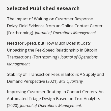
Selected Published Research
The Impact of Waiting on Customer Response
Delay: Field Evidence from an Online Contact Center
(Forthcoming).
Journal of Operations Management
.
Need for Speed, but How Much Does It Cost?
Unpacking the Fee-Speed Relationship in Bitcoin
Transactions (Forthcoming).
Journal of Operations
Management
.
Stability of Transaction Fees in Bitcoin: A Supply and
Demand Perspective (2021).
MIS Quarterly
.
Improving Customer Routing in Contact Centers: An
Automated Triage Design Based on Text Analytics
(2020).
Journal of Operations Management
.