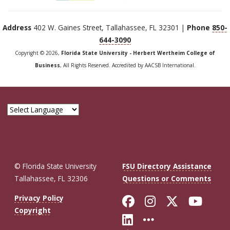
Address
402 W. Gaines Street, Tallahassee, FL 32301 |
Phone
850-
644-3090
Copyright © 2026,
Florida State University - Herbert Wertheim College of
Business
, All Rights Reserved. Accredited by AACSB International.
© Florida State University
FSU Directory Assistance
Tallahassee, FL 32306
Questions or Comments
Like Florida St
Follow Flor
Follow F
Foll
Privacy Policy
Copyright
Connect with Fl
More FSU So