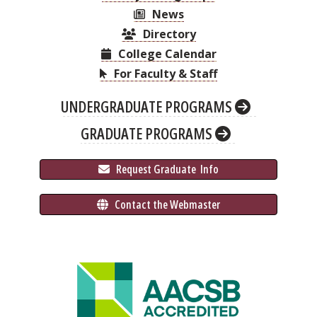
News
Directory
College Calendar
For Faculty & Staff
UNDERGRADUATE PROGRAMS
GRADUATE PROGRAMS
 Request Graduate 
 Info
 Contact the Webmaster