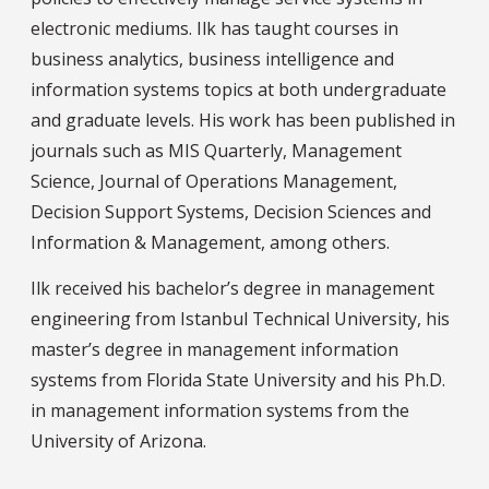
electronic mediums. Ilk has taught courses in
business analytics, business intelligence and
information systems topics at both undergraduate
and graduate levels. His work has been published in
journals such as MIS Quarterly, Management
Science, Journal of Operations Management,
Decision Support Systems, Decision Sciences and
Information & Management, among others.
Ilk received his bachelor’s degree in management
engineering from Istanbul Technical University, his
master’s degree in management information
systems from Florida State University and his Ph.D.
in management information systems from the
University of Arizona.