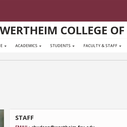
WERTHEIM COLLEGE OF
TE
ACADEMICS
STUDENTS
FACULTY & STAFF
STAFF