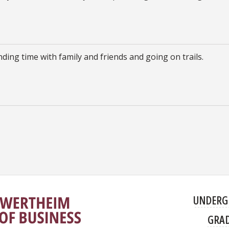
ding time with family and friends and going on trails.
UNDERG
GRA