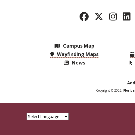
Campus Map
Wayfinding Maps
News
Add
Copyright © 2026,
Florid