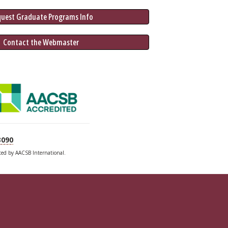
quest Graduate 
Programs
 Info
 Contact the Webmaster
3090
ited by AACSB International.