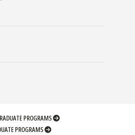
RADUATE PROGRAMS
DUATE PROGRAMS