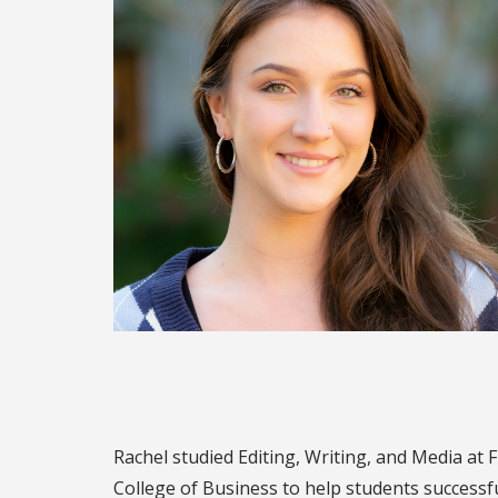
Rachel studied Editing, Writing, and Media at
College of Business to help students successf