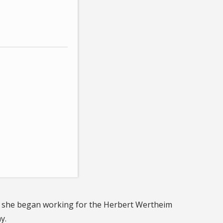
on, she began working for the Herbert Wertheim
y.