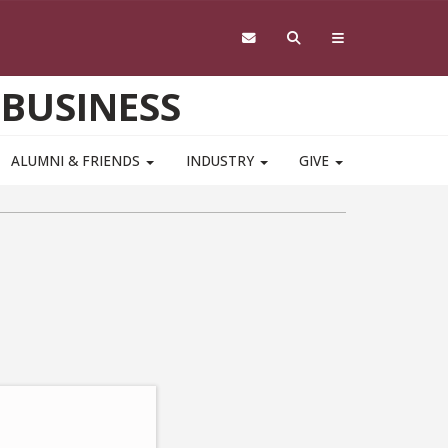
 BUSINESS
ALUMNI & FRIENDS
INDUSTRY
GIVE