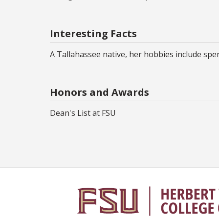
Interesting Facts
A Tallahassee native, her hobbies include spen
Honors and Awards
Dean's List at FSU