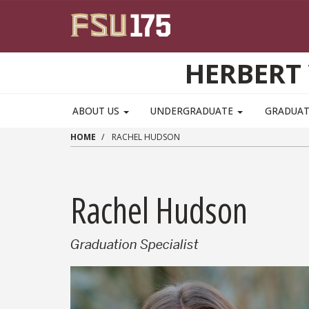
Skip to main content
HERBERT 
ABOUT US
UNDERGRADUATE
GRADUA
HOME
RACHEL HUDSON
Rachel Hudson
Graduation Specialist