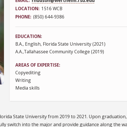
EMAIL
rhudson@wertheim.fsu.edu
LOCATION
1516 WCB
PHONE
(850) 644-9386
EDUCATION
B.A., English, Florida State University (2021)
A.A.,Tallahassee Community College (2019)
AREAS OF EXPERTISE
Copyediting
Writing
Media skills
 Florida State University from 2019 to 2021. Upon graduati
ully switch into the major and provide guidance along the wa