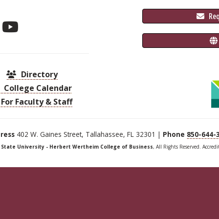
 Re
Directory
College Calendar
For Faculty & Staff
ress
402 W. Gaines Street, Tallahassee, FL 32301 |
Phone
850-644-
a State University - Herbert Wertheim College of Business
, All Rights Reserved. Accred