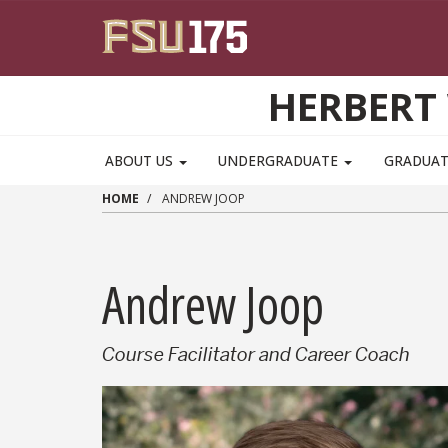
Skip to main content
HERBERT 
ABOUT US
UNDERGRADUATE
GRADUA
HOME
ANDREW JOOP
Andrew Joop
Course Facilitator and Career Coach