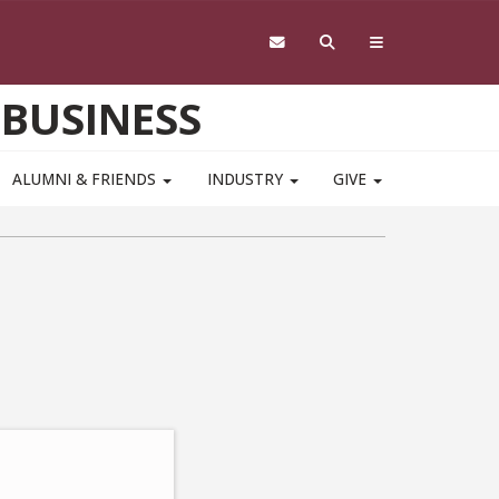
 BUSINESS
ALUMNI & FRIENDS
INDUSTRY
GIVE