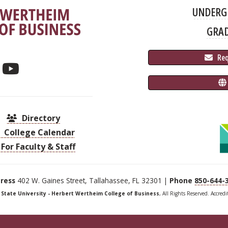
UNDERG
GRA
 Re
Directory
College Calendar
For Faculty & Staff
ress
402 W. Gaines Street, Tallahassee, FL 32301 |
Phone
850-644-
a State University - Herbert Wertheim College of Business
, All Rights Reserved. Accred