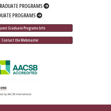
RADUATE PROGRAMS
DUATE PROGRAMS
quest Graduate 
Programs
 Info
 Contact the Webmaster
3090
ited by AACSB International.