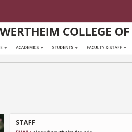
WERTHEIM COLLEGE OF
TE
ACADEMICS
STUDENTS
FACULTY & STAFF
STAFF