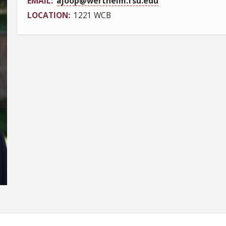
EMAIL
ajoop@wertheim.fsu.edu
LOCATION
1221 WCB