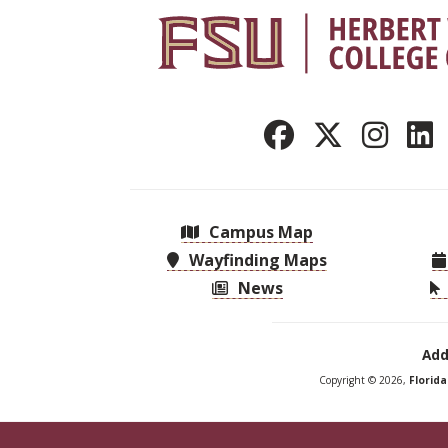
Campus Map
Wayfinding Maps
News
Add
Copyright © 2026,
Florid