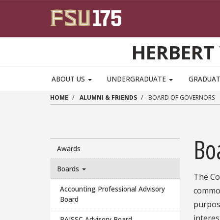
Skip to main content
HERBERT 
ABOUT US
UNDERGRADUATE
GRADUA
HOME
ALUMNI & FRIENDS
BOARD OF GOVERNORS
Bo
Awards
Boards
The Col
Accounting Professional Advisory
common 
Board
purpose
interes
BAISSC Advisory Board