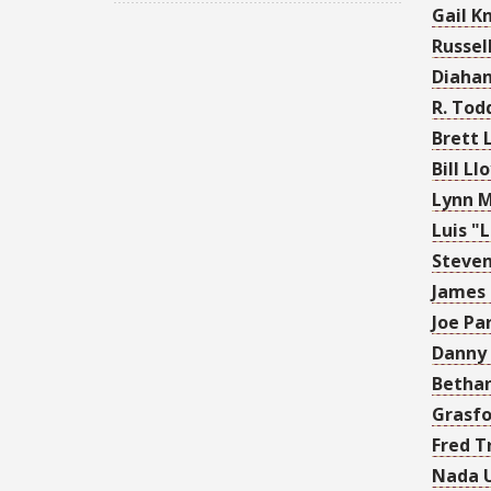
Gail K
Russel
Diahan
R. Tod
Brett 
Bill Ll
Lynn 
Luis "
Steven
James
Joe Pa
Danny
Bethan
Grasfo
Fred T
Nada 