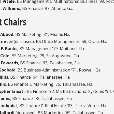
l Vitale
,
BS Management & Multinational Business '99
,
Fort
K. Williams
,
BS Finance '97
,
Atlanta, Ga.
t Chairs
 Abood
, BS Marketing '81, Miami, Fla.
rnette
(deceased), BS Office Management '58, Ocala, Fla.
 F. Banks
, BS Management '79, Maitland, Fla.
 Cole
, BS Marketing '79, St. Augustine, Fla.
 Edwards
, BS Finance '63, Tallahassee, Fla.
Godbold
, BS Business Administration '71, Roswell, Ga.
illis
, BS Finance '64, Tallahassee, Fla.
lis
, BS Finance & Marketing '76, Tallahassee, Fla.
opher Iansiti
, BS Finance '92; MS Instructional Systems '94, 
Jones
, BS Finance '78, Tallahassee, Fla.
Lindquist
, BS Finance & Real Estate '83, Tierra Verde, Fla.
allardi
(deceased), BS Marketing '69, Tallahassee, Fla.