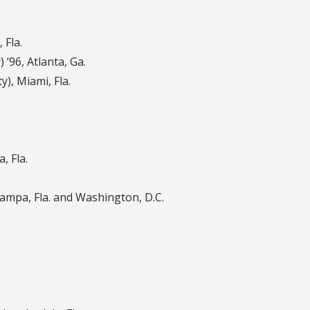
 Fla.
) ‘96
,
Atlanta, Ga.
ty)
,
Miami, Fla.
, Fla.
ampa, Fla. and Washington, D.C.