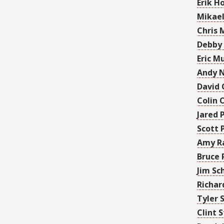
Erik H
Mikael
Chris M
Debby
Eric M
Andy 
David 
Colin 
Jared 
Scott 
Amy R
Bruce 
Jim Sc
Richar
Tyler 
Clint 