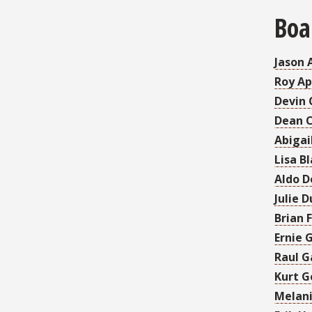
Boa
Jason 
Roy Ap
Devin 
Dean 
Abigai
Lisa Bl
Aldo D
Julie 
Brian 
Ernie 
Raul G
Kurt G
Melani