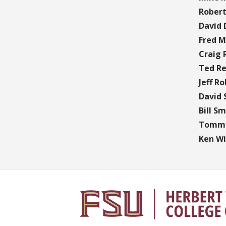
Rober
David 
Fred M
Craig
Ted Re
Jeff Ro
David 
Bill Sm
Tommy
Ken Wil