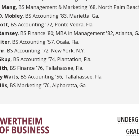
t Mang
, BS Management & Marketing '68, North Palm Beach,
D. Mobley
, BS Accounting '83, Marietta, Ga.
ott
, BS Accounting '72, Ponte Vedra, Fla.
 Ramsey
, BS Finance '80; MBA in Management '82, Atlanta, G
iter
, BS Accounting '57, Ocala, Fla.
hr
, BS Accounting '72, New York, N.Y.
Skup
, BS Accounting '74, Plantation, Fla.
ith
, BS Finance '76, Tallahassee, Fla.
 Waits
, BS Accounting '56, Tallahassee, Fla.
lis
, BS Marketing '76, Alpharetta, Ga.
UNDERG
GRA