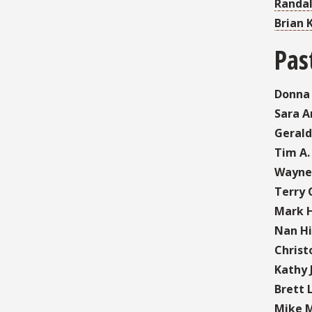
Randal
Brian 
Pas
Donna
Sara A
Gerald
Tim A.
Wayne
Terry 
Mark H
Nan Hil
Christ
Kathy 
Brett 
Mike M