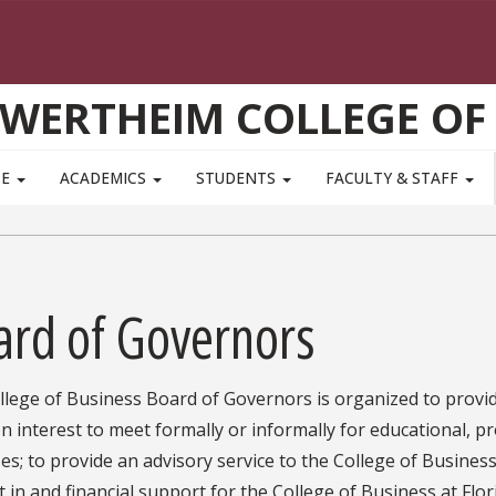
WERTHEIM COLLEGE OF
TE
ACADEMICS
STUDENTS
FACULTY & STAFF
ard of Governors
lege of Business Board of Governors is organized to provid
interest to meet formally or informally for educational, p
s; to provide an advisory service to the College of Business
t in and financial support for the College of Business at Flor