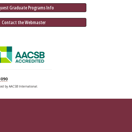
quest Graduate 
Programs
 Info
 Contact the Webmaster
3090
ited by AACSB International.