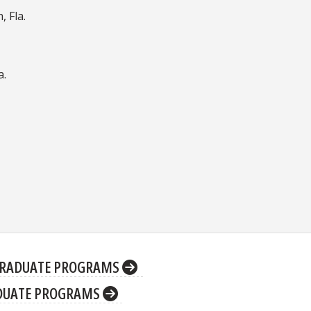
 Fla.
a.
RADUATE PROGRAMS
DUATE PROGRAMS