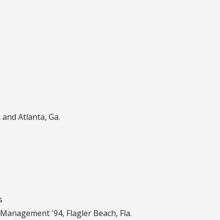
 and Atlanta, Ga.
s
t Management '94
,
Flagler Beach, Fla.