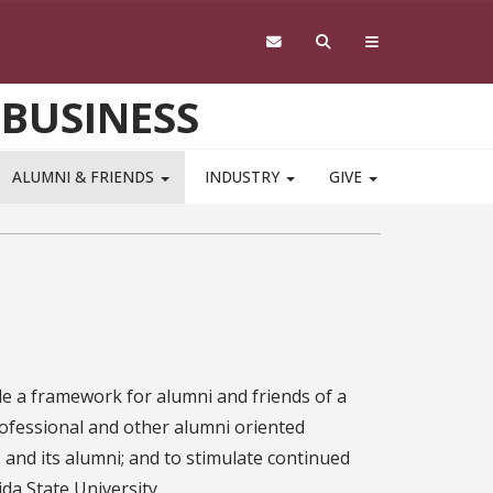
 BUSINESS
ALUMNI & FRIENDS
INDUSTRY
GIVE
e a framework for alumni and friends of a
rofessional and other alumni oriented
 and its alumni; and to stimulate continued
ida State University.