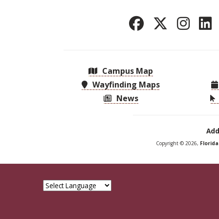
Campus Map
Wayfinding Maps
News
Add
Copyright © 2026,
Florid