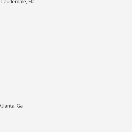
 Lauderdale, Fla.
Atlanta, Ga.