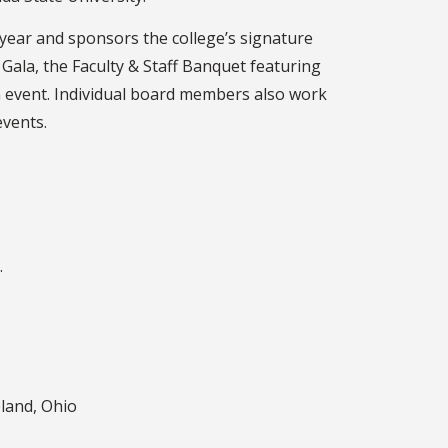
year and sponsors the college’s signature
Gala, the Faculty & Staff Banquet featuring
n event. Individual board members also work
events.
.
land, Ohio