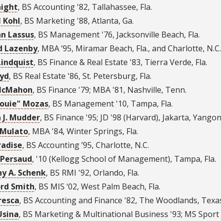
night
,
BS Accounting '82
,
Tallahassee, Fla.
l Kohl
,
BS Marketing '88
,
Atlanta, Ga.
n Lassus
,
BS Management '76
,
Jacksonville Beach, Fla.
d Lazenby
,
MBA ’95
,
Miramar Beach, Fla., and Charlotte, N.C.
Lindquist
,
BS Finance & Real Estate '83
,
Tierra Verde, Fla.
oyd
,
BS Real Estate '86
,
St. Petersburg, Fla.
McMahon
,
BS Finance '79; MBA '81
,
Nashville, Tenn.
Louie" Mozas
,
BS Management '10
,
Tampa, Fla.
 J. Mudder
,
BS Finance '95; JD '98 (Harvard)
,
Jakarta, Yangon
 Mulato
,
MBA '84
,
Winter Springs, Fla.
radise
,
BS Accounting ’95
,
Charlotte, N.C.
 Persaud
,
'10 (Kellogg School of Management)
,
Tampa, Fla.
y A. Schenk
,
BS RMI '92
,
Orlando, Fla.
rd Smith
,
BS MIS ‘02
,
West Palm Beach, Fla.
resca
,
BS Accounting and Finance '82
,
The Woodlands, Texa
Usina
,
BS Marketing & Multinational Business '93; MS Spor