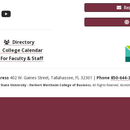
 Re
Directory
College Calendar
For Faculty & Staff
ress
402 W. Gaines Street, Tallahassee, FL 32301 |
Phone
850-644-
a State University - Herbert Wertheim College of Business
, All Rights Reserved. Accred