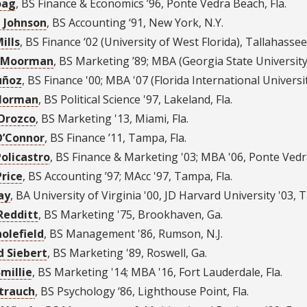
oag
,
BS Finance & Economics ’96
,
Ponte Vedra Beach, Fla.
 Johnson
,
BS Accounting ‘91
,
New York, N.Y.
ills
,
BS Finance ‘02 (University of West Florida)
,
Tallahassee,
 Moorman
,
BS Marketing ’89; MBA (Georgia State University
uñoz
,
BS Finance '00; MBA '07 (Florida International Universi
Norman
,
BS Political Science '97
,
Lakeland, Fla.
Orozco
,
BS Marketing '13
,
Miami, Fla.
O’Connor
,
BS Finance ’11
,
Tampa, Fla.
Policastro
,
BS Finance & Marketing '03; MBA '06
,
Ponte Vedra
Price
,
BS Accounting ’97; MAcc '97
,
Tampa, Fla.
ay
,
BA University of Virginia '00, JD Harvard University '03
,
T
Redditt
,
BS Marketing '75
,
Brookhaven, Ga.
holefield
,
BS Management '86
,
Rumson, N.J.
d Siebert
,
BS Marketing '89
,
Roswell, Ga.
Smillie
,
BS Marketing '14; MBA '16
,
Fort Lauderdale, Fla.
Strauch
,
BS Psychology ‘86
,
Lighthouse Point, Fla.