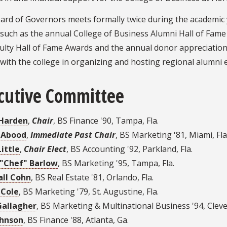
ard of Governors meets formally twice during the academic 
such as the annual College of Business Alumni Hall of Fame 
culty Hall of Fame Awards and the annual donor appreciatio
 with the college in organizing and hosting regional alumni 
cutive Committee
 Harden
,
Chair
,
BS Finance '90
,
Tampa, Fla.
 Abood
,
Immediate Past Chair
,
BS Marketing '81
,
Miami, Fla
Little
,
Chair Elect
,
BS Accounting '92
,
Parkland, Fla.
"Chef" Barlow
,
BS Marketing '95
,
Tampa, Fla.
ll Cohn
,
BS Real Estate '81
,
Orlando, Fla.
 Cole
,
BS Marketing '79
,
St. Augustine, Fla.
Gallagher
,
BS Marketing & Multinational Business '94
,
Cleve
ohnson
,
BS Finance '88
,
Atlanta, Ga.