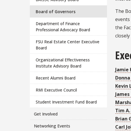
The Bo
Board of Governors
events 
Department of Finance
the Fa
Professional Advocacy Board
closely
FSU Real Estate Center Executive
Board
Exe
Organizational Effectiveness
Institute Advisory Board
Jamie
Donna
Recent Alumni Board
Kevin 
RMI Executive Council
James 
Student Investment Fund Board
Marsha
Tim A.
Get Involved
Brian 
Networking Events
Carl J