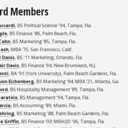
rd Members
Accardi
,
BS Political Science '94
,
Tampa, Fla.
ple
,
BS Finance '86
,
Palm Beach, Fla.
Cahn
,
BS Marketing ‘85
,
Tampa, Fla.
Cash
,
MBA ‘75
,
San Francisco, Calif.
l Danis
,
BS '11 Marketing
,
Orlando, Fla.
air Davis
,
BS Finance ’94
,
New Brunswick, N.J.
enti
,
BA '91 (York University)
,
Palm Beach Gardens, Fla.
Dunn Eichenberg
,
BS Marketing ’94; MBA ’21
,
Atlanta, Ga.
Ford
,
BS Hospitality Management ’89
,
Tampa, Fla.
Garateix
,
BS Management ‘94
,
Tampa, Fla.
arcia
,
BS Accounting '89
,
Miami, Fla.
ehring
,
BS Marketing '88
,
Palm Beach Gardens, Fla.
e Griffin
,
BS Finance '03; MBA/JD '06
,
Tampa, Fla.