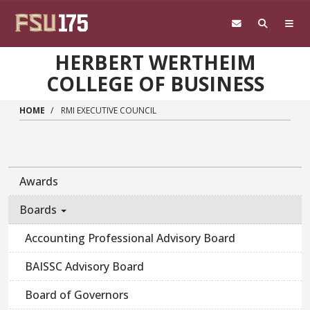
Skip to main content
HERBERT WERTHEIM
COLLEGE OF BUSINESS
HOME
RMI EXECUTIVE COUNCIL
Awards
Boards
Accounting Professional Advisory Board
BAISSC Advisory Board
Board of Governors