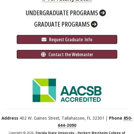
UNDERGRADUATE PROGRAMS
GRADUATE PROGRAMS
 Request Graduate 
 Info
 Contact the Webmaster
Address
402 W. Gaines Street, Tallahassee, FL 32301 |
Phone
850-
644-3090
Copyright © 2026,
Florida State University - Herbert Wertheim College of