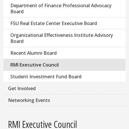
Department of Finance Professional Advocacy
Board
FSU Real Estate Center Executive Board
Organizational Effectiveness Institute Advisory
Board
Recent Alumni Board
RMI Executive Council
Student Investment Fund Board
Get Involved
Networking Events
RMI Executive Council