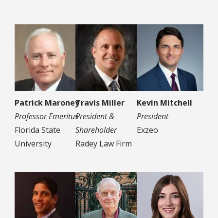
Patrick Maroney
Travis Miller
Kevin Mitchell
Professor Emeritus
President &
President
Florida State
Shareholder
Exzeo
University
Radey Law Firm