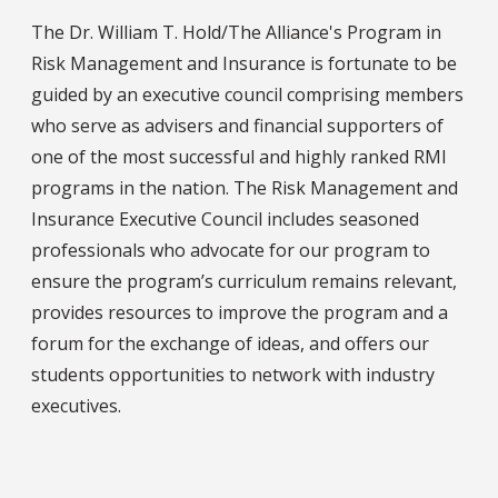
The Dr. William T. Hold/The Alliance's Program in
Risk Management and Insurance is fortunate to be
guided by an executive council comprising members
who serve as advisers and financial supporters of
one of the most successful and highly ranked RMI
programs in the nation. The Risk Management and
Insurance Executive Council includes seasoned
professionals who advocate for our program to
ensure the program’s curriculum remains relevant,
provides resources to improve the program and a
forum for the exchange of ideas, and offers our
students opportunities to network with industry
executives.