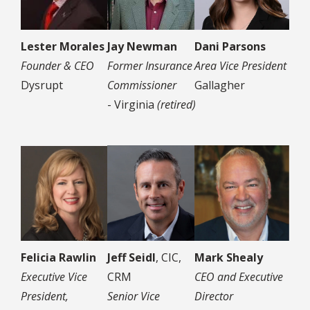
Lester Morales
Jay Newman
Dani Parsons
Founder & CEO
Former Insurance
Area Vice President
Dysrupt
Commissioner
Gallagher
- Virginia
(retired)
Felicia Rawlin
Jeff Seidl
, CIC,
Mark Shealy
Executive Vice
CRM
CEO and Executive
President,
Senior Vice
Director