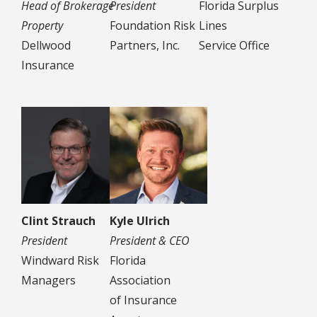
Head of Brokerage
President
Florida Surplus
Property
Foundation Risk
Lines
Dellwood
Partners, Inc.
Service Office
Insurance
Clint Strauch
Kyle Ulrich
President
President & CEO
Windward Risk
Florida
Managers
Association
of Insurance