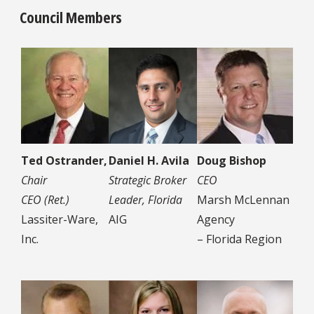
Council Members
Ted Ostrander,
Daniel H. Avila
Doug Bishop
Chair
Strategic Broker
CEO
CEO (Ret.)
Leader, Florida
Marsh McLennan
Lassiter-Ware,
AIG
Agency
Inc.
– Florida Region