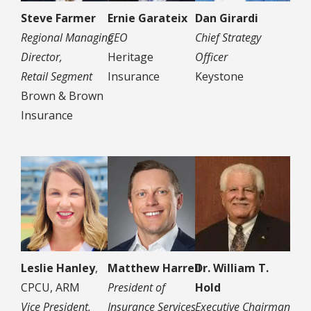
Steve Farmer
Ernie Garateix
Dan Girardi
Regional Managing
CEO
Chief Strategy
Director,
Heritage
Officer
Retail Segment
Insurance
Keystone
Brown & Brown
Insurance
Leslie Hanley
,
Matthew Harrell
Dr. William T.
CPCU, ARM
President of
Hold
Vice President,
Insurance Services
Executive Chairman