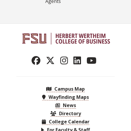
Agents
Campus Map
Wayfinding Maps
News
Directory
College Calendar
For Faculty & Staff