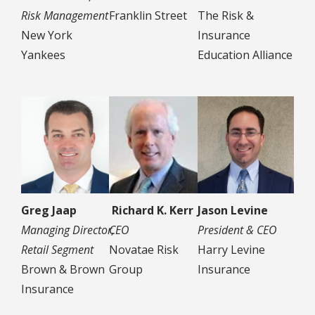
Risk Management
Franklin Street
The Risk &
New York
Insurance
Yankees
Education Alliance
Greg Jaap
Richard K. Kerr
Jason Levine
Managing Director,
CEO
President & CEO
Retail Segment
Novatae Risk
Harry Levine
Brown & Brown
Group
Insurance
Insurance