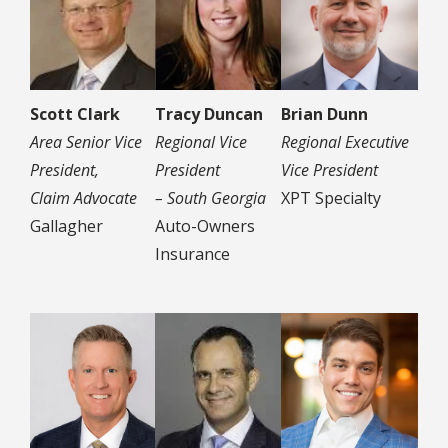
Scott Clark
Tracy Duncan
Brian Dunn
Area Senior Vice
Regional Vice
Regional Executive
President,
President
Vice President
Claim Advocate
– South Georgia
XPT Specialty
Gallagher
Auto-Owners
Insurance