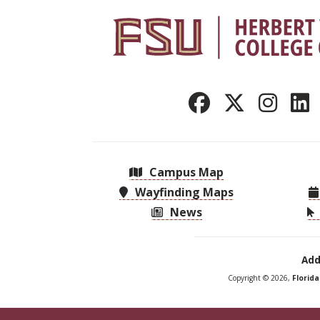
Campus Map
Wayfinding Maps
News
Add
Copyright © 2026,
Florid