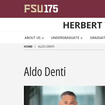
Skip to main content
HERBERT 
ABOUT US
UNDERGRADUATE
GRADUA
HOME
ALDO DENTI
Aldo Denti