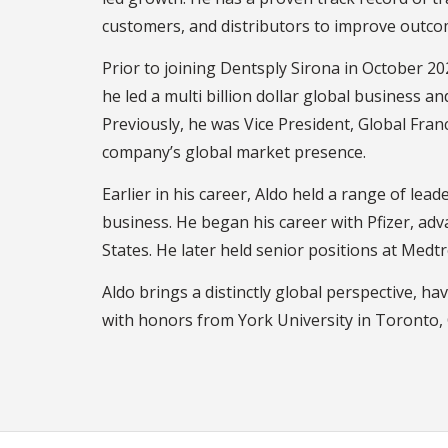
customers, and distributors to improve outco
Prior to joining Dentsply Sirona in October
he led a multi billion dollar global business 
Previously, he was Vice President, Global Fra
company’s global market presence.
Earlier in his career, Aldo held a range of le
business. He began his career with Pfizer, ad
States. He later held senior positions at Medt
Aldo brings a distinctly global perspective, ha
with honors from York University in Toronto,