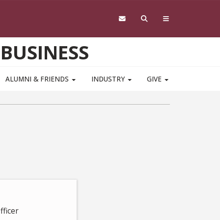
 BUSINESS
ALUMNI & FRIENDS
INDUSTRY
GIVE
fficer