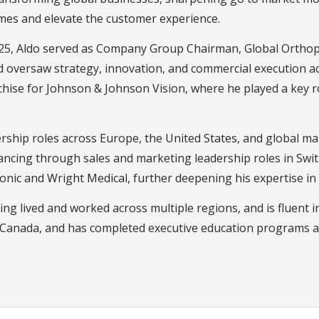
mes and elevate the customer experience.
 2025, Aldo served as Company Group Chairman, Global Orth
and oversaw strategy, innovation, and commercial execution a
nchise for Johnson & Johnson Vision, where he played a key 
adership roles across Europe, the United States, and global 
vancing through sales and marketing leadership roles in Swi
ronic and Wright Medical, further deepening his expertise in
ving lived and worked across multiple regions, and is fluent 
 Canada, and has completed executive education programs a