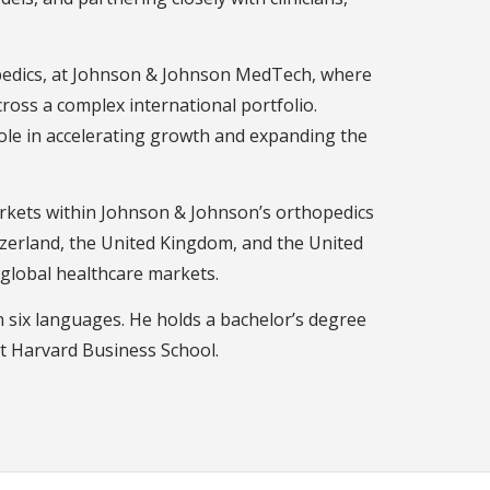
opedics, at Johnson & Johnson MedTech, where
cross a complex international portfolio.
role in accelerating growth and expanding the
markets within Johnson & Johnson’s orthopedics
tzerland, the United Kingdom, and the United
 global healthcare markets.
in six languages. He holds a bachelor’s degree
t Harvard Business School.