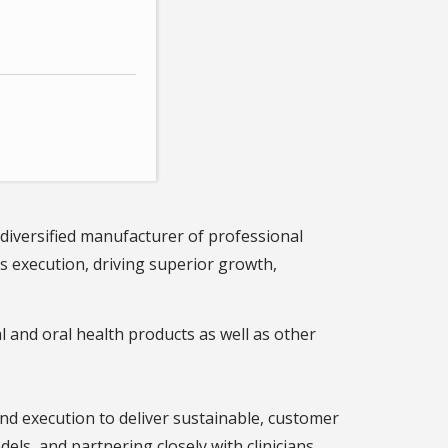
 diversified manufacturer of professional
s execution, driving superior growth,
 and oral health products as well as other
nd execution to deliver sustainable, customer
ls, and partnering closely with clinicians,