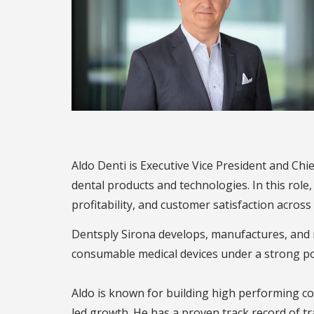
Aldo Denti is Executive Vice President and Chi
dental products and technologies. In this role
profitability, and customer satisfaction across 
Dentsply Sirona develops, manufactures, and m
consumable medical devices under a strong por
Aldo is known for building high performing co
led growth. He has a proven track record of t