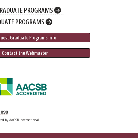
RADUATE PROGRAMS
DUATE PROGRAMS
quest Graduate 
Programs
 Info
 Contact the Webmaster
3090
ited by AACSB International.