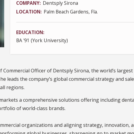
COMPANY
Dentsply Sirona
LOCATION
Palm Beach Gardens, Fla.
EDUCATION
BA '91 (York University)
ef Commercial Officer of Dentsply Sirona, the world’s largest
, he leads the company’s global commercial strategy and sale
all regions.
arkets a comprehensive solutions offering including dental
tfolio of world-class brands.
mmercial organizations and aligning strategy, innovation, a
ransforming global businesses, sharpening go to market mode