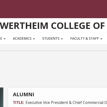
WERTHEIM COLLEGE OF
TE
ACADEMICS
STUDENTS
FACULTY & STAFF
ALUMNI
TITLE
Executive Vice President & Chief Commercial O