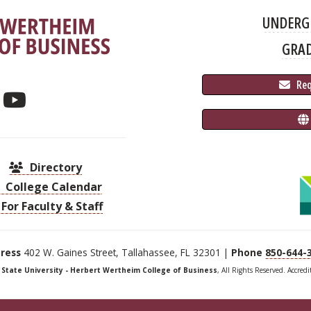
UNDERG
GRA
 Re
Directory
College Calendar
For Faculty & Staff
ress
402 W. Gaines Street, Tallahassee, FL 32301 |
Phone
850-644-
a State University - Herbert Wertheim College of Business
, All Rights Reserved. Accred