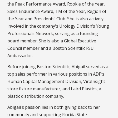
the Peak Performance Award, Rookie of the Year,
Sales Endurance Award, TM of the Year, Region of
the Year and Presidents’ Club. She is also actively
involved in the company's Urology Division’s Young
Professionals Network, serving as a founding
board member. She is also a Global Executive
Council member and a Boston Scientific FSU
Ambassador.
Before joining Boston Scientific, Abigail served as a
top sales performer in various positions in ADP’s
Human Capital Management Division, ViraInsight
store fixture manufacturer, and Laird Plastics, a
plastic distribution company.
Abigail's passion lies in both giving back to her
community and supporting Florida State