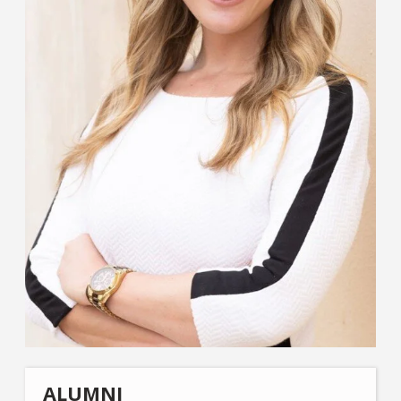
ALUMNI