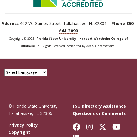
Address
402 W. Gaines Street, Tallahassee, FL 32301 |
Phone
850-
644-3090
Copyright © 2026,
Florida State University - Herbert Wertheim College of
Business
, All Rights Reserved. Accredited by AACSB International.
© Florida State University
FSU Directory Assistance
Tallahassee, FL 32306
Questions or Comments
Like Florida St
Follow Flor
Follow F
Foll
Privacy Policy
Copyright