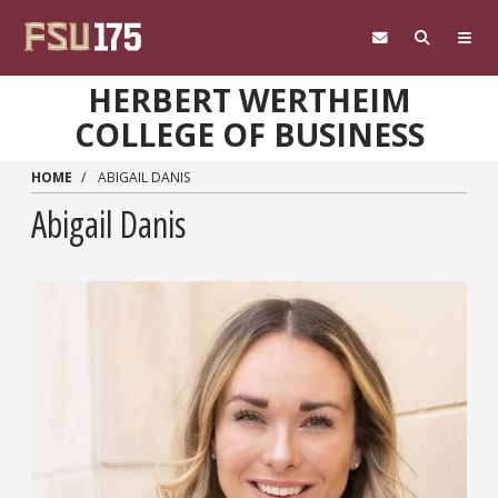
Skip to main content
HERBERT WERTHEIM
COLLEGE OF BUSINESS
HOME
ABIGAIL DANIS
Abigail Danis