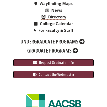
Wayfinding Maps
News
Directory
College Calendar
For Faculty & Staff
UNDERGRADUATE PROGRAMS
GRADUATE PROGRAMS
 Request Graduate 
 Info
 Contact the Webmaster