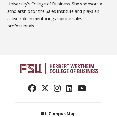
University's College of Business. She sponsors a
scholarship for the Sales Institute and plays an
active role in mentoring aspiring sales
professionals.
Campus Map