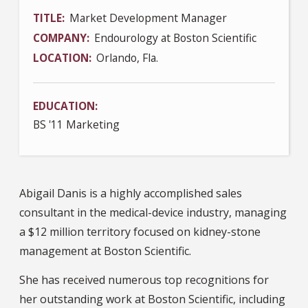
TITLE
Market Development Manager
COMPANY
Endourology at Boston Scientific
LOCATION
Orlando, Fla.
EDUCATION
BS '11 Marketing
Abigail Danis is a highly accomplished sales
consultant in the medical-device industry, managing
a $12 million territory focused on kidney-stone
management at Boston Scientific.
She has received numerous top recognitions for
her outstanding work at Boston Scientific, including