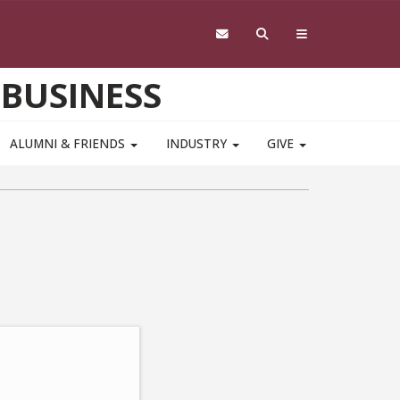
 BUSINESS
ALUMNI & FRIENDS
INDUSTRY
GIVE