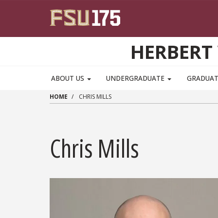
Skip to main content
HERBERT 
ABOUT US
UNDERGRADUATE
GRADUA
HOME
CHRIS MILLS
Chris Mills