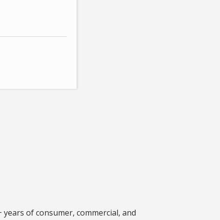
+ years of consumer, commercial, and