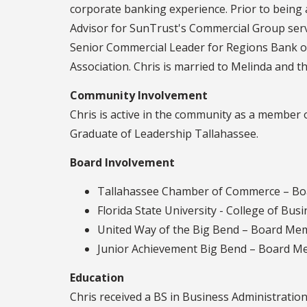
corporate banking experience. Prior to being
Advisor for SunTrust's Commercial Group serv
Senior Commercial Leader for Regions Bank o
Association. Chris is married to Melinda and th
Community Involvement
Chris is active in the community as a member
Graduate of Leadership Tallahassee.
Board Involvement
Tallahassee Chamber of Commerce – Boa
Florida State University - College of Bu
United Way of the Big Bend – Board Memb
Junior Achievement Big Bend – Board Me
Education
Chris received a BS in Business Administration 