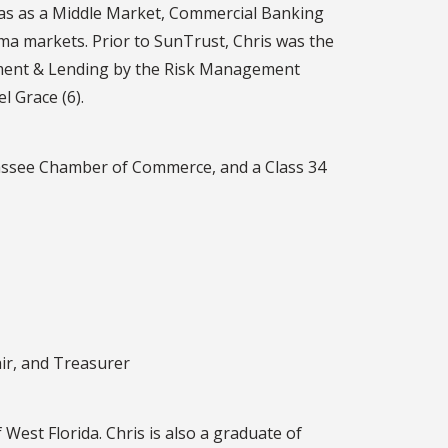
was as a Middle Market, Commercial Banking
a markets. Prior to SunTrust, Chris was the
gement & Lending by the Risk Management
l Grace (6).
hassee Chamber of Commerce, and a Class 34
ir, and Treasurer
 West Florida. Chris is also a graduate of