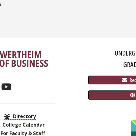
s.
UNDERG
GRA
 Re
Directory
College Calendar
For Faculty & Staff