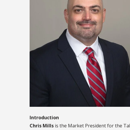
Introduction
Chris Mills
is the Market President for the Ta