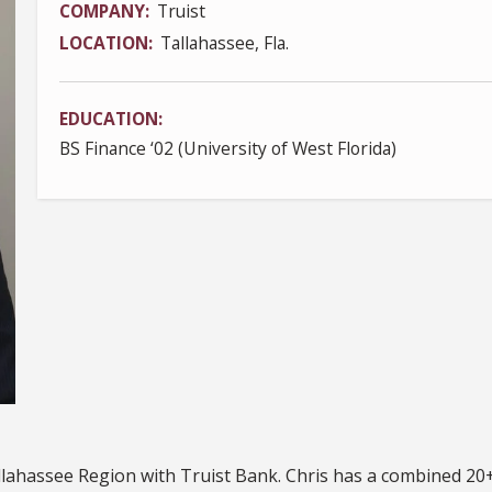
COMPANY
Truist
LOCATION
Tallahassee, Fla.
EDUCATION
BS Finance ‘02 (University of West Florida)
llahassee Region with Truist Bank. Chris has a combined 20