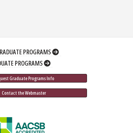
RADUATE PROGRAMS
DUATE PROGRAMS
quest Graduate 
Programs
 Info
 Contact the Webmaster