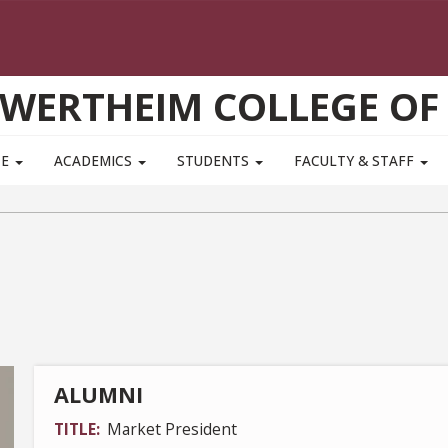
WERTHEIM COLLEGE OF
TE
ACADEMICS
STUDENTS
FACULTY & STAFF
ALUMNI
TITLE
Market President