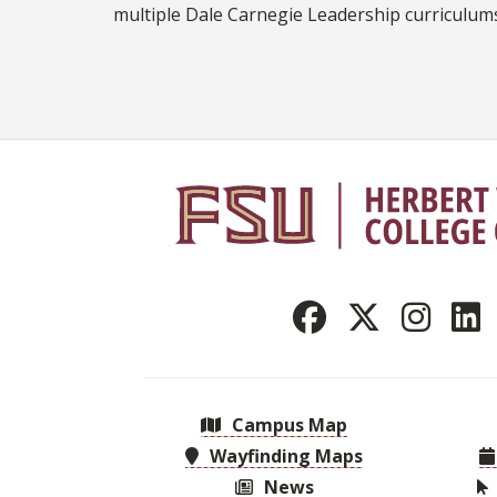
multiple Dale Carnegie Leadership curriculum
Campus Map
Wayfinding Maps
News