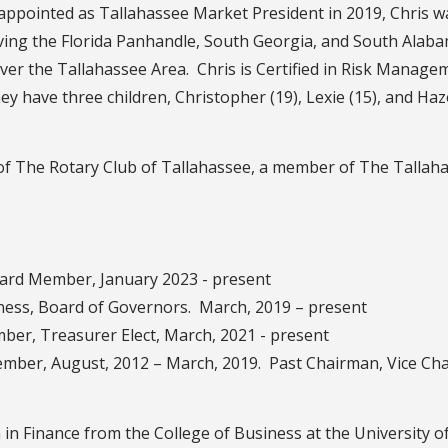
 appointed as Tallahassee Market President in 2019, Chris 
ing the Florida Panhandle, South Georgia, and South Alabam
ver the Tallahassee Area. Chris is Certified in Risk Mana
ey have three children, Christopher (19), Lexie (15), and Haze
 of The Rotary Club of Tallahassee, a member of The Talla
rd Member, January 2023 - present
siness, Board of Governors. March, 2019 – present
er, Treasurer Elect, March, 2021 - present
mber, August, 2012 – March, 2019. Past Chairman, Vice Cha
in Finance from the College of Business at the University of