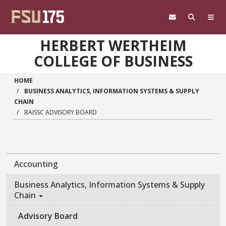
Skip to main content
HERBERT WERTHEIM
COLLEGE OF BUSINESS
HOME
BUSINESS ANALYTICS, INFORMATION SYSTEMS & SUPPLY
CHAIN
BAISSC ADVISORY BOARD
Accounting
Business Analytics, Information Systems & Supply
Chain
Advisory Board