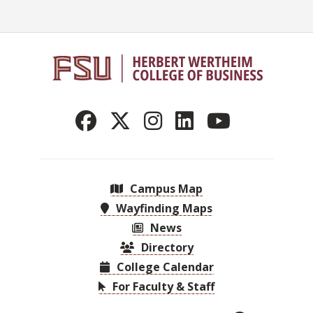
Campus Map
Wayfinding Maps
News
Directory
College Calendar
For Faculty & Staff