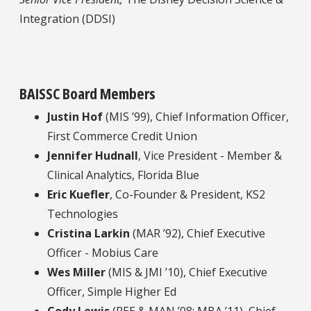
Integration (DDSI)
BAISSC Board Members
Justin Hof
(MIS ’99), Chief Information Officer,
First Commerce Credit Union
Jennifer Hudnall
, Vice President - Member &
Clinical Analytics, Florida Blue
Eric Kuefler
, Co-Founder & President, KS2
Technologies
Cristina Larkin
(MAR ’92), Chief Executive
Officer - Mobius Care
Wes Miller
(MIS & JMI ’10), Chief Executive
Officer, Simple Higher Ed