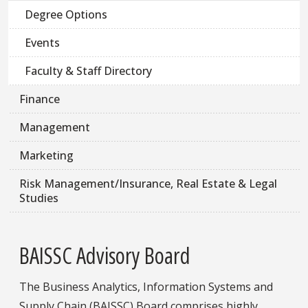
Degree Options
Events
Faculty & Staff Directory
Finance
Management
Marketing
Risk Management/Insurance, Real Estate & Legal
Studies
BAISSC Advisory Board
The Business Analytics, Information Systems and
Supply Chain (BAISSC) Board comprises highly