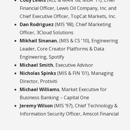
Cody Lewis
(REE & MAN ’08; MBA ’11), Chief
Financial Officer, Lewis Oil Company, Inc. and
Chief Executive Officer, TopCat Markets, Inc.
Dan Rodriguez
(MIS ’98), Chief Marketing
Officer, 3Cloud Solutions
Mikhail Sinanan
, (MIS & CS '10), Engineering
Leader, Core Creator Platforms & Data
Engineering, Spotify
Michael Smith
, Executive Advisor
Nicholas Spinks
(MIS & FIN ’01), Managing
Director, Protiviti
Michael Williams
, Market Executive for
Business Banking – Capital One
Jeremy Wilson
(MIS ’97), Chief Technology &
Information Security Officer, Amscot Financial