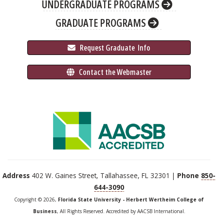
UNDERGRADUATE PROGRAMS
GRADUATE PROGRAMS
 Request Graduate 
 Info
 Contact the Webmaster
Address
402 W. Gaines Street, Tallahassee, FL 32301 |
Phone
850-
644-3090
Copyright © 2026,
Florida State University - Herbert Wertheim College of
Business
, All Rights Reserved. Accredited by AACSB International.