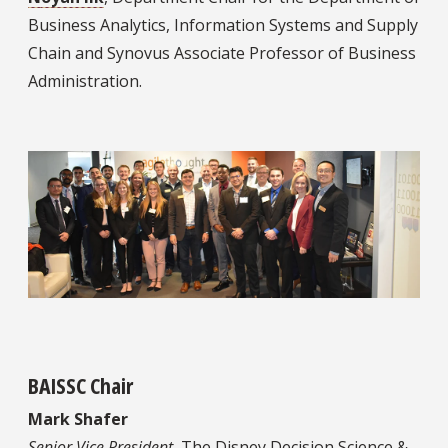
Business Analytics, Information Systems and Supply
Chain and Synovus Associate Professor of Business
Administration.
BAISSC Chair
Mark Shafer
Senior Vice President,
The Disney Decision Science &