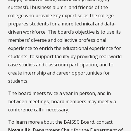
successful business alumni and friends of the
college who provide key expertise as the college
prepares students for a more technical and data-
driven workforce. The board’s objective is to use its
members’ diverse and collective professional
experience to enrich the educational experience for
students, to support faculty by providing real-world
case studies and classroom participation, and to
create internship and career opportunities for
students.
The board meets twice a year in person, and in
between meetings, board members may meet via
conference call if necessary.
To learn more about the BAISSC Board, contact
N
oyan Ilk
, Department Chair for the Department of