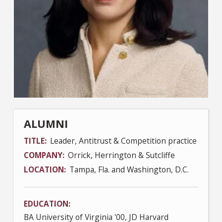
ALUMNI
TITLE
Leader, Antitrust & Competition practice
COMPANY
Orrick, Herrington & Sutcliffe
LOCATION
Tampa, Fla. and Washington, D.C.
EDUCATION
BA University of Virginia '00, JD Harvard