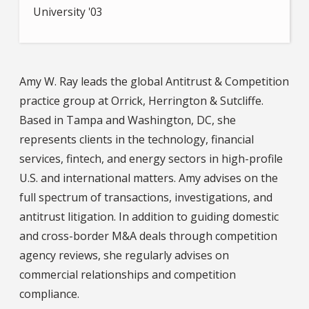
University '03
Amy W. Ray leads the global Antitrust & Competition
practice group at Orrick, Herrington & Sutcliffe.
Based in Tampa and Washington, DC, she
represents clients in the technology, financial
services, fintech, and energy sectors in high-profile
U.S. and international matters. Amy advises on the
full spectrum of transactions, investigations, and
antitrust litigation. In addition to guiding domestic
and cross-border M&A deals through competition
agency reviews, she regularly advises on
commercial relationships and competition
compliance.