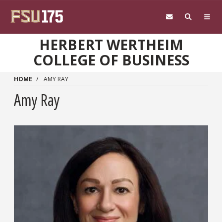
Skip to main content
HERBERT WERTHEIM
COLLEGE OF BUSINESS
HOME
AMY RAY
Amy Ray