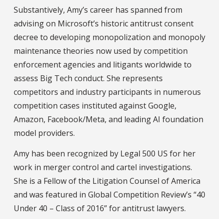
Substantively, Amy’s career has spanned from
advising on Microsoft’s historic antitrust consent
decree to developing monopolization and monopoly
maintenance theories now used by competition
enforcement agencies and litigants worldwide to
assess Big Tech conduct. She represents
competitors and industry participants in numerous
competition cases instituted against Google,
Amazon, Facebook/Meta, and leading AI foundation
model providers.
Amy has been recognized by Legal 500 US for her
work in merger control and cartel investigations.
She is a Fellow of the Litigation Counsel of America
and was featured in Global Competition Review’s “40
Under 40 – Class of 2016” for antitrust lawyers.