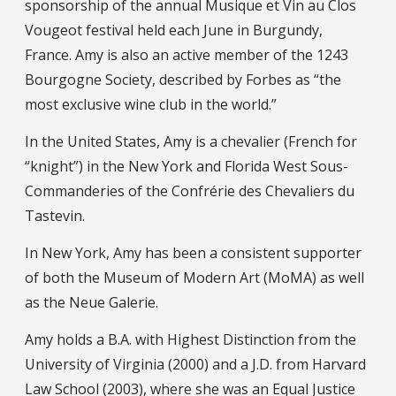
sponsorship of the annual Musique et Vin au Clos
Vougeot festival held each June in Burgundy,
France. Amy is also an active member of the 1243
Bourgogne Society, described by Forbes as “the
most exclusive wine club in the world.”
In the United States, Amy is a chevalier (French for
“knight”) in the New York and Florida West Sous-
Commanderies of the Confrérie des Chevaliers du
Tastevin.
In New York, Amy has been a consistent supporter
of both the Museum of Modern Art (MoMA) as well
as the Neue Galerie.
Amy holds a B.A. with Highest Distinction from the
University of Virginia (2000) and a J.D. from Harvard
Law School (2003), where she was an Equal Justice