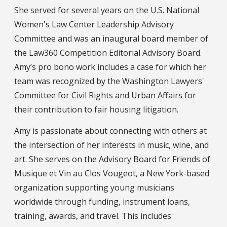
She served for several years on the U.S. National
Women's Law Center Leadership Advisory
Committee and was an inaugural board member of
the Law360 Competition Editorial Advisory Board.
Amy’s pro bono work includes a case for which her
team was recognized by the Washington Lawyers'
Committee for Civil Rights and Urban Affairs for
their contribution to fair housing litigation.
Amy is passionate about connecting with others at
the intersection of her interests in music, wine, and
art. She serves on the Advisory Board for Friends of
Musique et Vin au Clos Vougeot, a New York-based
organization supporting young musicians
worldwide through funding, instrument loans,
training, awards, and travel. This includes