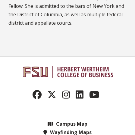
Fellow. She is admitted to the bars of New York and
the District of Columbia, as well as multiple federal
district and appellate courts.
Campus Map
Wayfinding Maps