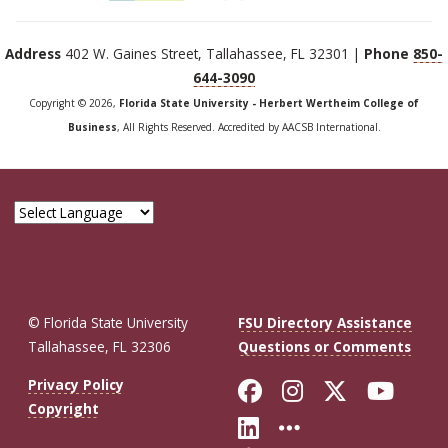
Address
402 W. Gaines Street, Tallahassee, FL 32301 |
Phone
850-
644-3090
Copyright © 2026,
Florida State University - Herbert Wertheim College of
Business
, All Rights Reserved. Accredited by AACSB International.
© Florida State University
FSU Directory Assistance
Tallahassee, FL 32306
Questions or Comments
Like Florida St
Follow Flor
Follow F
Foll
Privacy Policy
Copyright
Connect with Fl
More FSU So