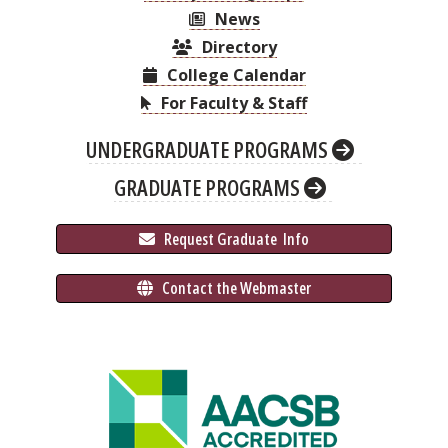
News
Directory
College Calendar
For Faculty & Staff
UNDERGRADUATE PROGRAMS
GRADUATE PROGRAMS
 Request Graduate 
 Info
 Contact the Webmaster