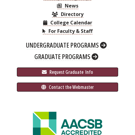
News
Directory
College Calendar
For Faculty & Staff
UNDERGRADUATE PROGRAMS
GRADUATE PROGRAMS
 Request Graduate 
 Info
 Contact the Webmaster