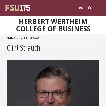
Skip to main content
HERBERT WERTHEIM
COLLEGE OF BUSINESS
HOME
CLINT STRAUCH
Clint Strauch