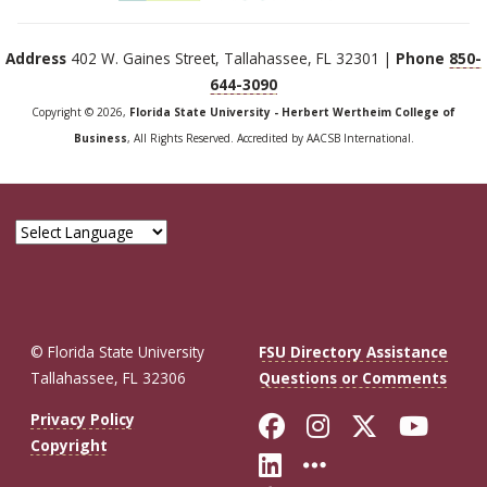
Address
402 W. Gaines Street, Tallahassee, FL 32301 |
Phone
850-
644-3090
Copyright © 2026,
Florida State University - Herbert Wertheim College of
Business
, All Rights Reserved. Accredited by AACSB International.
© Florida State University
FSU Directory Assistance
Tallahassee, FL 32306
Questions or Comments
Like Florida St
Follow Flor
Follow F
Foll
Privacy Policy
Copyright
Connect with Fl
More FSU So