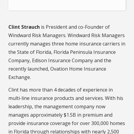
Clint Strauch
is President and co-Founder of
Windward Risk Managers. Windward Risk Managers
currently manages three home insurance carriers in
the State of Florida, Florida Peninsula Insurance
Company, Edison Insurance Company and the
recently launched, Ovation Home Insurance
Exchange.
Clint has more than 4 decades of experience in
multi-line insurance products and services. With his
leadership, the management company now
manages approximately $1.5B in premium and
provide insurance coverage for over 300,000 homes
in Florida through relationships with nearly 2,500