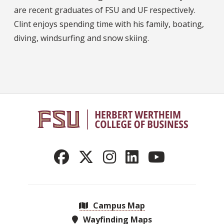
are recent graduates of FSU and UF respectively.
Clint enjoys spending time with his family, boating,
diving, windsurfing and snow skiing.
Campus Map
Wayfinding Maps