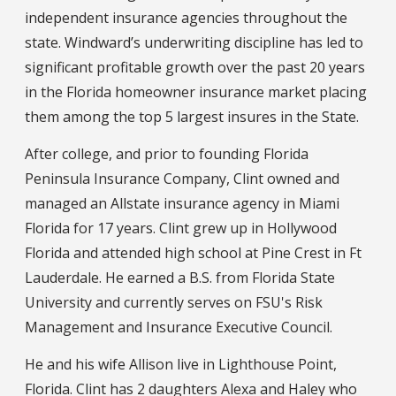
independent insurance agencies throughout the
state. Windward’s underwriting discipline has led to
significant profitable growth over the past 20 years
in the Florida homeowner insurance market placing
them among the top 5 largest insures in the State.
After college, and prior to founding Florida
Peninsula Insurance Company, Clint owned and
managed an Allstate insurance agency in Miami
Florida for 17 years. Clint grew up in Hollywood
Florida and attended high school at Pine Crest in Ft
Lauderdale. He earned a B.S. from Florida State
University and currently serves on FSU's Risk
Management and Insurance Executive Council.
He and his wife Allison live in Lighthouse Point,
Florida. Clint has 2 daughters Alexa and Haley who