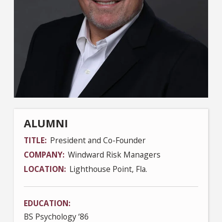
ALUMNI
TITLE
President and Co-Founder
COMPANY
Windward Risk Managers
LOCATION
Lighthouse Point, Fla.
EDUCATION
BS Psychology ‘86