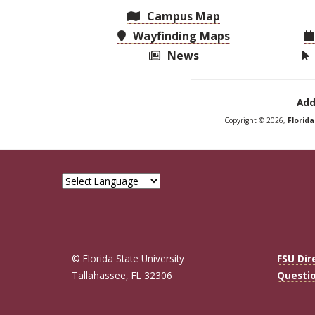
Campus Map
Wayfinding Maps
News
Add
Copyright © 2026,
Florid
© Florida State University
FSU Dir
Tallahassee, FL 32306
Questi