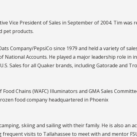
ive Vice President of Sales in September of 2004. Tim was 
 pet products.
ats Company/PepsiCo since 1979 and held a variety of sales
f National Accounts. He played a major leadership role in i
in U.S. Sales for all Quaker brands, including Gatorade and Tr
f Food Chains (WAFC) Illuminators and GMA Sales Committee
frozen food company headquartered in Phoenix
camping, skiing and sailing with their family. He is also an 
 frequent visits to Tallahassee to meet with and mentor FS