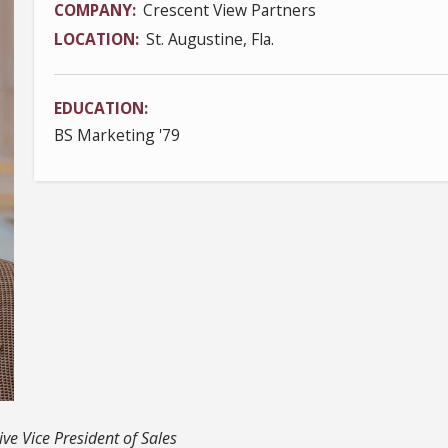
COMPANY
Crescent View Partners
LOCATION
St. Augustine, Fla.
EDUCATION
BS Marketing '79
ve Vice President of Sales