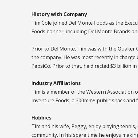
History with Company
Tim Cole joined Del Monte Foods as the Execut
Foods banner, including Del Monte Brands and
Prior to Del Monte, Tim was with the Quaker O
the company. He was most recently in charge o
PepsiCo. Prior to that, he directed $3 billion 
Industry Affiliations
Tim is a member of the Western Association o
Inventure Foods, a 300mm$ public snack and 
Hobbies
Tim and his wife, Peggy, enjoy playing tennis, 
community. In his spare time he enjoys making