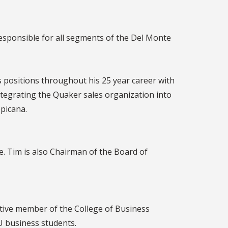
responsible for all segments of the Del Monte
 positions throughout his 25 year career with
ntegrating the Quaker sales organization into
opicana.
. Tim is also Chairman of the Board of
active member of the College of Business
U business students.