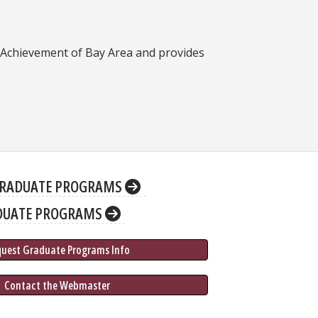
r Achievement of Bay Area and provides
RADUATE PROGRAMS
DUATE PROGRAMS
quest Graduate 
Programs
 Info
 Contact the Webmaster