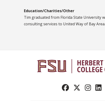
Education/Charities/Other
Tim graduated from Florida State University w
consulting services to United Way of Bay Area