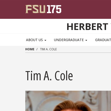
Skip to main content
HERBERT 
ABOUT US
UNDERGRADUATE
GRADUA
HOME
TIM A. COLE
Tim A. Cole