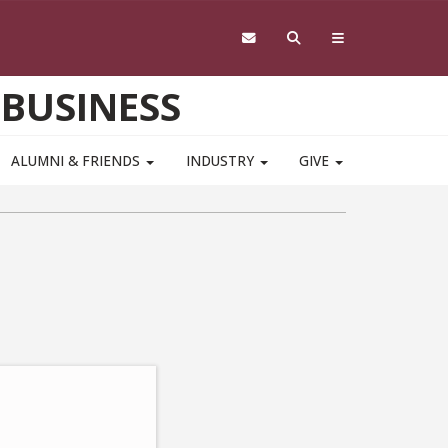
 BUSINESS
ALUMNI & FRIENDS
INDUSTRY
GIVE