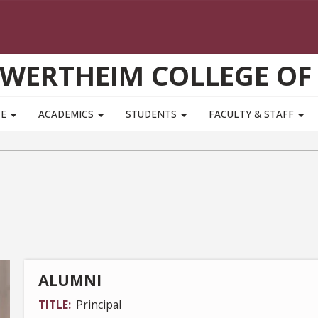
WERTHEIM COLLEGE OF
TE
ACADEMICS
STUDENTS
FACULTY & STAFF
ALUMNI
TITLE
Principal