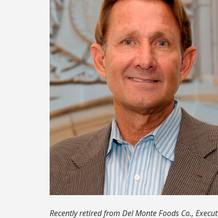
Recently retired from Del Monte Foods Co., Executi