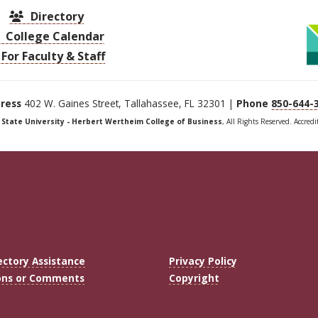
Directory
College Calendar
For Faculty & Staff
ress
402 W. Gaines Street, Tallahassee, FL 32301 |
Phone
850-644-
a State University - Herbert Wertheim College of Business
, All Rights Reserved. Accred
ectory Assistance
Privacy Policy
ons or Comments
Copyright