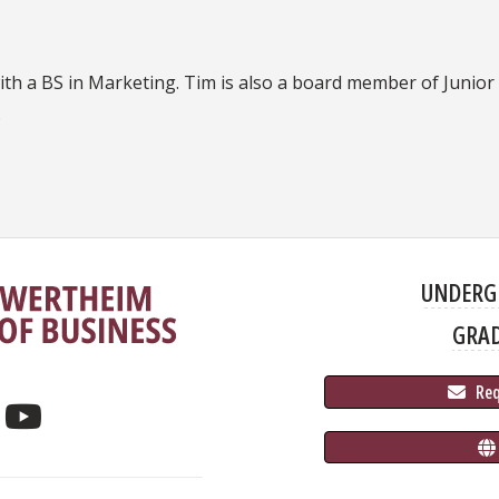
ith a BS in Marketing. Tim is also a board member of Junio
.
UNDERG
GRA
 Re