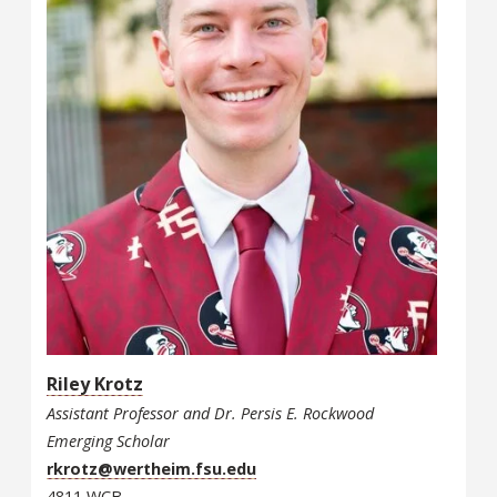
Riley Krotz
Assistant Professor and Dr. Persis E. Rockwood
Emerging Scholar
rkrotz@wertheim.fsu.edu
4811 WCB