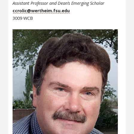
Assistant Professor and Dean’s Emerging Scholar
ccrolic@wertheim.fsu.edu
3009 WCB