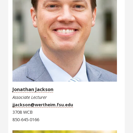
Jonathan Jackson
Associate Lecturer
jjackson@wertheim.fsu.edu
3708 WCB
850-645-0166