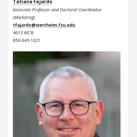
Tatiana Fajardo
Associate Professor and Doctoral Coordinator
(Marketing)
tfajardo@wertheim.fsu.edu
4613 WCB
850-645-1021