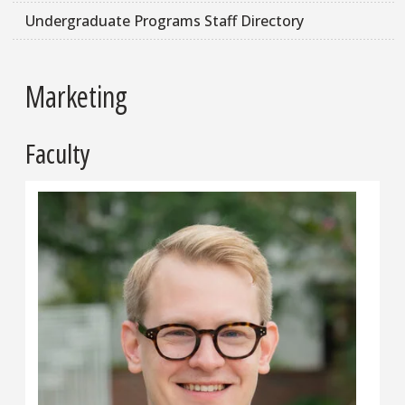
Undergraduate Programs Staff Directory
Marketing
Faculty