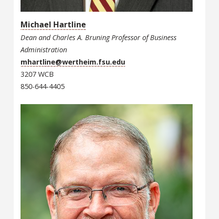
Michael Hartline
Dean and Charles A. Bruning Professor of Business
Administration
mhartline@wertheim.fsu.edu
3207 WCB
850-644-4405