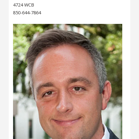
4724 WCB
850-644-7864