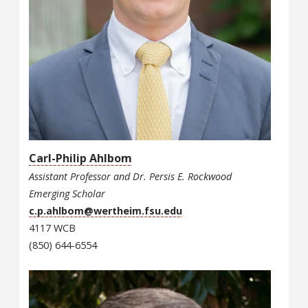
Carl-Philip Ahlbom
Assistant Professor and Dr. Persis E. Rockwood
Emerging Scholar
c.p.ahlbom@wertheim.fsu.edu
4117 WCB
(850) 644-6554