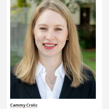
Cammy Crolic