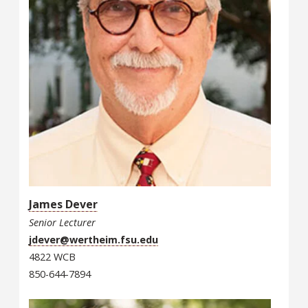
James Dever
Senior Lecturer
jdever@wertheim.fsu.edu
4822 WCB
850-644-7894