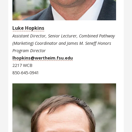
Luke Hopkins
Assistant Director, Senior Lecturer, Combined Pathway
(Marketing) Coordinator and James M. Seneff Honors
Program Director
lhopkins@wertheim.fsu.edu
2217 WCB
850-645-0941