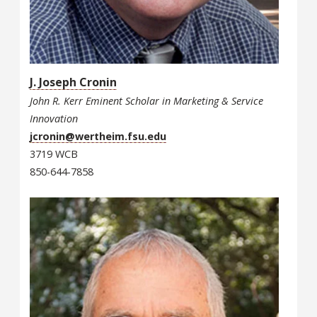
J. Joseph Cronin
John R. Kerr Eminent Scholar in Marketing & Service
Innovation
jcronin@wertheim.fsu.edu
3719 WCB
850-644-7858