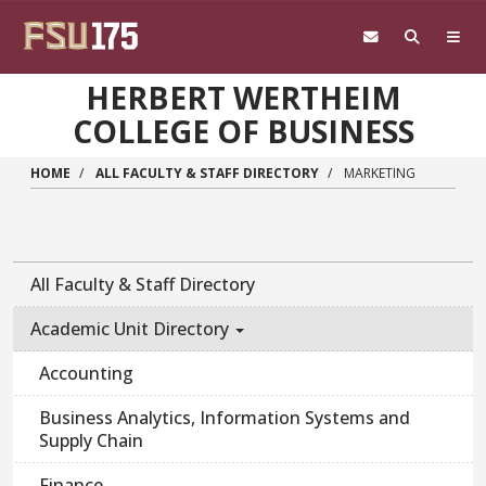
Skip to main content
HERBERT WERTHEIM
COLLEGE OF BUSINESS
HOME
ALL FACULTY & STAFF DIRECTORY
MARKETING
All Faculty & Staff Directory
Academic Unit Directory
Accounting
Business Analytics, Information Systems and
Supply Chain
Finance