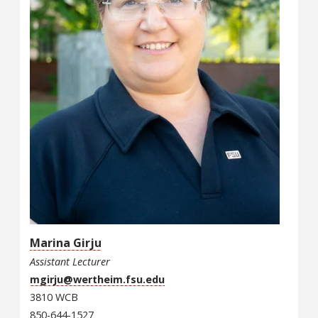
Marina Girju
Assistant Lecturer
mgirju@wertheim.fsu.edu
3810 WCB
850-644-1527