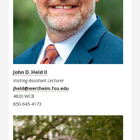
John D. Held II
Visiting Assistant Lecturer
jheld@wertheim.fsu.edu
4820 WCB
850-645-4173