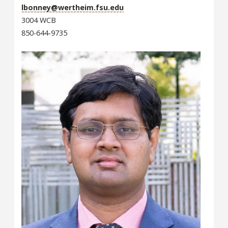
lbonney@wertheim.fsu.edu
3004 WCB
850-644-9735