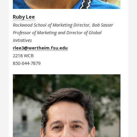
Ruby Lee
Rockwood School of Marketing Director, Bob Sasser
Professor of Marketing and Director of Global
Initiatives
rlee3@wertheim.fsu.edu
2218 WCB
850-644-7879