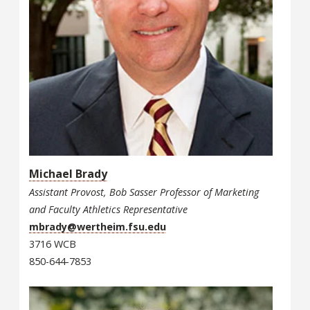
Michael Brady
Assistant Provost, Bob Sasser Professor of Marketing
and Faculty Athletics Representative
mbrady@wertheim.fsu.edu
3716 WCB
850-644-7853