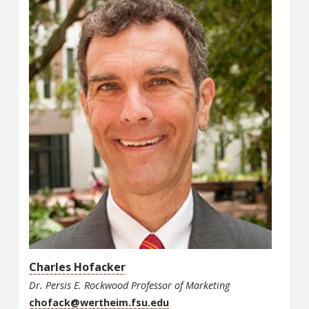
Charles Hofacker
Dr. Persis E. Rockwood Professor of Marketing
chofack@wertheim.fsu.edu