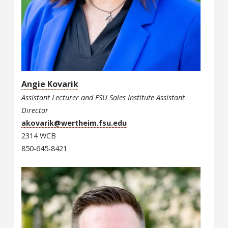
Angie Kovarik
Assistant Lecturer and FSU Sales Institute Assistant
Director
akovarik@wertheim.fsu.edu
2314 WCB
850-645-8421