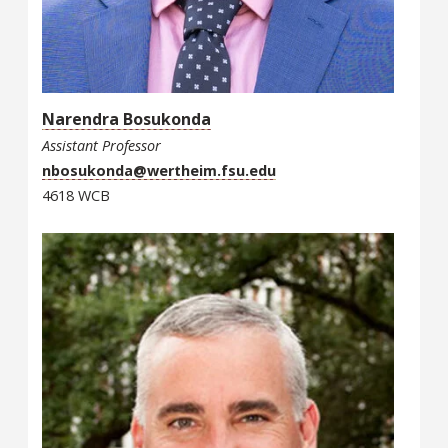
Narendra Bosukonda
Assistant Professor
nbosukonda@wertheim.fsu.edu
4618 WCB