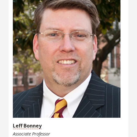
Leff Bonney
Associate Professor