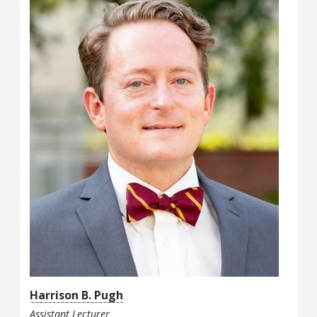
Harrison B. Pugh
Assistant Lecturer