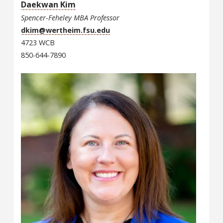
Daekwan Kim
Spencer-Feheley MBA Professor
dkim@wertheim.fsu.edu
4723 WCB
850-644-7890