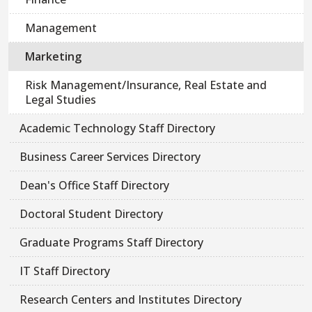
Management
Marketing
Risk Management/Insurance, Real Estate and
Legal Studies
Academic Technology Staff Directory
Business Career Services Directory
Dean's Office Staff Directory
Doctoral Student Directory
Graduate Programs Staff Directory
IT Staff Directory
Research Centers and Institutes Directory