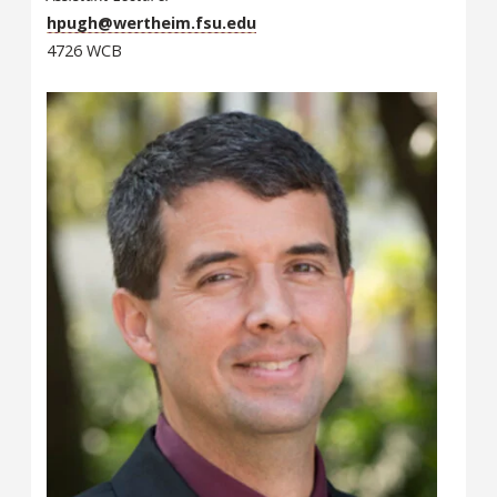
hpugh@wertheim.fsu.edu
4726 WCB