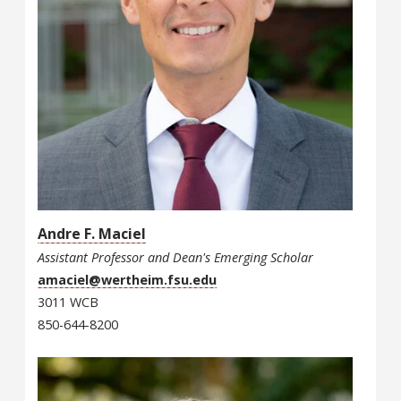
Andre F. Maciel
Assistant Professor and Dean's Emerging Scholar
amaciel@wertheim.fsu.edu
3011 WCB
850-644-8200