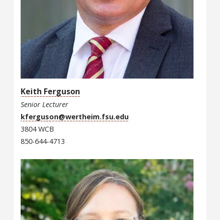
Keith Ferguson
Senior Lecturer
kferguson@wertheim.fsu.edu
3804 WCB
850-644-4713