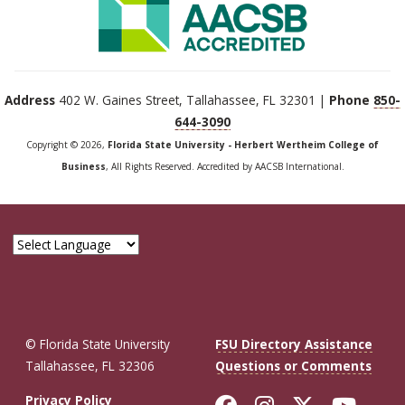
Address
402 W. Gaines Street, Tallahassee, FL 32301 |
Phone
850-
644-3090
Copyright © 2026,
Florida State University - Herbert Wertheim College of
Business
, All Rights Reserved. Accredited by AACSB International.
© Florida State University
FSU Directory Assistance
Tallahassee, FL 32306
Questions or Comments
Like Florida St
Follow Flor
Follow F
Foll
Privacy Policy