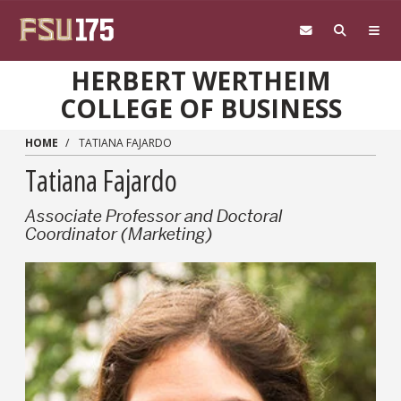
Skip to main content
HERBERT WERTHEIM
COLLEGE OF BUSINESS
HOME
TATIANA FAJARDO
Tatiana Fajardo
Associate Professor and Doctoral
Coordinator (Marketing)