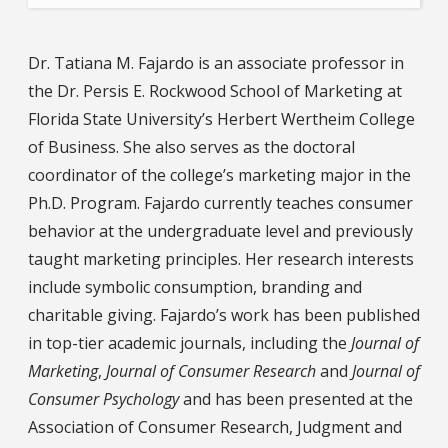
Dr. Tatiana M. Fajardo is an associate professor in
the Dr. Persis E. Rockwood School of Marketing at
Florida State University’s Herbert Wertheim College
of Business. She also serves as the doctoral
coordinator of the college’s marketing major in the
Ph.D. Program. Fajardo currently teaches consumer
behavior at the undergraduate level and previously
taught marketing principles. Her research interests
include symbolic consumption, branding and
charitable giving. Fajardo’s work has been published
in top-tier academic journals, including the
Journal of
Marketing
,
Journal of Consumer Research
and
Journal of
Consumer Psychology
and has been presented at the
Association of Consumer Research, Judgment and