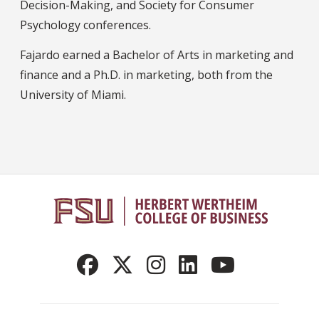
Decision-Making, and Society for Consumer
Psychology conferences.
Fajardo earned a Bachelor of Arts in marketing and
finance and a Ph.D. in marketing, both from the
University of Miami.