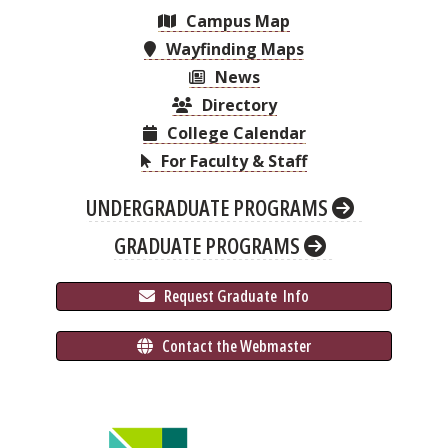
Campus Map
Wayfinding Maps
News
Directory
College Calendar
For Faculty & Staff
UNDERGRADUATE PROGRAMS
GRADUATE PROGRAMS
 Request Graduate 
 Info
 Contact the Webmaster