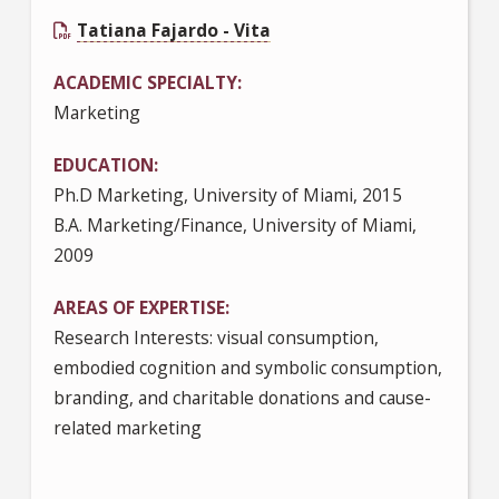
Tatiana Fajardo - Vita
ACADEMIC SPECIALTY
Marketing
EDUCATION
Ph.D Marketing, University of Miami, 2015
B.A. Marketing/Finance, University of Miami,
2009
AREAS OF EXPERTISE
Research Interests: visual consumption,
embodied cognition and symbolic consumption,
branding, and charitable donations and cause-
related marketing