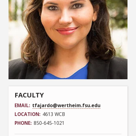
FACULTY
EMAIL
tfajardo@wertheim.fsu.edu
LOCATION
4613 WCB
PHONE
850-645-1021