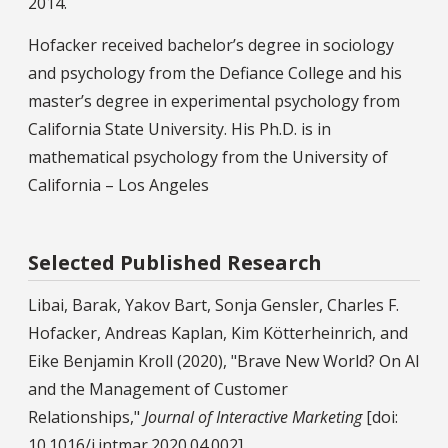
2014.
Hofacker received bachelor’s degree in sociology
and psychology from the Defiance College and his
master’s degree in experimental psychology from
California State University. His Ph.D. is in
mathematical psychology from the University of
California – Los Angeles
Selected Published Research
Libai, Barak, Yakov Bart, Sonja Gensler, Charles F.
Hofacker, Andreas Kaplan, Kim Kötterheinrich, and
Eike Benjamin Kroll (2020), "Brave New World? On AI
and the Management of Customer
Relationships,"
Journal of Interactive Marketing
[doi:
10.1016/j.intmar.2020.04.002]..