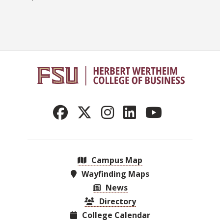
Campus Map
Wayfinding Maps
News
Directory
College Calendar