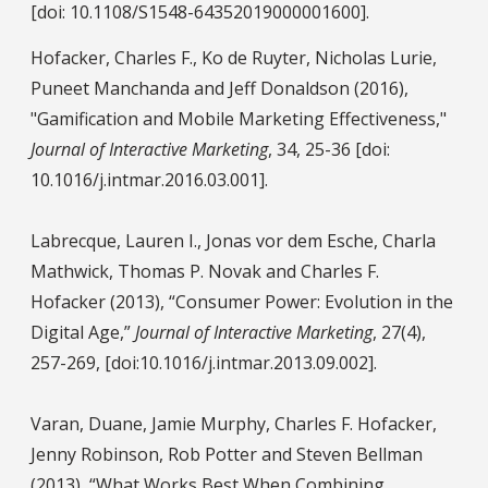
[doi: 10.1108/S1548-64352019000001600].
Hofacker, Charles F., Ko de Ruyter, Nicholas Lurie,
Puneet Manchanda and Jeff Donaldson (2016),
"Gamification and Mobile Marketing Effectiveness,"
Journal of Interactive Marketing
, 34, 25-36 [doi:
10.1016/j.intmar.2016.03.001].
Labrecque, Lauren I., Jonas vor dem Esche, Charla
Mathwick, Thomas P. Novak and Charles F.
Hofacker (2013), “Consumer Power: Evolution in the
Digital Age,”
Journal of Interactive Marketing
, 27(4),
257-269, [doi:10.1016/j.intmar.2013.09.002].
Varan, Duane, Jamie Murphy, Charles F. Hofacker,
Jenny Robinson, Rob Potter and Steven Bellman
(2013), “What Works Best When Combining