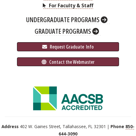
For Faculty & Staff
UNDERGRADUATE PROGRAMS
GRADUATE PROGRAMS
 Request Graduate 
 Info
 Contact the Webmaster
Address
402 W. Gaines Street, Tallahassee, FL 32301 |
Phone
850-
644-3090