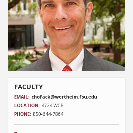
FACULTY
EMAIL
chofack@wertheim.fsu.edu
LOCATION
4724 WCB
PHONE
850-644-7864