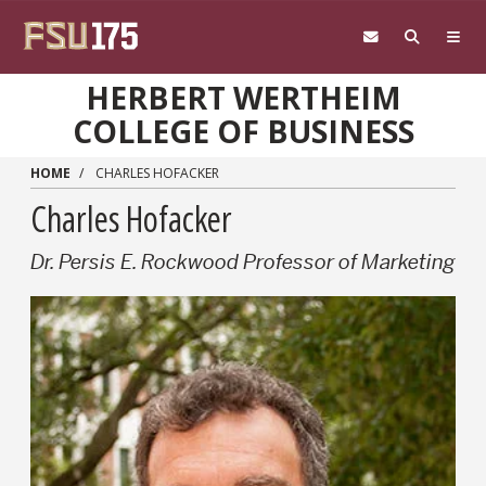
Skip to main content
HERBERT WERTHEIM
COLLEGE OF BUSINESS
HOME
CHARLES HOFACKER
Charles Hofacker
Dr. Persis E. Rockwood Professor of Marketing