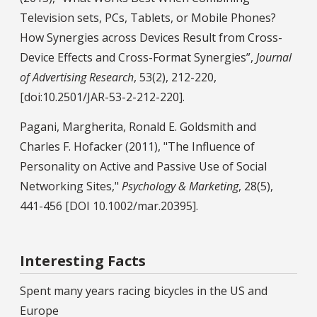
Television sets, PCs, Tablets, or Mobile Phones?
How Synergies across Devices Result from Cross-
Device Effects and Cross-Format Synergies”,
Journal
of Advertising Research
, 53(2), 212-220,
[doi:10.2501/JAR-53-2-212-220].
Pagani, Margherita, Ronald E. Goldsmith and
Charles F. Hofacker (2011), "The Influence of
Personality on Active and Passive Use of Social
Networking Sites,"
Psychology & Marketing
, 28(5),
441-456 [DOI 10.1002/mar.20395].
Interesting Facts
Spent many years racing bicycles in the US and
Europe