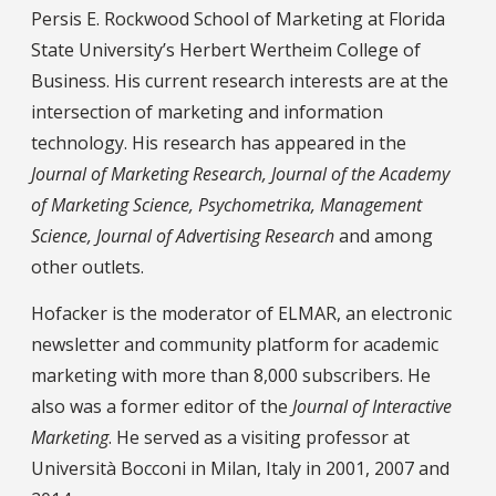
Persis E. Rockwood School of Marketing at Florida
State University’s Herbert Wertheim College of
Business. His current research interests are at the
intersection of marketing and information
technology. His research has appeared in the
Journal of Marketing Research, Journal of the Academy
of Marketing Science, Psychometrika, Management
Science, Journal of Advertising Research
and among
other outlets.
Hofacker is the moderator of ELMAR, an electronic
newsletter and community platform for academic
marketing with more than 8,000 subscribers. He
also was a former editor of the
Journal of Interactive
Marketing
. He served as a visiting professor at
Università Bocconi in Milan, Italy in 2001, 2007 and