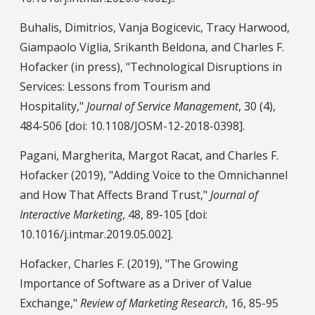
Buhalis, Dimitrios, Vanja Bogicevic, Tracy Harwood,
Giampaolo Viglia, Srikanth Beldona, and Charles F.
Hofacker (in press), "Technological Disruptions in
Services: Lessons from Tourism and
Hospitality,"
Journal of Service Management
, 30 (4),
484-506 [doi: 10.1108/JOSM-12-2018-0398].
Pagani, Margherita, Margot Racat, and Charles F.
Hofacker (2019), "Adding Voice to the Omnichannel
and How That Affects Brand Trust,"
Journal of
Interactive Marketing
, 48, 89-105 [doi:
10.1016/j.intmar.2019.05.002].
Hofacker, Charles F. (2019), "The Growing
Importance of Software as a Driver of Value
Exchange,"
Review of Marketing Research
, 16, 85-95