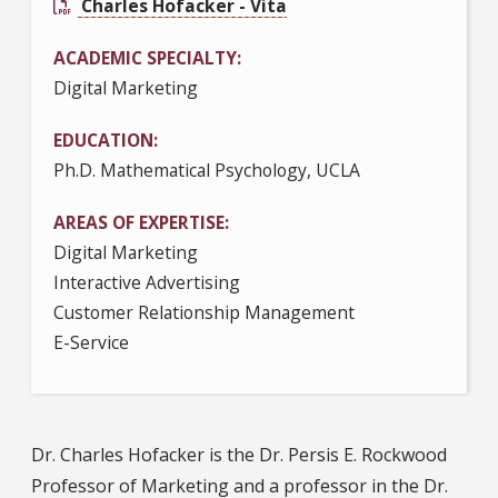
Charles Hofacker - Vita
ACADEMIC SPECIALTY
Digital Marketing
EDUCATION
Ph.D. Mathematical Psychology, UCLA
AREAS OF EXPERTISE
Digital Marketing
Interactive Advertising
Customer Relationship Management
E-Service
Dr. Charles Hofacker is the Dr. Persis E. Rockwood
Professor of Marketing and a professor in the Dr.