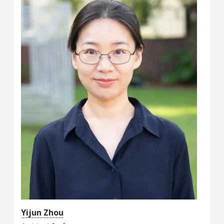
Yijun Zhou