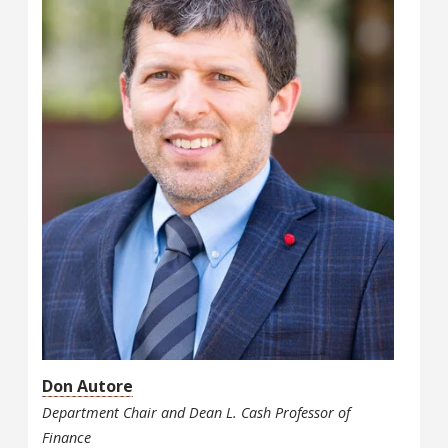
Don Autore
Department Chair and Dean L. Cash Professor of
Finance