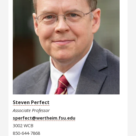
Steven Perfect
Associate Professor
sperfect@wertheim.fsu.edu
3002 WCB
850-644-7868