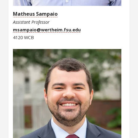
Matheus Sampaio
Assistant Professor
msampaio@wertheim.fsu.edu
4120 WCB