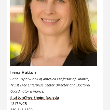
Irena Hutton
Gene Taylor/Bank of America Professor of Finance,
Truist Free Enterprise Center Director and Doctoral
Coordinator (Finance)
ihutton@wertheim.fsu.edu
4817 WCB
850-645-1520