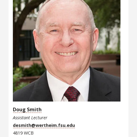
Doug Smith
Assistant Lecturer
desmith@wertheim.fsu.edu
4819 WCB