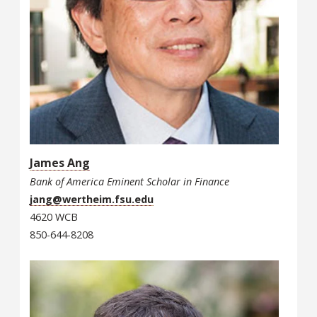
James Ang
Bank of America Eminent Scholar in Finance
jang@wertheim.fsu.edu
4620 WCB
850-644-8208