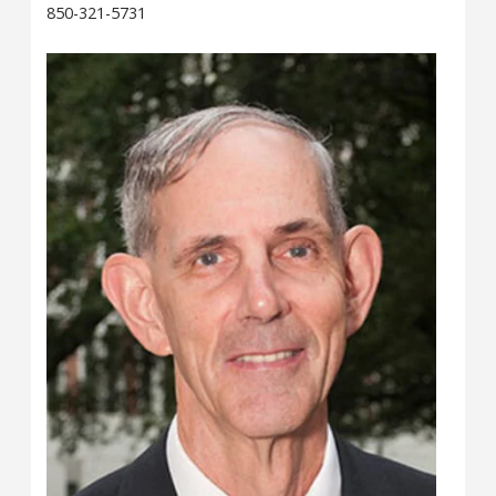
850-321-5731