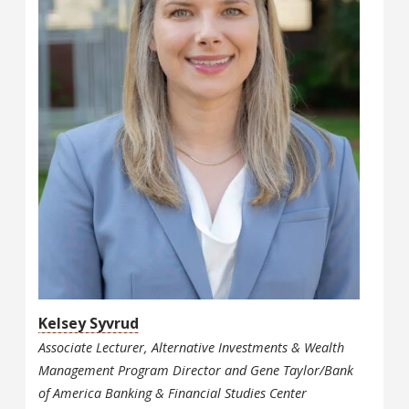
Kelsey Syvrud
Associate Lecturer, Alternative Investments & Wealth
Management Program Director and Gene Taylor/Bank
of America Banking & Financial Studies Center