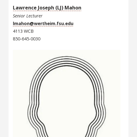
Lawrence Joseph (LJ) Mahon
Senior Lecturer
lmahon@wertheim.fsu.edu
4113 WCB
850-645-0030