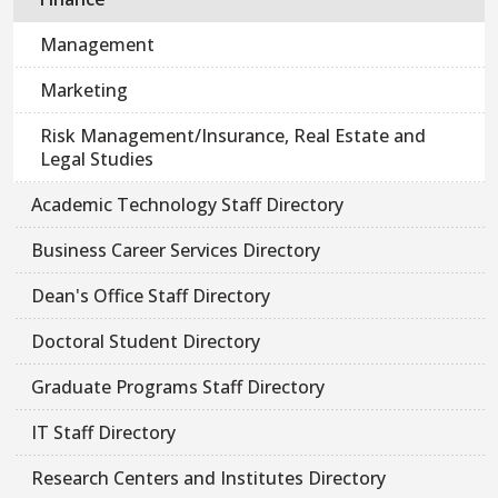
Management
Marketing
Risk Management/Insurance, Real Estate and
Legal Studies
Academic Technology Staff Directory
Business Career Services Directory
Dean's Office Staff Directory
Doctoral Student Directory
Graduate Programs Staff Directory
IT Staff Directory
Research Centers and Institutes Directory