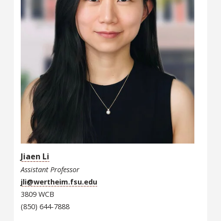
Jiaen Li
Assistant Professor
jli@wertheim.fsu.edu
3809 WCB
(850) 644-7888