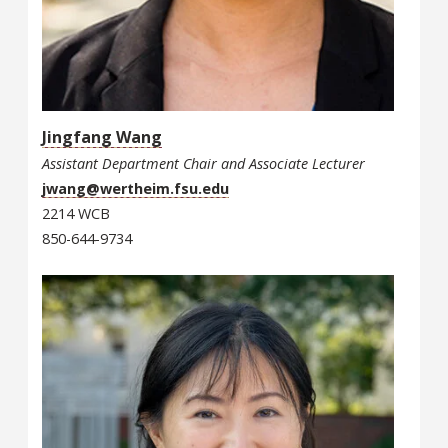
Jingfang Wang
Assistant Department Chair and Associate Lecturer
jwang@wertheim.fsu.edu
2214 WCB
850-644-9734