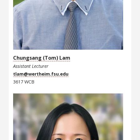
Chungsang (Tom) Lam
Assistant Lecturer
tlam@wertheim.fsu.edu
3617 WCB