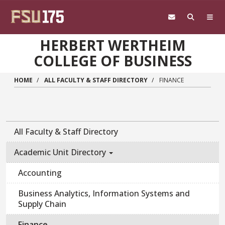
Skip to main content
HERBERT WERTHEIM
COLLEGE OF BUSINESS
HOME
ALL FACULTY & STAFF DIRECTORY
FINANCE
All Faculty & Staff Directory
Academic Unit Directory
Accounting
Business Analytics, Information Systems and
Supply Chain
Finance