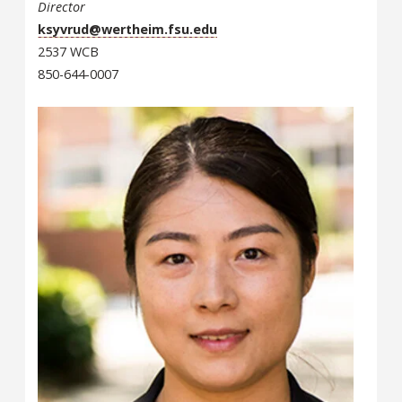
Director
ksyvrud@wertheim.fsu.edu
2537 WCB
850-644-0007