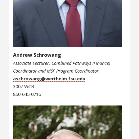
Andrew Schrowang
Associate Lecturer, Combined Pathways (Finance)
Coordinator and MSF Program Coordinator
aschrowang@wertheim.fsu.edu
3007 WCB
850-645-0716