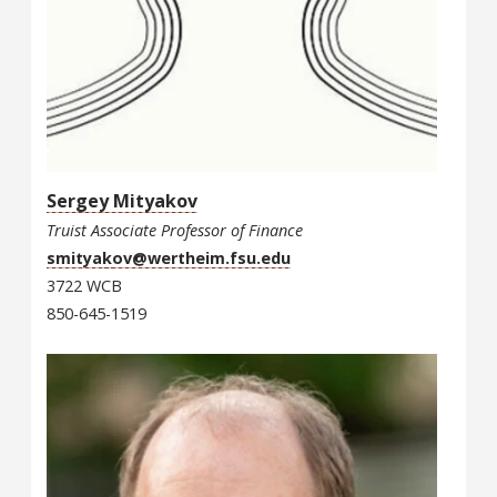
Sergey Mityakov
Truist Associate Professor of Finance
smityakov@wertheim.fsu.edu
3722 WCB
850-645-1519