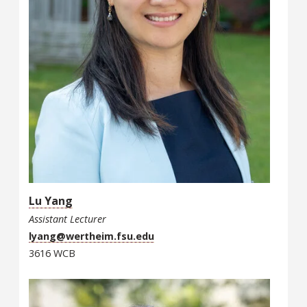
Lu Yang
Assistant Lecturer
lyang@wertheim.fsu.edu
3616 WCB