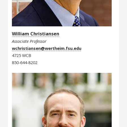
William Christiansen
Associate Professor
wchristiansen@wertheim.fsu.edu
4725 WCB
850-644-8202