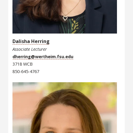
Dalisha Herring
Associate Lecturer
dherring@wertheim.fsu.edu
3718 WCB
850-645-4767