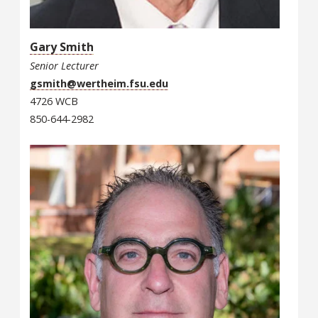
Gary Smith
Senior Lecturer
gsmith@wertheim.fsu.edu
4726 WCB
850-644-2982