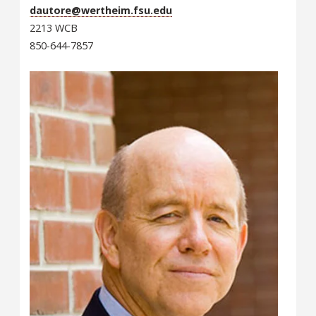
dautore@wertheim.fsu.edu
2213 WCB
850-644-7857