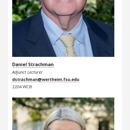
Daniel Strachman
Adjunct Lecturer
dstrachman@wertheim.fsu.edu
2204 WCB