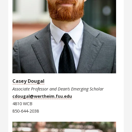
Casey Dougal
Associate Professor and Dean’s Emerging Scholar
cdougal@wertheim.fsu.edu
4810 WCB
850-644-2038