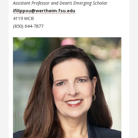
Assistant Professor and Dean’s Emerging Scholar
ifilippou@wertheim.fsu.edu
4119 WCB
(850) 644-7877