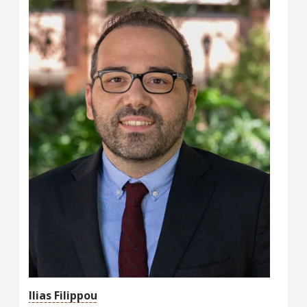
Ilias Filippou