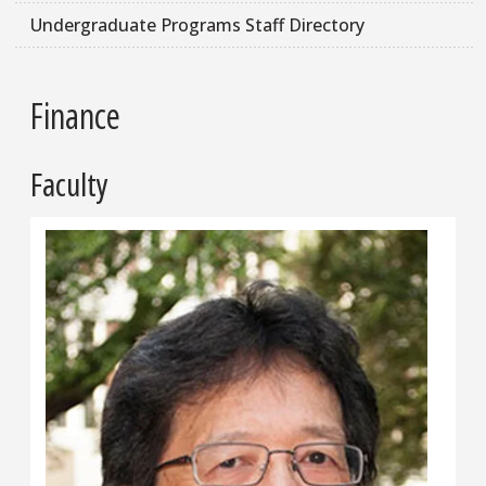
Undergraduate Programs Staff Directory
Finance
Faculty