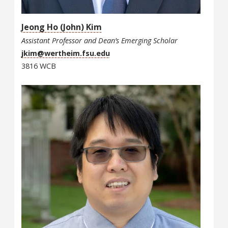
Jeong Ho (John) Kim
Assistant Professor and Dean’s Emerging Scholar
jkim@wertheim.fsu.edu
3816 WCB