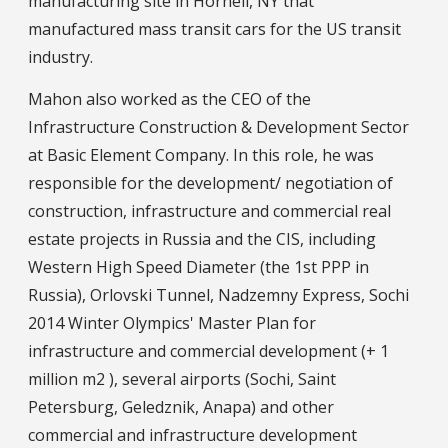
manufacturing site in Hornell, NY that
manufactured mass transit cars for the US transit
industry.
Mahon also worked as the CEO of the
Infrastructure Construction & Development Sector
at Basic Element Company. In this role, he was
responsible for the development/ negotiation of
construction, infrastructure and commercial real
estate projects in Russia and the CIS, including
Western High Speed Diameter (the 1st PPP in
Russia), Orlovski Tunnel, Nadzemny Express, Sochi
2014 Winter Olympics' Master Plan for
infrastructure and commercial development (+ 1
million m2 ), several airports (Sochi, Saint
Petersburg, Geledznik, Anapa) and other
commercial and infrastructure development