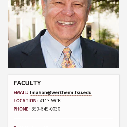
FACULTY
EMAIL
lmahon@wertheim.fsu.edu
LOCATION
4113 WCB
PHONE
850-645-0030