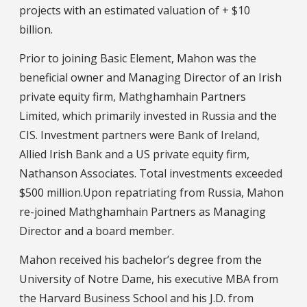
projects with an estimated valuation of + $10
billion.
Prior to joining Basic Element, Mahon was the
beneficial owner and Managing Director of an Irish
private equity firm, Mathghamhain Partners
Limited, which primarily invested in Russia and the
CIS. Investment partners were Bank of Ireland,
Allied Irish Bank and a US private equity firm,
Nathanson Associates. Total investments exceeded
$500 million.Upon repatriating from Russia, Mahon
re-joined Mathghamhain Partners as Managing
Director and a board member.
Mahon received his bachelor’s degree from the
University of Notre Dame, his executive MBA from
the Harvard Business School and his J.D. from