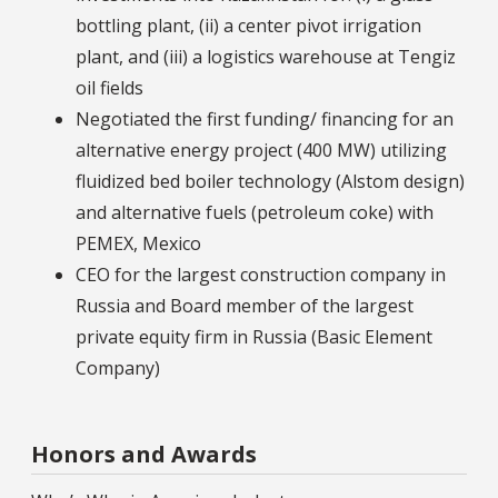
bottling plant, (ii) a center pivot irrigation
plant, and (iii) a logistics warehouse at Tengiz
oil fields
Negotiated the first funding/ financing for an
alternative energy project (400 MW) utilizing
fluidized bed boiler technology (Alstom design)
and alternative fuels (petroleum coke) with
PEMEX, Mexico
CEO for the largest construction company in
Russia and Board member of the largest
private equity firm in Russia (Basic Element
Company)
Honors and Awards