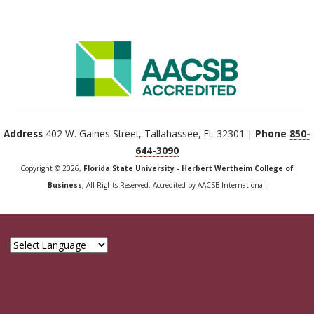
Address
402 W. Gaines Street, Tallahassee, FL 32301 |
Phone
850-
644-3090
Copyright © 2026,
Florida State University - Herbert Wertheim College of
Business
, All Rights Reserved. Accredited by AACSB International.