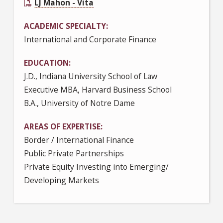
LJ Mahon - Vita
ACADEMIC SPECIALTY
International and Corporate Finance
EDUCATION
J.D., Indiana University School of Law
Executive MBA, Harvard Business School
B.A., University of Notre Dame
AREAS OF EXPERTISE
Border / International Finance
Public Private Partnerships
Private Equity Investing into Emerging/
Developing Markets