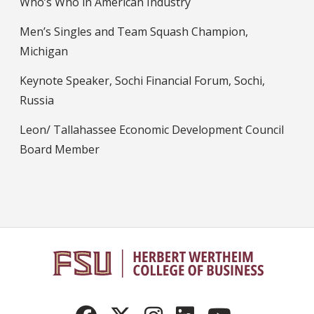
Who’s Who in American Industry
Men’s Singles and Team Squash Champion,
Michigan
Keynote Speaker, Sochi Financial Forum, Sochi,
Russia
Leon/ Tallahassee Economic Development Council
Board Member