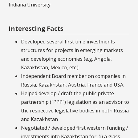
Indiana University
Interesting Facts
Developed several first time investments
structures for projects in emerging markets
and developing economies (e.g. Angola,
Kazakhstan, Mexico, etc.).
Independent Board member on companies in
Russia, Kazakhstan, Austria, France and USA.
Helped develop / draft the public private
partnership (“PPP”) legislation as an advisor to
the respective legislative bodies in both Russia
and Kazakhstan
Negotiated / developed first western funding /
investments into Kazakhstan for: (i) a glass