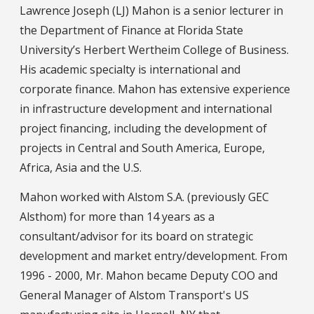
Lawrence Joseph (LJ) Mahon is a senior lecturer in
the Department of Finance at Florida State
University’s Herbert Wertheim College of Business.
His academic specialty is international and
corporate finance. Mahon has extensive experience
in infrastructure development and international
project financing, including the development of
projects in Central and South America, Europe,
Africa, Asia and the U.S.
Mahon worked with Alstom S.A. (previously GEC
Alsthom) for more than 14 years as a
consultant/advisor for its board on strategic
development and market entry/development. From
1996 - 2000, Mr. Mahon became Deputy COO and
General Manager of Alstom Transport's US