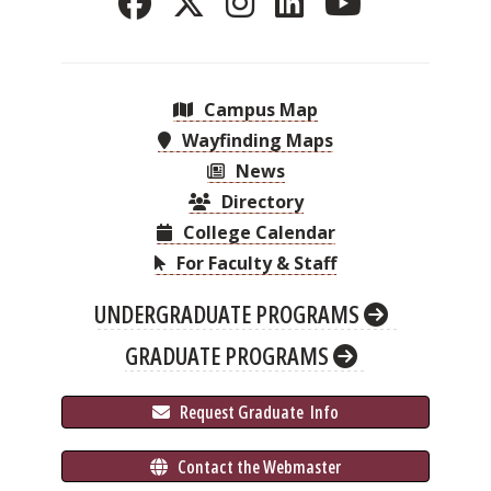
Campus Map
Wayfinding Maps
News
Directory
College Calendar
For Faculty & Staff
UNDERGRADUATE PROGRAMS
GRADUATE PROGRAMS
 Request Graduate 
 Info
 Contact the Webmaster