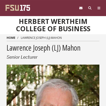
Skip to main content
HERBERT WERTHEIM
COLLEGE OF BUSINESS
HOME
LAWRENCE JOSEPH (LJ) MAHON
Lawrence Joseph (LJ) Mahon
Senior Lecturer