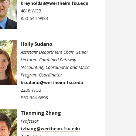
kreynolds3@wertheim.fsu.edu
4818 WCB
850-644-9933
Holly Sudano
Assistant Department Chair, Senior
Lecturer, Combined Pathway
(Accounting) Coordinator and MAcc
Program Coordinator
hsudano@wertheim.fsu.edu
2209 WCB
850-644-6693
Tianming Zhang
Professor
tzhang@wertheim.fsu.edu