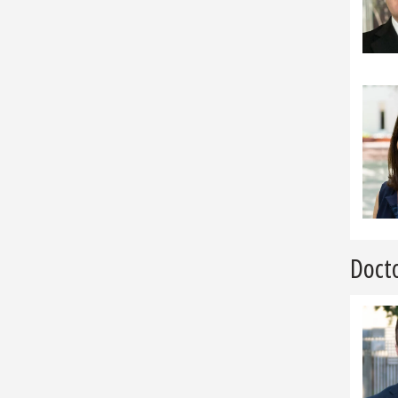
Docto