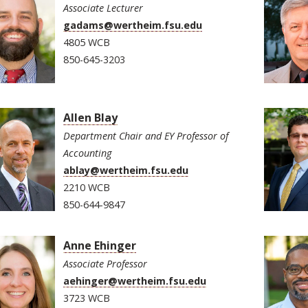
Associate Lecturer
gadams@wertheim.fsu.edu
4805 WCB
850-645-3203
Allen Blay
Department Chair and EY Professor of
Accounting
ablay@wertheim.fsu.edu
2210 WCB
850-644-9847
Anne Ehinger
Associate Professor
aehinger@wertheim.fsu.edu
3723 WCB