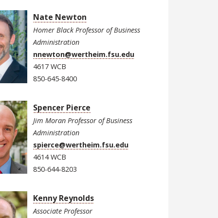
Nate Newton
Homer Black Professor of Business
Administration
nnewton@wertheim.fsu.edu
4617 WCB
850-645-8400
Spencer Pierce
Jim Moran Professor of Business
Administration
spierce@wertheim.fsu.edu
4614 WCB
850-644-8203
Kenny Reynolds
Associate Professor