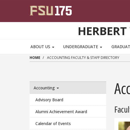
Skip to main content
HERBERT 
ABOUT US
UNDERGRADUATE
GRADUA
HOME
ACCOUNTING FACULTY & STAFF DIRECTORY
Acc
Accounting
Advisory Board
Facul
Alumni Achievement Award
Calendar of Events