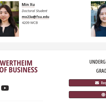
Min Xu
Doctoral Student
mx23a@fsu.edu
4209 WCB
UNDERG
GRA
 Re