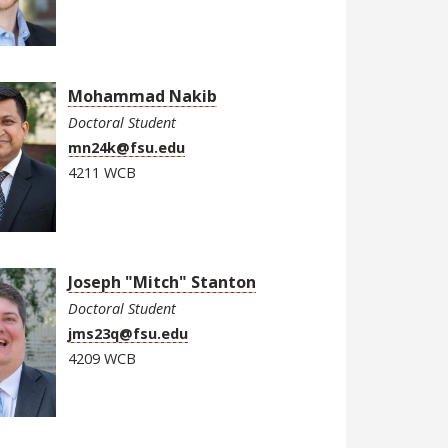
Mohammad Nakib
Doctoral Student
mn24k@fsu.edu
4211 WCB
Joseph "Mitch" Stanton
Doctoral Student
jms23q@fsu.edu
4209 WCB