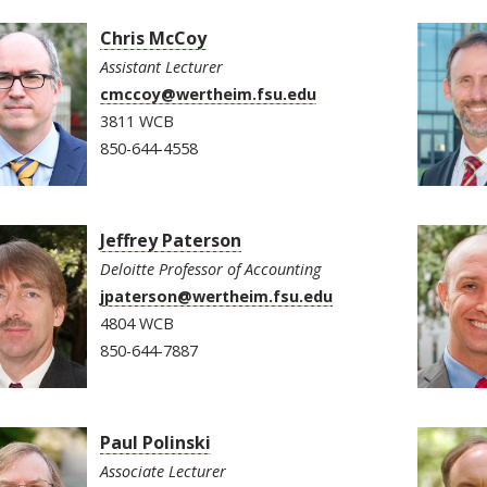
Chris McCoy
Assistant Lecturer
cmccoy@wertheim.fsu.edu
3811 WCB
850-644-4558
Jeffrey Paterson
Deloitte Professor of Accounting
jpaterson@wertheim.fsu.edu
4804 WCB
850-644-7887
Paul Polinski
Associate Lecturer