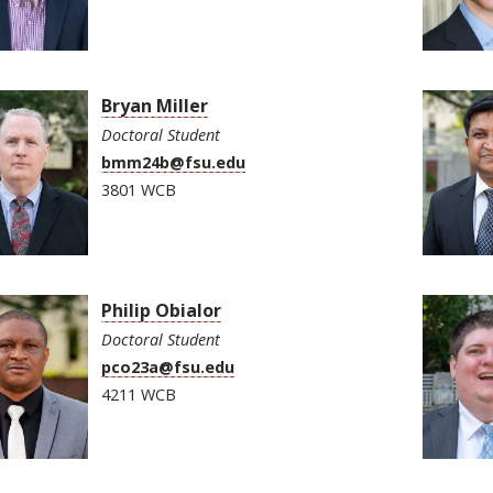
Bryan Miller
Doctoral Student
bmm24b@fsu.edu
3801 WCB
Philip Obialor
Doctoral Student
pco23a@fsu.edu
4211 WCB