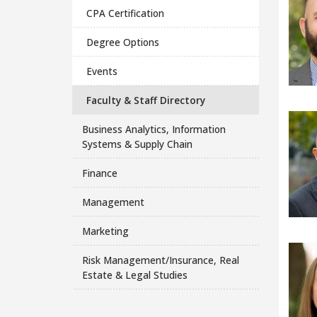
CPA Certification
Degree Options
Events
Faculty & Staff Directory
Business Analytics, Information
Systems & Supply Chain
Finance
Management
Marketing
Risk Management/Insurance, Real
Estate & Legal Studies