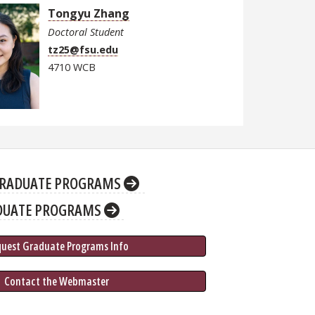
Tongyu Zhang
Doctoral Student
tz25@fsu.edu
4710 WCB
RADUATE PROGRAMS
DUATE PROGRAMS
quest Graduate 
Programs
 Info
 Contact the Webmaster