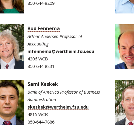
850-644-8209
Bud Fennema
Arthur Andersen Professor of
Accounting
mfennema@wertheim.fsu.edu
4206 WCB
850-644-8231
Sami Keskek
Bank of America Professor of Business
Administration
skeskek@wertheim.fsu.edu
4815 WCB
850-644-7886