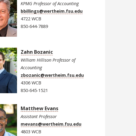
KPMG Professor of Accounting
bbillings@wertheim.fsu.edu
4722 WCB
850-644-7889
Zahn Bozanic
William Hillison Professor of
Accounting
zbozanic@wertheim.fsu.edu
4306 WCB
850-645-1521
Matthew Evans
Assistant Professor
mevans@wertheim.fsu.edu
4803 WCB