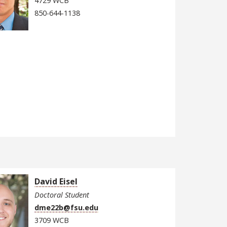
4729 WCB
850-644-1138
David Eisel
Doctoral Student
dme22b@fsu.edu
3709 WCB