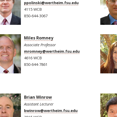
ppolinski@wertheim.fsu.edu
4115 WCB
850-644-3067
Miles Romney
Associate Professor
mromney@wertheim.fsu.edu
4616 WCB
850-644-7861
Brian Winrow
Assistant Lecturer
bwinrow@wertheim.fsu.edu