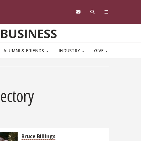
 BUSINESS
ALUMNI & FRIENDS
INDUSTRY
GIVE
rectory
Bruce Billings