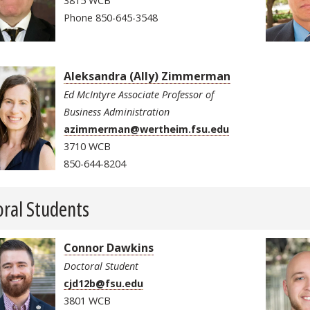
3815 WCB
Phone 850-645-3548
Aleksandra (Ally) Zimmerman
Ed McIntyre Associate Professor of
Business Administration
azimmerman@wertheim.fsu.edu
3710 WCB
850-644-8204
ral Students
Connor Dawkins
Doctoral Student
cjd12b@fsu.edu
3801 WCB