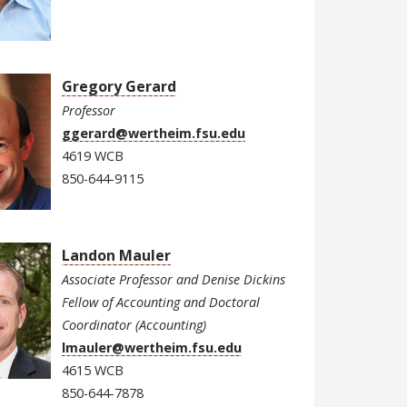
Gregory Gerard
Professor
ggerard@wertheim.fsu.edu
4619 WCB
850-644-9115
Landon Mauler
Associate Professor and Denise Dickins
Fellow of Accounting and Doctoral
Coordinator (Accounting)
lmauler@wertheim.fsu.edu
4615 WCB
850-644-7878