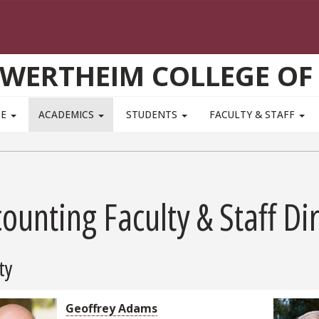
WERTHEIM COLLEGE OF
TE
ACADEMICS
STUDENTS
FACULTY & STAFF
ounting Faculty & Staff Di
ty
Geoffrey Adams