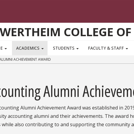
WERTHEIM COLLEGE OF
TE
ACADEMICS
STUDENTS
FACULTY & STAFF
LUMNI ACHIEVEMENT AWARD
counting Alumni Achievem
counting Alumni Achievement Award was established in 2019 
sity accounting alumni and their achievements. The award ho
s while also contributing to and supporting the communit