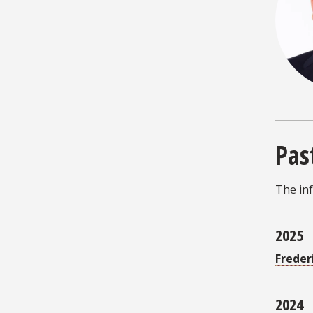
Pas
The inf
2025
Freder
2024