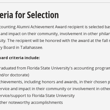
eria for Selection
counting Alumni Achievement Award recipient is selected ba
 and impact on their community, involvement in other philant
ity. The recipient will be honored with the award at the fal
y Board in Tallahassee.
ard criteria include:
raduated from Florida State University's accounting program
nd/or doctorate)
chievements, including honors and awards, in their chosen p
ervice and impact in their community or involvement in other 
ervice/support to Florida State University
ther noteworthy accomplishments