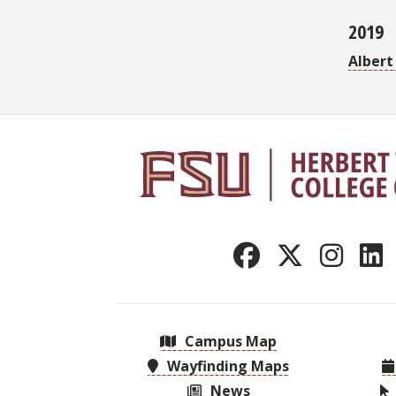
2019
Albert
Campus Map
Wayfinding Maps
News