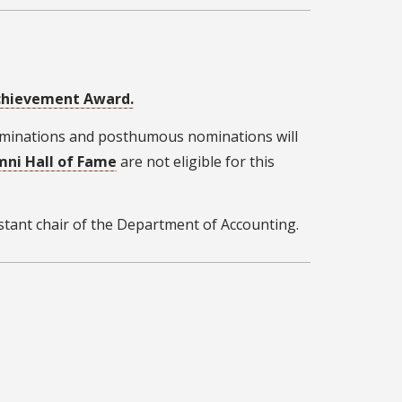
Achievement Award.
nominations and posthumous nominations will
mni Hall of Fame
are not eligible for this
istant chair of the Department of Accounting.