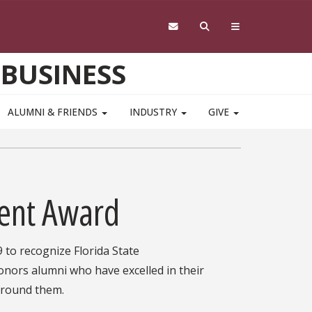
 BUSINESS
ALUMNI & FRIENDS
INDUSTRY
GIVE
ent Award
to recognize Florida State
nors alumni who have excelled in their
y around them.