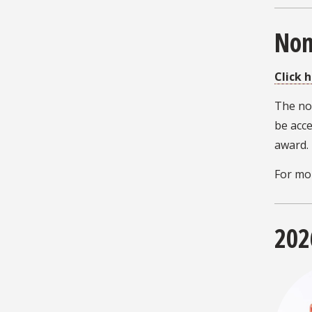
Nom
Click 
The no
be acce
award.
For mo
202