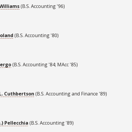
Williams
(B.S. Accounting '96)
oland
(B.S. Accounting '80)
Vergo
(B.S. Accounting '84; MAcc '85)
L. Cuthbertson
(B.S. Accounting and Finance '89)
D.) Pellecchia
(B.S. Accounting '89)