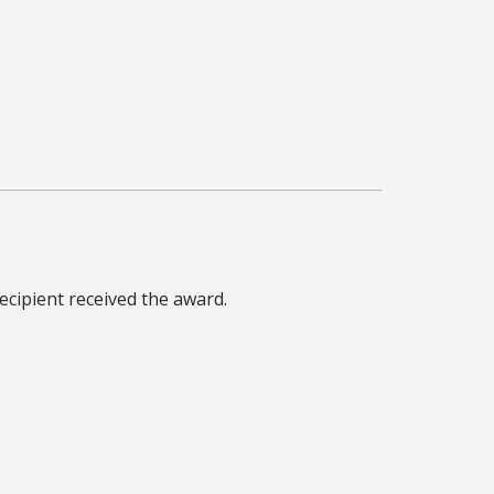
cipient received the award.