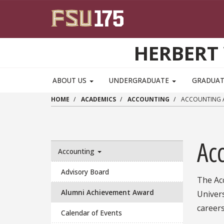
Skip to main content
HERBERT 
ABOUT US
UNDERGRADUATE
GRADUA
HOME
ACADEMICS
ACCOUNTING
ACCOUNTING A
Ac
Accounting
Advisory Board
The Ac
Alumni Achievement Award
Univer
career
Calendar of Events