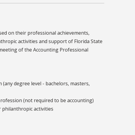
sed on their professional achievements,
hropic activities and support of Florida State
l meeting of the Accounting Professional
 (any degree level - bachelors, masters,
rofession (not required to be accounting)
philanthropic activities