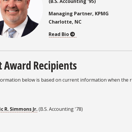
(B.S. Accounting '95)
Managing Partner, KPMG
Charlotte, NC
Read Bio
t Award Recipients
ormation below is based on current information when the re
ic R. Simmons Jr.
(B.S. Accounting '78)