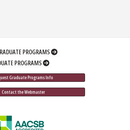
RADUATE PROGRAMS
DUATE PROGRAMS
quest Graduate 
Programs
 Info
 Contact the Webmaster