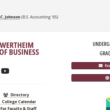
 C. Johnson
(B.S. Accounting '65)
UNDERG
GRA
 Re
Directory
College Calendar
For Faculty & Staff