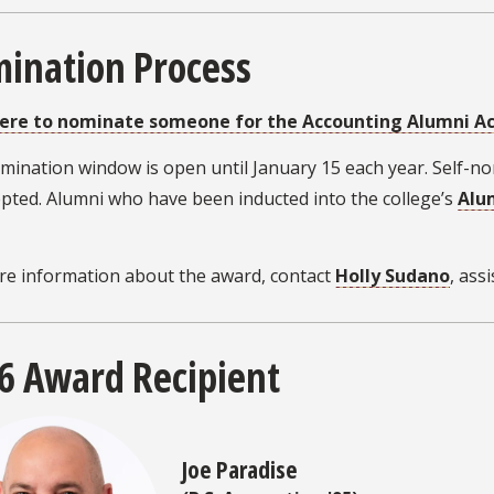
ination Process
here to nominate someone for the Accounting Alumni 
mination window is open until January 15 each year. Self-
pted. Alumni who have been inducted into the college’s
Alu
re information about the award, contact
Holly Sudano
, ass
6 Award Recipient
Joe Paradise