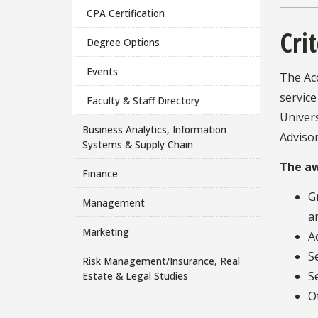
CPA Certification
Crit
Degree Options
Events
The Ac
service
Faculty & Staff Directory
Univers
Business Analytics, Information
Advisor
Systems & Supply Chain
The aw
Finance
G
Management
a
Marketing
A
S
Risk Management/Insurance, Real
S
Estate & Legal Studies
O