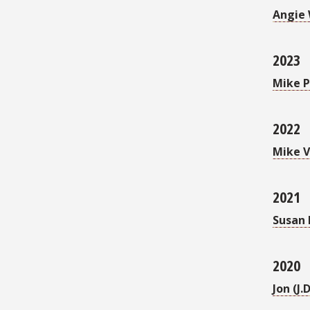
Angie 
2023
Mike P
2022
Mike 
2021
Susan 
2020
Jon (J.