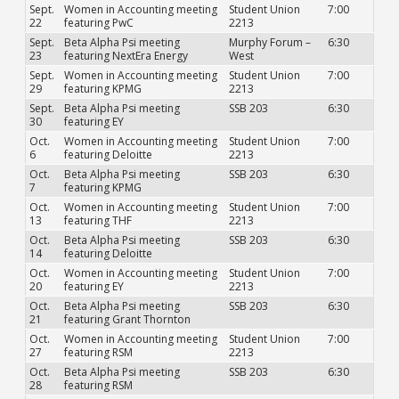
Sept.
Women in Accounting meeting
Student Union
7:00
22
featuring PwC
2213
Sept.
Beta Alpha Psi meeting
Murphy Forum –
6:30
23
featuring NextEra Energy
West
Sept.
Women in Accounting meeting
Student Union
7:00
29
featuring KPMG
2213
Sept.
Beta Alpha Psi meeting
SSB 203
6:30
30
featuring EY
Oct.
Women in Accounting meeting
Student Union
7:00
6
featuring Deloitte
2213
Oct.
Beta Alpha Psi meeting
SSB 203
6:30
7
featuring KPMG
Oct.
Women in Accounting meeting
Student Union
7:00
13
featuring THF
2213
Oct.
Beta Alpha Psi meeting
SSB 203
6:30
14
featuring Deloitte
Oct.
Women in Accounting meeting
Student Union
7:00
20
featuring EY
2213
Oct.
Beta Alpha Psi meeting
SSB 203
6:30
21
featuring Grant Thornton
Oct.
Women in Accounting meeting
Student Union
7:00
27
featuring RSM
2213
Oct.
Beta Alpha Psi meeting
SSB 203
6:30
28
featuring RSM