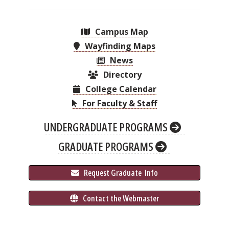
Campus Map
Wayfinding Maps
News
Directory
College Calendar
For Faculty & Staff
UNDERGRADUATE PROGRAMS
GRADUATE PROGRAMS
 Request Graduate 
 Info
 Contact the Webmaster