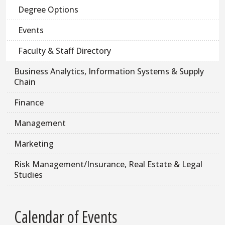
Degree Options
Events
Faculty & Staff Directory
Business Analytics, Information Systems & Supply
Chain
Finance
Management
Marketing
Risk Management/Insurance, Real Estate & Legal
Studies
Calendar of Events