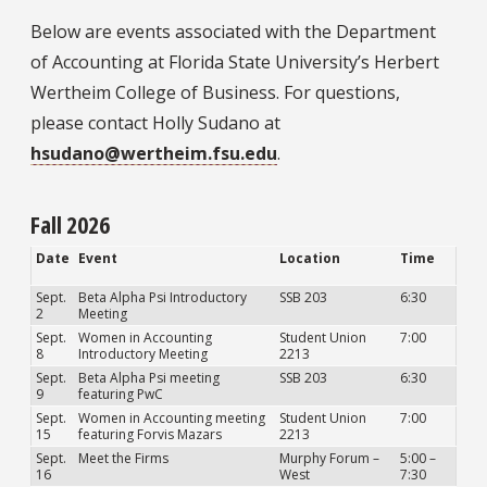
Below are events associated with the Department
of Accounting at Florida State University’s Herbert
Wertheim College of Business. For questions,
please contact Holly Sudano at
hsudano@wertheim.fsu.edu
.
Fall 2026
Date
Event
Location
Time
Sept.
Beta Alpha Psi Introductory
SSB 203
6:30
2
Meeting
Sept.
Women in Accounting
Student Union
7:00
8
Introductory Meeting
2213
Sept.
Beta Alpha Psi meeting
SSB 203
6:30
9
featuring PwC
Sept.
Women in Accounting meeting
Student Union
7:00
15
featuring Forvis Mazars
2213
Sept.
Meet the Firms
Murphy Forum –
5:00 –
16
West
7:30