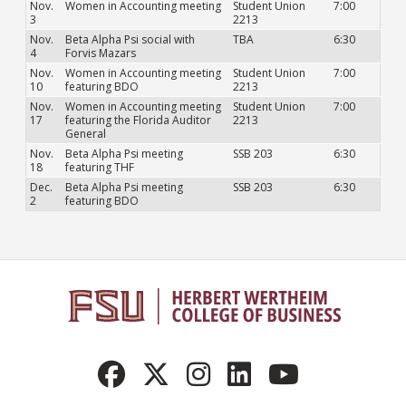
Nov.
Women in Accounting meeting
Student Union
7:00
3
2213
Nov.
Beta Alpha Psi social with
TBA
6:30
4
Forvis Mazars
Nov.
Women in Accounting meeting
Student Union
7:00
10
featuring BDO
2213
Nov.
Women in Accounting meeting
Student Union
7:00
17
featuring the Florida Auditor
2213
General
Nov.
Beta Alpha Psi meeting
SSB 203
6:30
18
featuring THF
Dec.
Beta Alpha Psi meeting
SSB 203
6:30
2
featuring BDO