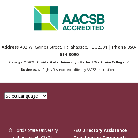
Address
402 W. Gaines Street, Tallahassee, FL 32301 |
Phone
850-
644-3090
Copyright © 2026,
Florida State University - Herbert Wertheim College of
Business
, All Rights Reserved. Accredited by AACSB International.
© Florida State University
FSU Directory Assistance
Tallahassee, FL 32306
Questions or Comments