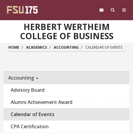
Skip to main content
HERBERT WERTHEIM
COLLEGE OF BUSINESS
HOME
ACADEMICS
ACCOUNTING
CALENDAR OF EVENTS
Accounting
Advisory Board
Alumni Achievement Award
Calendar of Events
CPA Certification