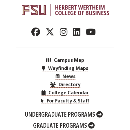
Campus Map
Wayfinding Maps
News
Directory
College Calendar
For Faculty & Staff
UNDERGRADUATE PROGRAMS
GRADUATE PROGRAMS