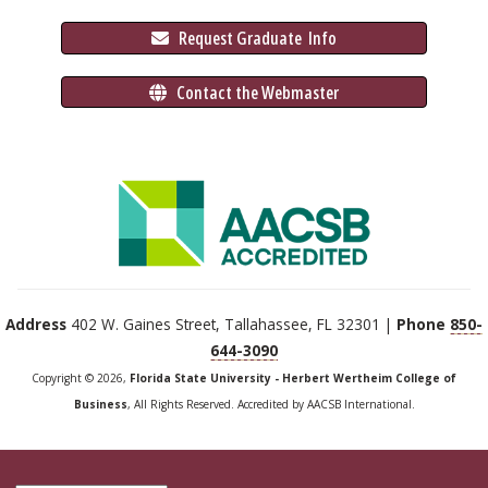
 Request Graduate 
 Info
 Contact the Webmaster
Address
402 W. Gaines Street, Tallahassee, FL 32301 |
Phone
850-
644-3090
Copyright © 2026,
Florida State University - Herbert Wertheim College of
Business
, All Rights Reserved. Accredited by AACSB International.