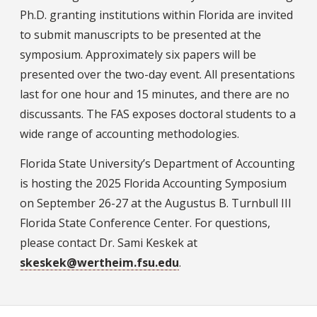
Ph.D. granting institutions within Florida are invited
to submit manuscripts to be presented at the
symposium. Approximately six papers will be
presented over the two-day event. All presentations
last for one hour and 15 minutes, and there are no
discussants. The FAS exposes doctoral students to a
wide range of accounting methodologies.
Florida State University’s Department of Accounting
is hosting the 2025 Florida Accounting Symposium
on September 26-27 at the Augustus B. Turnbull III
Florida State Conference Center. For questions,
please contact Dr. Sami Keskek at
skeskek@wertheim.fsu.edu
.