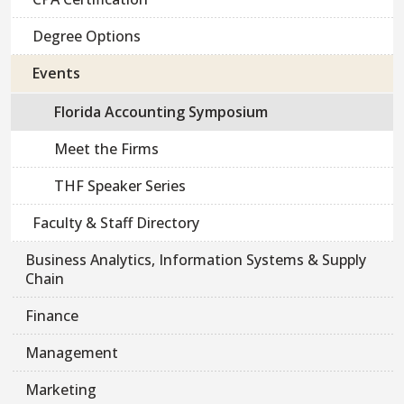
Degree Options
Events
Florida Accounting Symposium
Meet the Firms
THF Speaker Series
Faculty & Staff Directory
Business Analytics, Information Systems & Supply
Chain
Finance
Management
Marketing