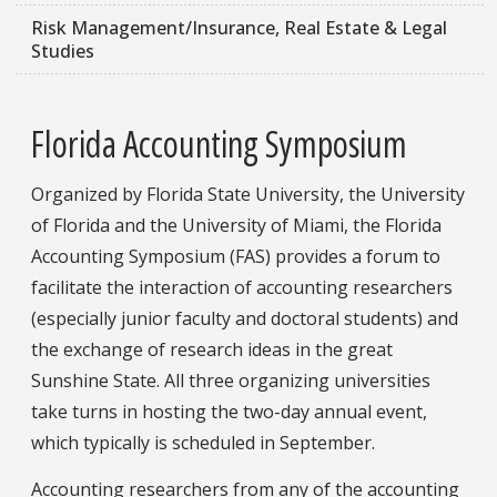
Risk Management/Insurance, Real Estate & Legal
Studies
Florida Accounting Symposium
Organized by Florida State University, the University
of Florida and the University of Miami, the Florida
Accounting Symposium (FAS) provides a forum to
facilitate the interaction of accounting researchers
(especially junior faculty and doctoral students) and
the exchange of research ideas in the great
Sunshine State. All three organizing universities
take turns in hosting the two-day annual event,
which typically is scheduled in September.
Accounting researchers from any of the accounting