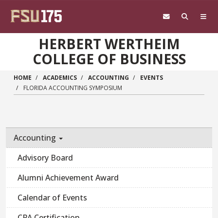
Skip to main content
HERBERT WERTHEIM
COLLEGE OF BUSINESS
HOME
ACADEMICS
ACCOUNTING
EVENTS
FLORIDA ACCOUNTING SYMPOSIUM
Accounting
Advisory Board
Alumni Achievement Award
Calendar of Events
CPA Certification