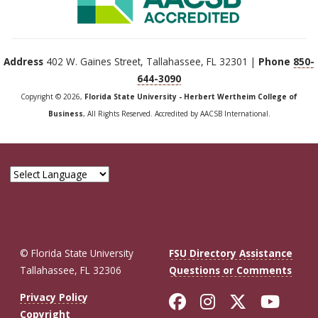
Address
402 W. Gaines Street, Tallahassee, FL 32301 |
Phone
850-
644-3090
Copyright © 2026,
Florida State University - Herbert Wertheim College of
Business
, All Rights Reserved. Accredited by AACSB International.
© Florida State University
FSU Directory Assistance
Tallahassee, FL 32306
Questions or Comments
Like Florida St
Follow Flor
Follow F
Foll
Privacy Policy
Copyright