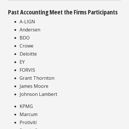
Past Accounting Meet the Firms Participants
A-LIGN
Andersen
BDO
Crowe
Deloitte
EY
FORVIS
Grant Thornton
James Moore
Johnson Lambert
KPMG
Marcum
Protiviti