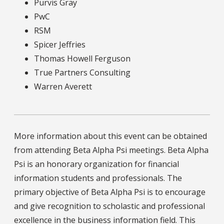
Purvis Gray
PwC
RSM
Spicer Jeffries
Thomas Howell Ferguson
True Partners Consulting
Warren Averett
More information about this event can be obtained
from attending Beta Alpha Psi meetings. Beta Alpha
Psi is an honorary organization for financial
information students and professionals. The
primary objective of Beta Alpha Psi is to encourage
and give recognition to scholastic and professional
excellence in the business information field. This