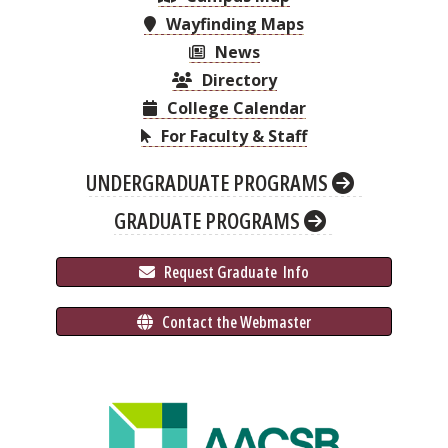
Wayfinding Maps
News
Directory
College Calendar
For Faculty & Staff
UNDERGRADUATE PROGRAMS
GRADUATE PROGRAMS
 Request Graduate 
 Info
 Contact the Webmaster