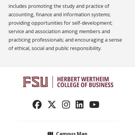
includes promoting the study and practice of
accounting, finance and information systems;
providing opportunities for self-development;
service and association among members and
practicing professionals; and encouraging a sense
of ethical, social and public responsibility.
Campus Map