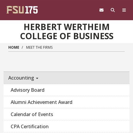
Skip to main content
HERBERT WERTHEIM
COLLEGE OF BUSINESS
HOME
MEET THE FIRMS
Accounting
Advisory Board
Alumni Achievement Award
Calendar of Events
CPA Certification