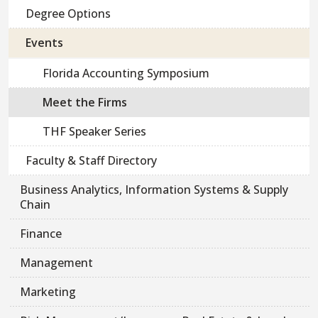
Degree Options
Events
Florida Accounting Symposium
Meet the Firms
THF Speaker Series
Faculty & Staff Directory
Business Analytics, Information Systems & Supply
Chain
Finance
Management
Marketing