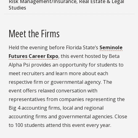
Risk Management/Insurance, Real Estate & Legal
Studies
Meet the Firms
Held the evening before Florida State’s
Seminole
Futures Career Expo
, this event hosted by Beta
Alpha Psi provides an opportunity for students to
meet recruiters and learn more about each
respective firm or governmental agency. The
event offers relaxed conversation with
representatives from companies representing the
Big 4 accounting firms, local and regional
accounting firms and governmental agencies. Close
to 100 students attend this event every year.