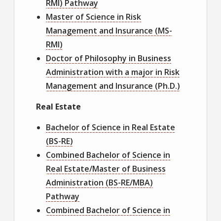
RMI) Pathway
Master of Science in Risk
Management and Insurance (MS-
RMI)
Doctor of Philosophy in Business
Administration with a major in Risk
Management and Insurance (Ph.D.)
Real Estate
Bachelor of Science in Real Estate
(BS-RE)
Combined Bachelor of Science in
Real Estate/Master of Business
Administration (BS-RE/MBA)
Pathway
Combined Bachelor of Science in