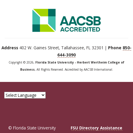
Address
402 W. Gaines Street, Tallahassee, FL 32301 |
Phone
850-
644-3090
Copyright © 2026,
Florida State University - Herbert Wertheim College of
Business
, All Rights Reserved. Accredited by AACSB International.
© Florida State University
FSU Directory Assistance