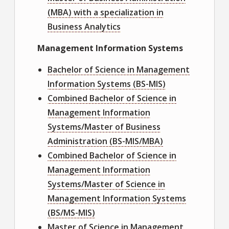
(MBA) with a specialization in
Business Analytics
Management Information Systems
Bachelor of Science in Management
Information Systems (BS-MIS)
Combined Bachelor of Science in
Management Information
Systems/Master of Business
Administration (BS-MIS/MBA)
Combined Bachelor of Science in
Management Information
Systems/Master of Science in
Management Information Systems
(BS/MS-MIS)
Master of Science in Management