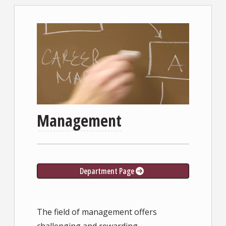
Management
Department Page
The field of management offers
challenging and rewarding