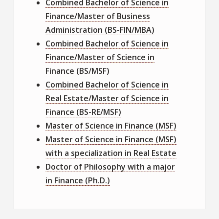
Combined Bachelor of Science in
Finance/Master of Business
Administration (BS-FIN/MBA)
Combined Bachelor of Science in
Finance/Master of Science in
Finance (BS/MSF)
Combined Bachelor of Science in
Real Estate/Master of Science in
Finance (BS-RE/MSF)
Master of Science in Finance (MSF)
Master of Science in Finance (MSF)
with a specialization in Real Estate
Doctor of Philosophy with a major
in Finance (Ph.D.)