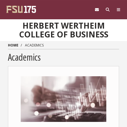
Skip to main content
HERBERT WERTHEIM
COLLEGE OF BUSINESS
HOME
ACADEMICS
Academics