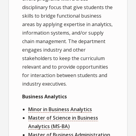
disciplinary focus that give students the
skills to bridge functional business
areas by applying expertise in analytics,
information systems, and/or supply
chain management. The department
engages industry and other
stakeholders to keep the curriculum
relevant and to provide opportunities
for interaction between students and
industry executives.
Business Analytics
Minor in Business Analytics
Master of Science in Business
Analytics (MS-BA)
Master of Business Administration