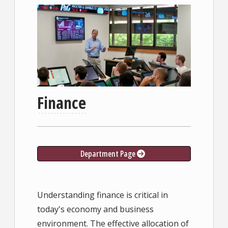
Finance
Department Page
Understanding finance is critical in
today's economy and business
environment. The effective allocation of