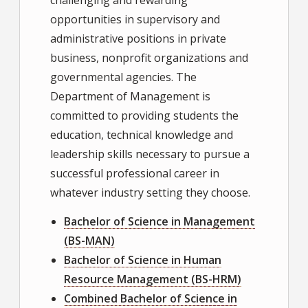
opportunities in supervisory and
administrative positions in private
business, nonprofit organizations and
governmental agencies. The
Department of Management is
committed to providing students the
education, technical knowledge and
leadership skills necessary to pursue a
successful professional career in
whatever industry setting they choose.
Bachelor of Science in Management
(BS-MAN)
Bachelor of Science in Human
Resource Management (BS-HRM)
Combined Bachelor of Science in