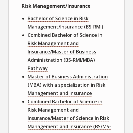
Risk Management/Insurance
Bachelor of Science in Risk
Management/Insurance (BS-RMI)
Combined Bachelor of Science in
Risk Management and
Insurance/Master of Business
Administration (BS-RMI/MBA)
Pathway
Master of Business Administration
(MBA) with a specialization in Risk
Management and Insurance
Combined Bachelor of Science in
Risk Management and
Insurance/Master of Science in Risk
Management and Insurance (BS/MS-