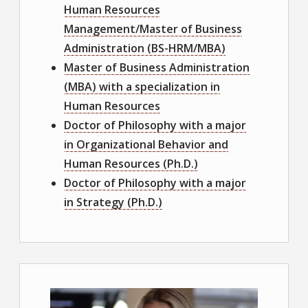
Human Resources
Management/Master of Business
Administration (BS-HRM/MBA)
Master of Business Administration
(MBA) with a specialization in
Human Resources
Doctor of Philosophy with a major
in Organizational Behavior and
Human Resources (Ph.D.)
Doctor of Philosophy with a major
in Strategy (Ph.D.)