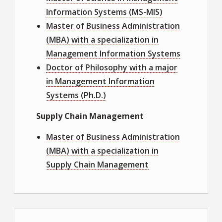
Information Systems (MS-MIS)
Master of Business Administration
(MBA) with a specialization in
Management Information Systems
Doctor of Philosophy with a major
in Management Information
Systems (Ph.D.)
Supply Chain Management
Master of Business Administration
(MBA) with a specialization in
Supply Chain Management