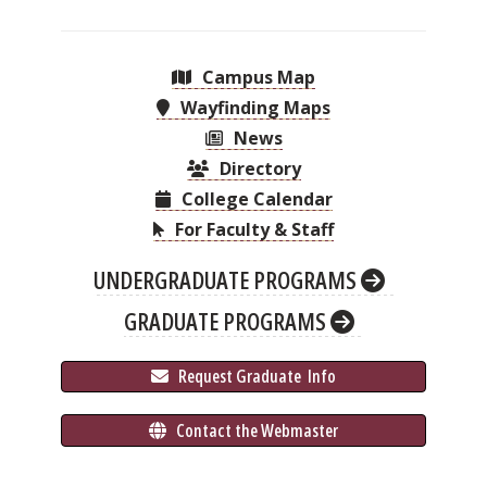
Campus Map
Wayfinding Maps
News
Directory
College Calendar
For Faculty & Staff
UNDERGRADUATE PROGRAMS
GRADUATE PROGRAMS
 Request Graduate 
 Info
 Contact the Webmaster