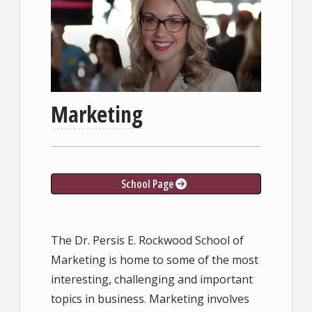
Marketing
School Page
The Dr. Persis E. Rockwood School of
Marketing is home to some of the most
interesting, challenging and important
topics in business. Marketing involves