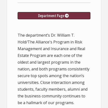
Department Page
The department’s Dr. William T.
Hold/The Alliance's Program in Risk
Management and Insurance and Real
Estate Program are each one of the
oldest and largest programs in the
nation, and both programs consistently
secure top spots among the nation’s
universities. Close interaction among
students, faculty members, alumni and
the business community continues to
be a hallmark of our programs.