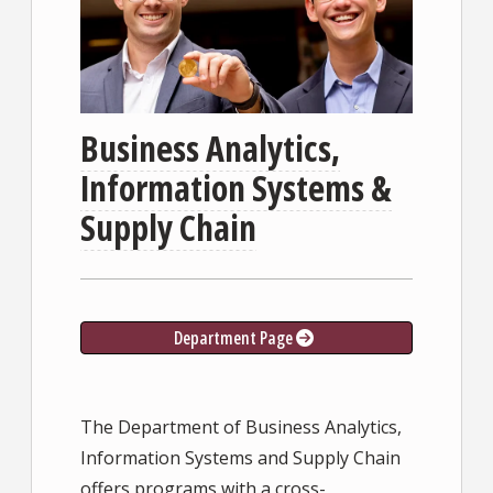
Business Analytics,
Information Systems &
Supply Chain
Department Page
The Department of Business Analytics,
Information Systems and Supply Chain
offers programs with a cross-