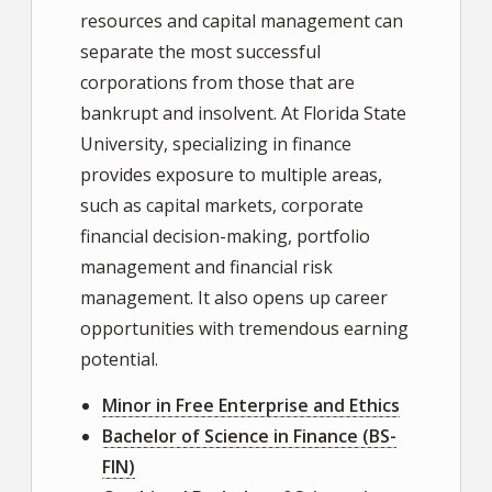
resources and capital management can
separate the most successful
corporations from those that are
bankrupt and insolvent. At Florida State
University, specializing in finance
provides exposure to multiple areas,
such as capital markets, corporate
financial decision-making, portfolio
management and financial risk
management. It also opens up career
opportunities with tremendous earning
potential.
Minor in Free Enterprise and Ethics
Bachelor of Science in Finance (BS-
FIN)