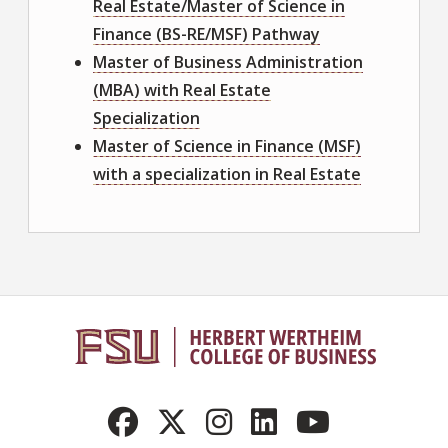
Real Estate/Master of Science in
Finance (BS-RE/MSF) Pathway
Master of Business Administration
(MBA) with Real Estate
Specialization
Master of Science in Finance (MSF)
with a specialization in Real Estate