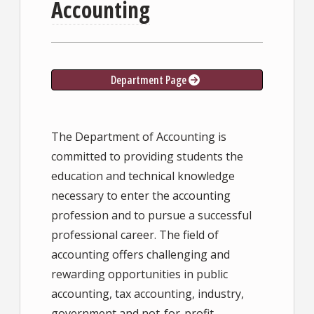
Accounting
Department Page
The Department of Accounting is
committed to providing students the
education and technical knowledge
necessary to enter the accounting
profession and to pursue a successful
professional career. The field of
accounting offers challenging and
rewarding opportunities in public
accounting, tax accounting, industry,
government and not-for-profit