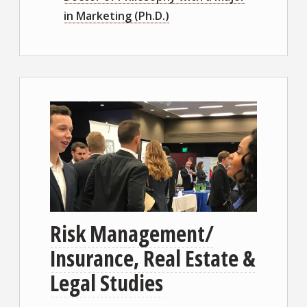
in Marketing (Ph.D.)
Risk Management/
Insurance, Real Estate &
Legal Studies