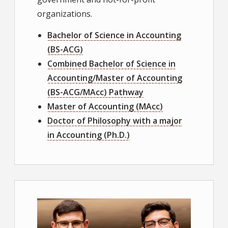
organizations.
Bachelor of Science in Accounting
(BS-ACG)
Combined Bachelor of Science in
Accounting/Master of Accounting
(BS-ACG/MAcc) Pathway
Master of Accounting (MAcc)
Doctor of Philosophy with a major
in Accounting (Ph.D.)