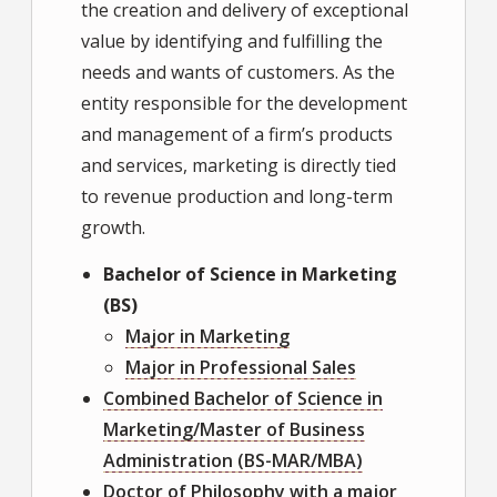
the creation and delivery of exceptional
value by identifying and fulfilling the
needs and wants of customers. As the
entity responsible for the development
and management of a firm’s products
and services, marketing is directly tied
to revenue production and long-term
growth.
Bachelor of Science in Marketing
(BS)
Major in Marketing
Major in Professional Sales
Combined Bachelor of Science in
Marketing/Master of Business
Administration (BS-MAR/MBA)
Doctor of Philosophy with a major