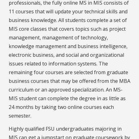
professionals, the fully online MS in MIS consists of
11 courses that will update your technical skills and
business knowledge. All students complete a set of
MIS core classes that covers topics such as project
management, management of technology,
knowledge management and business intelligence,
electronic business, and social and organizational
issues related to information systems. The
remaining four courses are selected from graduate
business courses that may be offered from the MBA
curriculum or an approved specialization. An MS-
MIS student can complete the degree in as little as
24 months by taking two online courses each
semester.
Highly qualified FSU undergraduates majoring in
MIS can get a jumpstart on graduate coursework by