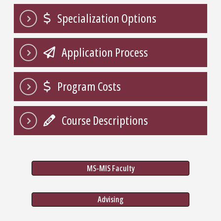
Specialization Options
Application Process
Program Costs
Course Descriptions
MS-MIS Faculty
Advising