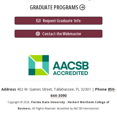
GRADUATE PROGRAMS
 Request Graduate 
 Info
 Contact the Webmaster
Address
402 W. Gaines Street, Tallahassee, FL 32301 |
Phone
850-
644-3090
Copyright © 2026,
Florida State University - Herbert Wertheim College of
Business
, All Rights Reserved. Accredited by AACSB International.