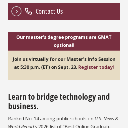
Contact Us
Our master's degree programs are GMAT
optional!
Join us virtually for our Master's Info Session
at 5:30 p.m. (ET) on Sept. 23.
Register today!
Learn to bridge technology and
business.
Ranked No. 14 among public schools on
U.S. News &
World Report's
2026 list of "Best Online Graduate