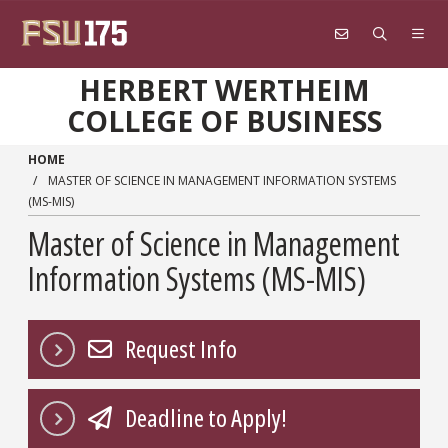
Skip to main content
HERBERT WERTHEIM
COLLEGE OF BUSINESS
HOME
MASTER OF SCIENCE IN MANAGEMENT INFORMATION SYSTEMS
(MS-MIS)
Master of Science in Management
Information Systems (MS-MIS)
Request Info
Deadline to Apply!