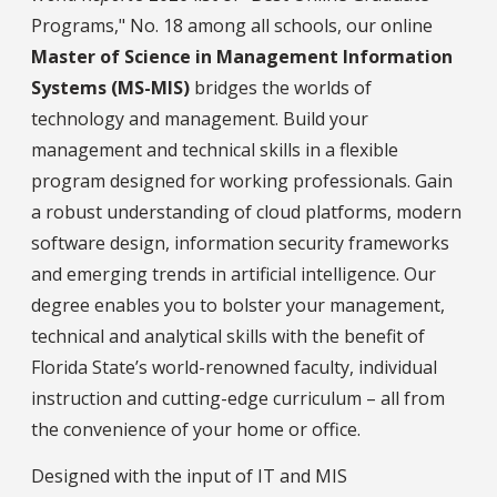
Programs," No. 18 among all schools, our online
Master of Science in Management Information
Systems (MS-MIS)
bridges the worlds of
technology and management. Build your
management and technical skills in a flexible
program designed for working professionals. Gain
a robust understanding of cloud platforms, modern
software design, information security frameworks
and emerging trends in artificial intelligence. Our
degree enables you to bolster your management,
technical and analytical skills with the benefit of
Florida State’s world-renowned faculty, individual
instruction and cutting-edge curriculum – all from
the convenience of your home or office.
Designed with the input of IT and MIS