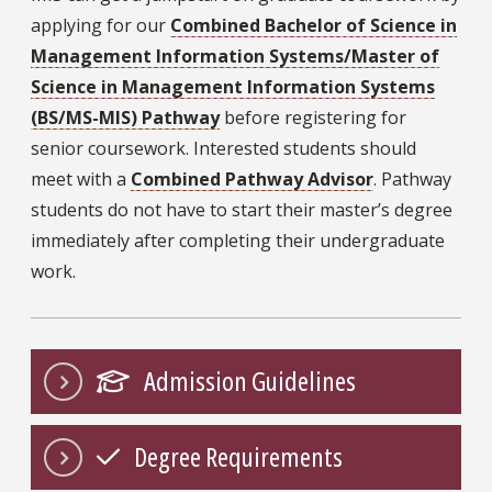
applying for our
Combined Bachelor of Science in
Management Information Systems/Master of
Science in Management Information Systems
(BS/MS-MIS) Pathway
before registering for
senior coursework. Interested students should
meet with a
Combined Pathway Advisor
. Pathway
students do not have to start their master’s degree
immediately after completing their undergraduate
work.
Admission Guidelines
Degree Requirements