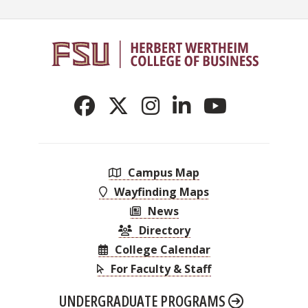
Campus Map
Wayfinding Maps
News
Directory
College Calendar
For Faculty & Staff
UNDERGRADUATE PROGRAMS