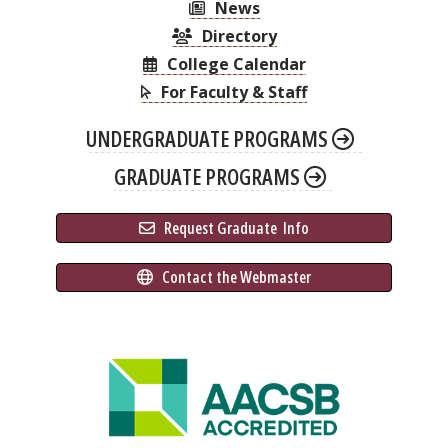
News
Directory
College Calendar
For Faculty & Staff
UNDERGRADUATE PROGRAMS
GRADUATE PROGRAMS
 Request Graduate 
 Info
 Contact the Webmaster