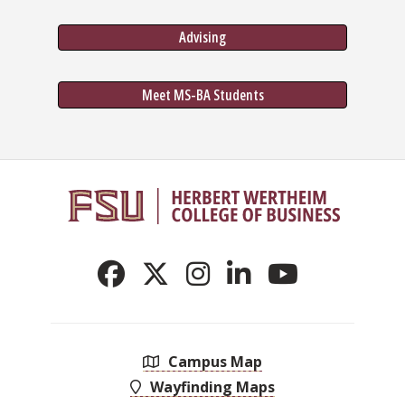
Advising
Meet MS-BA Students
Campus Map
Wayfinding Maps