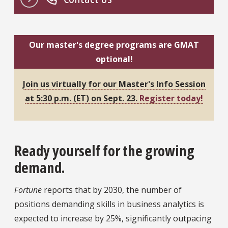
Our master's degree programs are GMAT
optional!
Join us virtually for our Master's Info Session
at 5:30 p.m. (ET) on Sept. 23.
Register today!
Ready yourself for the growing
demand.
Fortune
reports that by 2030, the number of
positions demanding skills in business analytics is
expected to increase by 25%, significantly outpacing