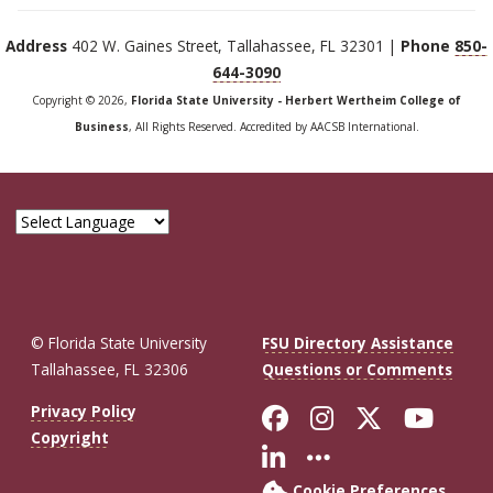
Address
402 W. Gaines Street, Tallahassee, FL 32301 |
Phone
850-
644-3090
Copyright © 2026,
Florida State University - Herbert Wertheim College of
Business
, All Rights Reserved. Accredited by AACSB International.
© Florida State University
FSU Directory Assistance
Tallahassee, FL 32306
Questions or Comments
Like Florida St
Follow Flor
Follow F
Foll
Privacy Policy
Copyright
Connect with Fl
More FSU So
Cookie Preferences