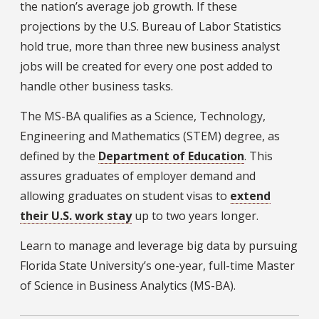
the nation’s average job growth. If these
projections by the U.S. Bureau of Labor Statistics
hold true, more than three new business analyst
jobs will be created for every one post added to
handle other business tasks.
The MS-BA qualifies as a Science, Technology,
Engineering and Mathematics (STEM) degree, as
defined by the
Department of Education
. This
assures graduates of employer demand and
allowing graduates on student visas to
extend
their U.S. work stay
up to two years longer.
Learn to manage and leverage big data by pursuing
Florida State University’s one-year, full-time Master
of Science in Business Analytics (MS-BA).