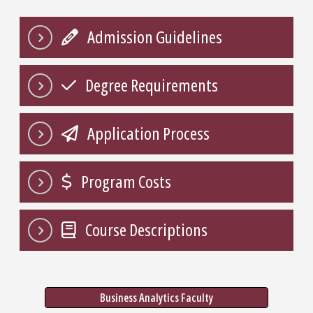
Admission Guidelines
Degree Requirements
Application Process
Program Costs
Course Descriptions
Business Analytics Faculty