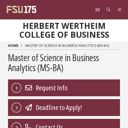
Skip to main content
HERBERT WERTHEIM
COLLEGE OF BUSINESS
HOME
MASTER OF SCIENCE IN BUSINESS ANALYTICS (MS-BA)
Master of Science in Business
Analytics (MS-BA)
Request Info
Deadline to Apply!
Contact Us