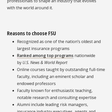
professionals to shape an industry that evolves
with the world around it.
Reasons to choose FSU
Recognized as one of the nation’s oldest and
largest insurance programs
Ranked among top programs
nationwide
by
U.S. News & World Report
Online courses taught by outstanding full-time
faculty, including an eminent scholar and
endowed professors
Faculty known for enthusiastic teaching,
notable research and consulting expertise
Alumni include leading risk managers,
insurance industry executives, agents and