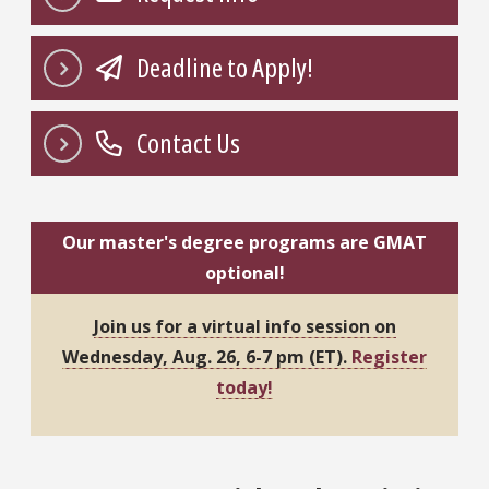
Deadline to Apply!
Contact Us
Our master's degree programs are GMAT
optional!
Join us for a virtual info session on
Wednesday, Aug. 26, 6-7 pm (ET).
Register
today!