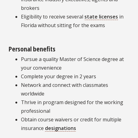
brokers
Eligibility to receive several
state licenses
in
Florida without sitting for the exams
Personal benefits
Pursue a quality Master of Science degree at
your convenience
Complete your degree in 2 years
Network and connect with classmates
worldwide
Thrive in program designed for the working
professional
Obtain course waivers or credit for multiple
insurance
designations