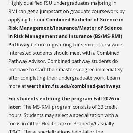
Highly qualified FSU undergraduates majoring in
RMI can get a jumpstart on graduate coursework by
applying for our
Combined Bachelor of Science in
Risk Management/Insurance/Master of Science
in Risk Management and Insurance (BS/MS-RMI)
Pathway
before registering for senior coursework.
Interested students should meet with a Combined
Pathway Advisor
.
Combined pathway students do
not have to start their master’s degree immediately
after completing their undergraduate work. Learn
more at
wertheim.fsu.edu/combined-pathways
.
For students entering the program Fall 2026 or
later:
The MS-RMI program consists of 33 credit
hours. Students may select a specialization with a
focus in either Healthcare or Property/Casualty
(P&C). These specializations help tailor the