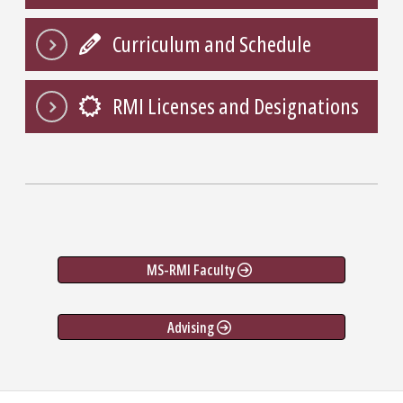
Curriculum and Schedule
RMI Licenses and Designations
MS-RMI Faculty
Advising