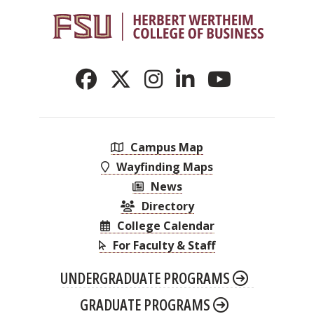
Campus Map
Wayfinding Maps
News
Directory
College Calendar
For Faculty & Staff
UNDERGRADUATE PROGRAMS
GRADUATE PROGRAMS