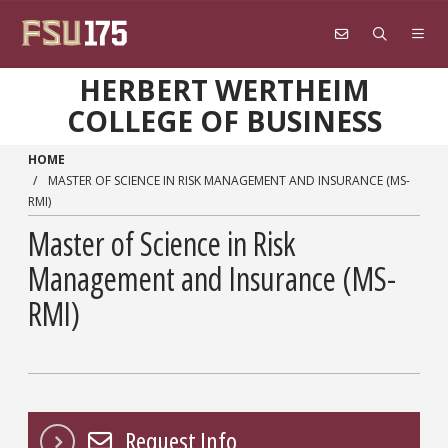
Skip to main content
HERBERT WERTHEIM
COLLEGE OF BUSINESS
HOME
MASTER OF SCIENCE IN RISK MANAGEMENT AND INSURANCE (MS-
RMI)
Master of Science in Risk
Management and Insurance (MS-
RMI)
Request Info