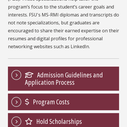
program’s focus to the student’s career goals and
interests. FSU's MS-RMI diplomas and transcripts do
not note specializations, but graduates are
encouraged to share their earned expertise on their
resumes and digital profiles for professional
networking websites such as LinkedIn.
Admission Guidelines and
Application Process
Program Costs
Hold Scholarships