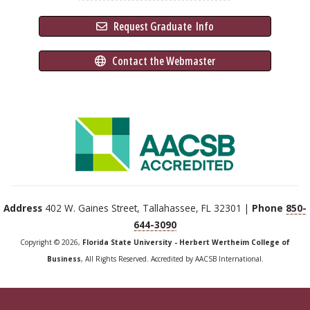
 Request Graduate 
 Info
 Contact the Webmaster
Address
402 W. Gaines Street, Tallahassee, FL 32301 |
Phone
850-
644-3090
Copyright © 2026,
Florida State University - Herbert Wertheim College of
Business
, All Rights Reserved. Accredited by AACSB International.