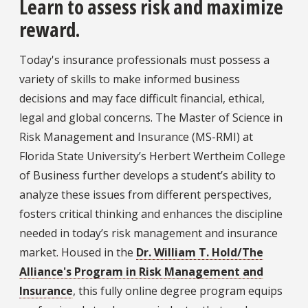
Learn to assess risk and maximize
reward.
Today's insurance professionals must possess a
variety of skills to make informed business
decisions and may face difficult financial, ethical,
legal and global concerns. The Master of Science in
Risk Management and Insurance (MS-RMI) at
Florida State University’s Herbert Wertheim College
of Business further develops a student’s ability to
analyze these issues from different perspectives,
fosters critical thinking and enhances the discipline
needed in today’s risk management and insurance
market. Housed in the
Dr. William T. Hold/The
Alliance's Program in Risk Management and
Insurance
, this fully online degree program equips