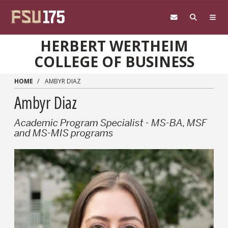
Skip to main content
HERBERT WERTHEIM
COLLEGE OF BUSINESS
HOME
AMBYR DIAZ
Ambyr Diaz
Academic Program Specialist - MS-BA, MSF
and MS-MIS programs