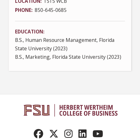
LOCATION
1515 WCB
PHONE
850-645-0685
EDUCATION
B.S., Human Resource Management, Florida
State University (2023)
B.S., Marketing, Florida State University (2023)