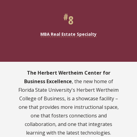
#
8
MBA Real Estate Specialty
The Herbert Wertheim Center for
Business Excellence
, the new home of
Florida State University's Herbert Wertheim
College of Business, is a showcase facility –
one that provides more instructional space,
one that fosters connections and
collaboration, and one that integrates
learning with the latest technologies.