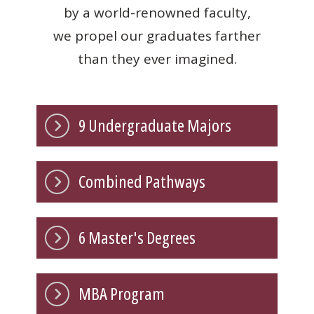
by a world-renowned faculty,
we propel our graduates farther
than they ever imagined.
9 Undergraduate Majors
Combined Pathways
6 Master's Degrees
MBA Program