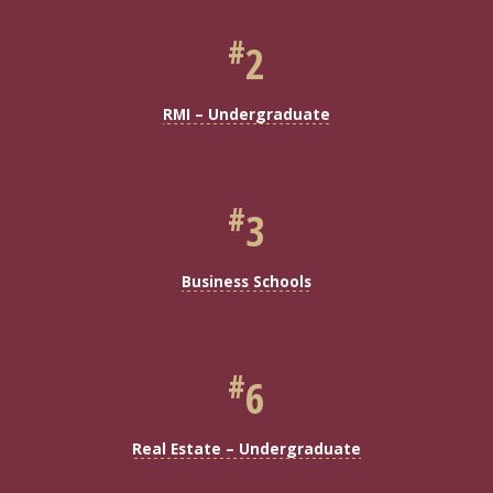
#
2
RMI – Undergraduate
#
3
Business Schools
#
6
Real Estate – Undergraduate