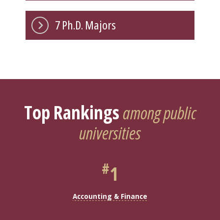
7 Ph.D. Majors
Top Rankings
among public
universities
#
1
Accounting & Finance