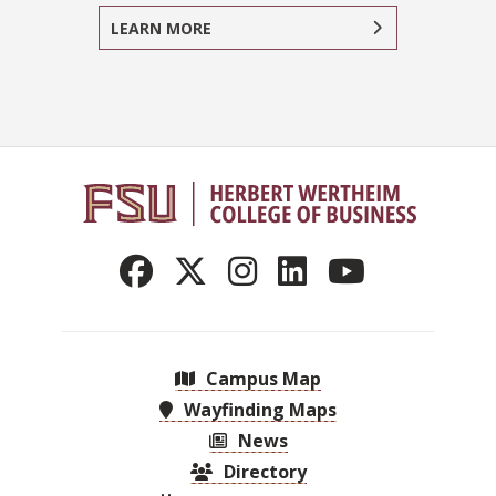
LEARN MORE
Campus Map
Wayfinding Maps
News
Directory