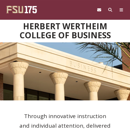
Skip to main content
HERBERT WERTHEIM
COLLEGE OF BUSINESS
Through innovative instruction
and individual attention, delivered