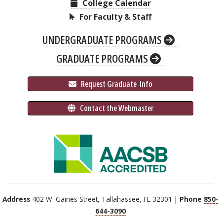
College Calendar
For Faculty & Staff
UNDERGRADUATE PROGRAMS
GRADUATE PROGRAMS
 Request Graduate 
 Info
 Contact the Webmaster
Address
402 W. Gaines Street, Tallahassee, FL 32301 |
Phone
850-
644-3090